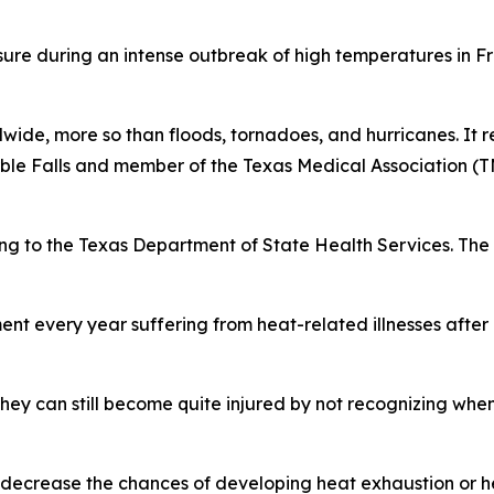
ure during an intense outbreak of high temperatures in F
wide, more so than floods, tornadoes, and hurricanes. It re
rble Falls and member of the Texas Medical Association 
ng to the Texas Department of State Health Services. The 
nt every year suffering from heat-related illnesses after
hey can still become quite injured by not recognizing whe
at decrease the chances of developing heat exhaustion or h