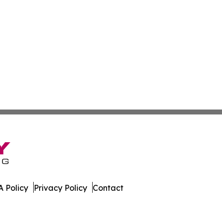
 Policy
Privacy Policy
Contact
es. All Rights Reserved.