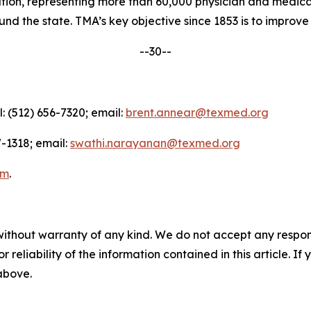
nation, representing more than 60,000 physician and medica
d the state. TMA’s key objective since 1853 is to improve t
--30--
l: (512) 656-7320; email:
brent.annear@texmed.org
-1318; email:
swathi.narayanan@texmed.org
am
.
without warranty of any kind. We do not accept any responsib
r reliability of the information contained in this article. I
 above.