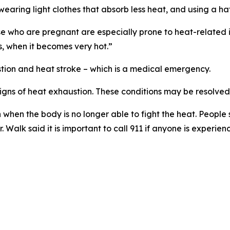
, wearing light clothes that absorb less heat, and using a h
e who are pregnant are especially prone to heat-related il
s, when it becomes very hot.”
tion and heat stroke – which is a medical emergency.
signs of heat exhaustion. These conditions may be resolved
n when the body is no longer able to fight the heat. People
Walk said it is important to call 911 if anyone is experienc