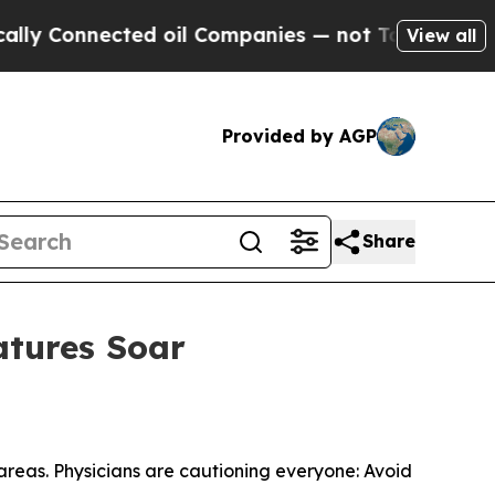
onnected oil Companies — not Taxpayers — the Ch
View all
Provided by AGP
Share
atures Soar
areas. Physicians are cautioning everyone: Avoid