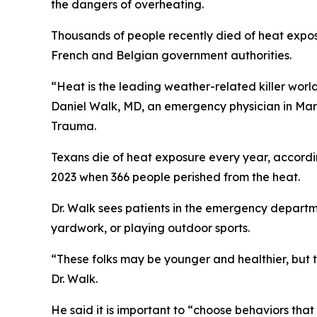
the dangers of overheating.
Thousands of people recently died of heat expos
French and Belgian government authorities.
“Heat is the leading weather-related killer world
Daniel Walk, MD, an emergency physician in Ma
Trauma.
Texans die of heat exposure every year, accordi
2023 when 366 people perished from the heat.
Dr. Walk sees patients in the emergency departme
yardwork, or playing outdoor sports.
“These folks may be younger and healthier, but t
Dr. Walk.
He said it is important to “choose behaviors th