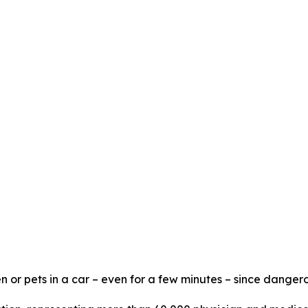
n or pets in a car – even for a few minutes – since dangero