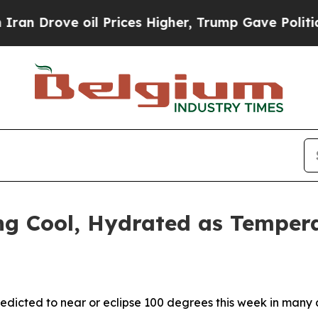
ove oil Prices Higher, Trump Gave Politically C
ng Cool, Hydrated as Temper
redicted to near or eclipse 100 degrees this week in many 