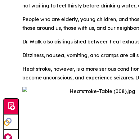
not waiting to feel thirsty before drinking water
People who are elderly, young children, and thos
those around us, those with us, and our neighbor
Dr. Walk also distinguished between heat exhaus
Dizziness, nausea, vomiting, and cramps are all 
Heat stroke, however, is a more serious conditio
become unconscious, and experience seizures. Dr. 