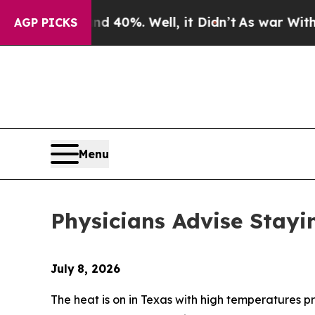
Around 40%. Well, it Didn’t
As war With Iran Dr
AGP PICKS
Menu
Physicians Advise Stayi
July
8, 2026
The heat is on in Texas with high temperatures p