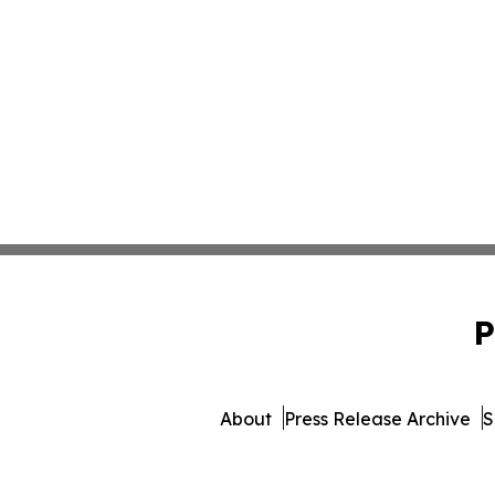
P
About
Press Release Archive
S
© 1995-2026 Newsmatics 