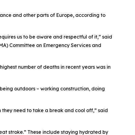
rance and other parts of Europe, according to
quires us to be aware and respectful of it,” said
(TMA) Committee on Emergency Services and
highest number of deaths in recent years was in
 being outdoors – working construction, doing
n they need to take a break and cool off,” said
eat stroke.” These include staying hydrated by