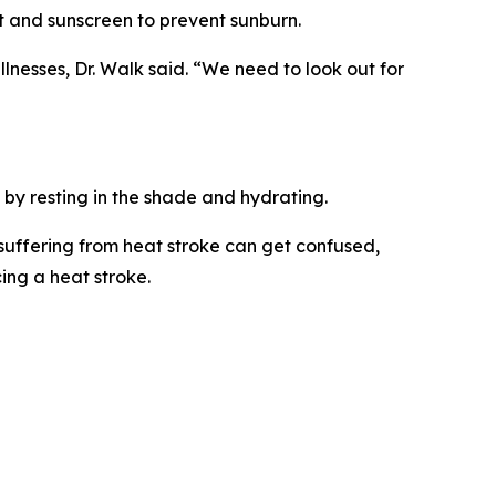
at and sunscreen to prevent sunburn.
lnesses, Dr. Walk said. “We need to look out for
 by resting in the shade and hydrating.
 suffering from heat stroke can get confused,
ing a heat stroke.