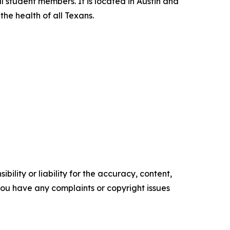
l student members. It is located in Austin and
he health of all Texans.
ility or liability for the accuracy, content,
f you have any complaints or copyright issues