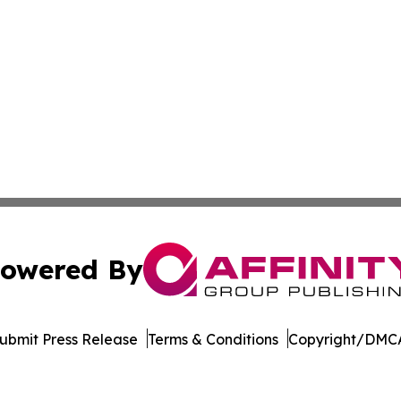
owered By
ubmit Press Release
Terms & Conditions
Copyright/DMCA
Inc. dba Affinity Group Publishing & Belgium Industry Tim