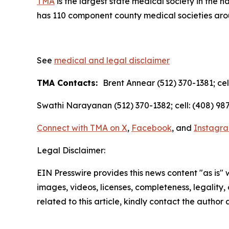
TMA
is the largest state medical society in the 
has 110 component county medical societies aroun
See
medical and legal disclaimer
TMA Contacts:
Brent Annear (512) 370-1381; cel
Swathi Narayanan (512) 370-1382; cell: (408) 987
Connect with TMA on
X
,
Facebook
, and
Instagr
Legal Disclaimer:
EIN Presswire provides this news content "as is" 
images, videos, licenses, completeness, legality, o
related to this article, kindly contact the author