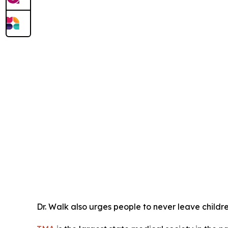
Dr. Walk also urges people to never leave childre