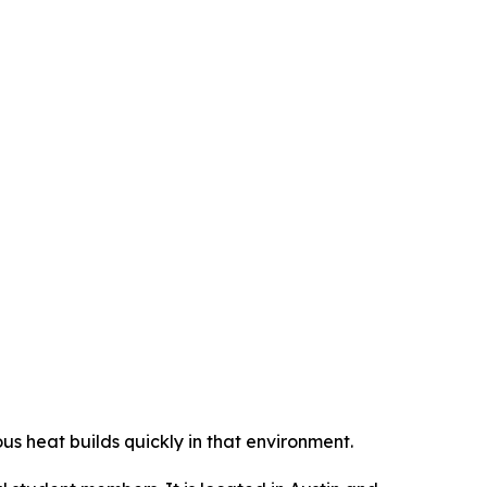
us heat builds quickly in that environment.