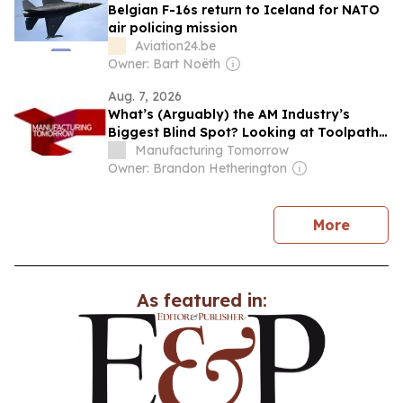
Belgian F-16s return to Iceland for NATO
air policing mission
Aviation24.be
Owner: Bart Noëth
Aug. 7, 2026
What’s (Arguably) the AM Industry’s
Biggest Blind Spot? Looking at Toolpath
Optimization in Isolation
Manufacturing Tomorrow
Owner: Brandon Hetherington
news
More
As featured in: