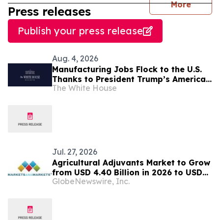
journal
More
Press releases
Publish your press release
Aug. 4, 2026
Manufacturing Jobs Flock to the U.S.
Thanks to President Trump’s America
The White House
First Economic Agenda
Jul. 27, 2026
Agricultural Adjuvants Market to Grow
from USD 4.40 Billion in 2026 to USD
GlobeNewswire, Inc.
5.64 Billion by 2031, at a CAGR of 4.5%
— MarketsandMarkets™