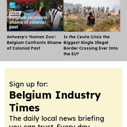
Antwerp's 'Human Zoo':
Is the Ceuta Crisis the
Dis
Belgium Confronts Shame
Biggest Single Illegal
of Colonial Past
Border Crossing Ever Into
the EU?
Sign up for:
Belgium Industry
Times
The daily local news briefing
you can trust. Every day.