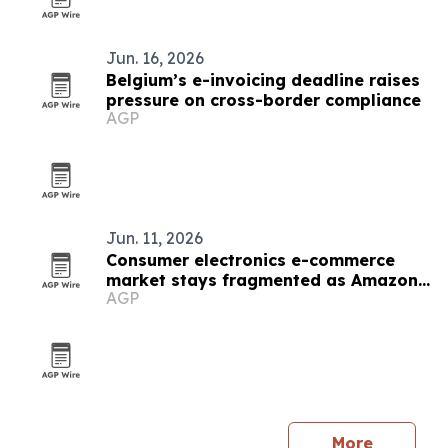
Jun. 16, 2026
Belgium’s e-invoicing deadline raises
pressure on cross-border compliance
AGP
Jun. 11, 2026
Consumer electronics e-commerce
market stays fragmented as Amazon
AGP
leads
More