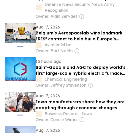
ramps up production
Defense News Security News Army
Recognition
Owner: Alain Servaes
Aug. 7, 2026
Belgium’s Aerospacelab wins landmark
IRIS² contract to help build Europe’s
sovereign satellite constellation
Aviation24.be
Owner: Bart Noëth
15 hours ago
Saint-Gobain and AGC to deploy world’s
first large-scale hybrid electric furnace
for flat glass production in Spain
Chemical Engineering
Owner: Jeffrey Stevenson
Aug. 7, 2026
Iowa manufacturers share how they are
adapting through economic changes
Business Record - Iowa
Owner: Connie Wimer
Aug. 7, 2026