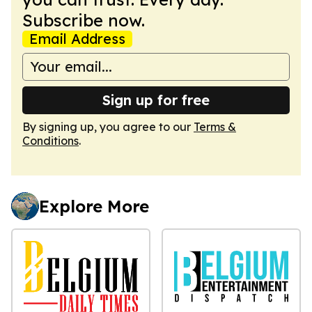
Subscribe now.
Email Address
Sign up for free
By signing up, you agree to our
Terms &
Conditions
.
Explore More