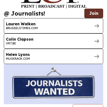
@ Journalists!
Join
Lauren Walken
BRUSSELSTIMES.COM
Colin Clapson
VRT.BE
Helen Lyons
MUCKRACK.COM