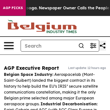
attanooga. Newspaper Owner Calls the People Abruptl
AGP PICKS
AGP Executive Report
Last update: 12 hours ago
Belgian Space Industry:
Aerospacelab (Mont-
Saint-Guibert) landed the biggest contract in its
history to help build the EU’s IRIS² secure satellite
communications constellation, making it the only
Belgian prime selected among major European
aerospace groups.
Industrial Decarbonisation:
Saint-Gobain and AGC (with AGC Glass Europe in