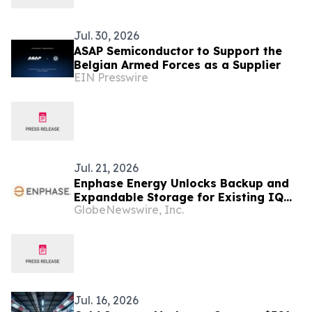
Jul. 30, 2026
ASAP Semiconductor to Support the
Belgian Armed Forces as a Supplier
EIN Presswire
Jul. 21, 2026
Enphase Energy Unlocks Backup and
Expandable Storage for Existing IQ
GlobeNewswire, Inc.
Battery Customers Across Europe
Jul. 16, 2026