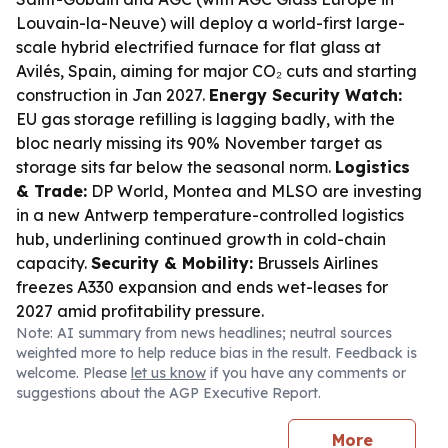
Louvain-la-Neuve) will deploy a world-first large-
scale hybrid electrified furnace for flat glass at
Avilés, Spain, aiming for major CO₂ cuts and starting
construction in Jan 2027.
Energy Security Watch:
EU gas storage refilling is lagging badly, with the
bloc nearly missing its 90% November target as
storage sits far below the seasonal norm.
Logistics
& Trade:
DP World, Montea and MLSO are investing
in a new Antwerp temperature-controlled logistics
hub, underlining continued growth in cold-chain
capacity.
Security & Mobility:
Brussels Airlines
freezes A330 expansion and ends wet-leases for
2027 amid profitability pressure.
Note: AI summary from news headlines; neutral sources
weighted more to help reduce bias in the result. Feedback is
welcome. Please
let us know
if you have any comments or
suggestions about the AGP Executive Report.
More