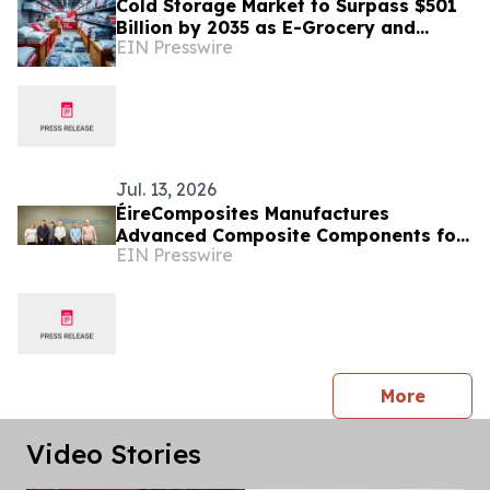
Cold Storage Market to Surpass $501
Billion by 2035 as E-Grocery and
EIN Presswire
Biologics Reshape Refrigerated
Logistics
Jul. 13, 2026
ÉireComposites Manufactures
Advanced Composite Components for
EIN Presswire
ESA's Altius Ozone Mission
press 
More
Video Stories