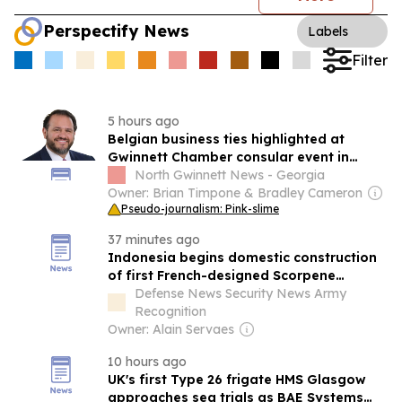
Perspectify News
Labels
Filter
5 hours ago
Belgian business ties highlighted at
Gwinnett Chamber consular event in
August
North Gwinnett News - Georgia
Owner: Brian Timpone & Bradley Cameron
Pseudo-journalism: Pink-slime
37 minutes ago
Indonesia begins domestic construction
of first French-designed Scorpene
Evolved submarine
Defense News Security News Army
Recognition
Owner: Alain Servaes
10 hours ago
UK's first Type 26 frigate HMS Glasgow
approaches sea trials as BAE Systems