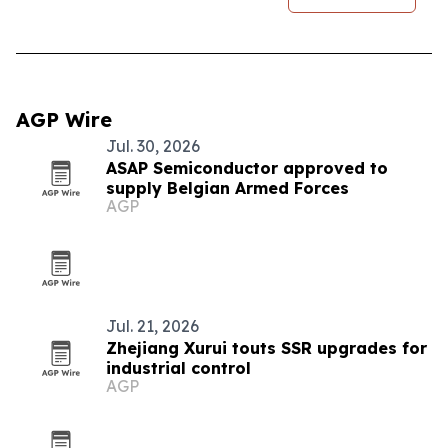
AGP Wire
Jul. 30, 2026
ASAP Semiconductor approved to
supply Belgian Armed Forces
AGP
Jul. 21, 2026
Zhejiang Xurui touts SSR upgrades for
industrial control
AGP