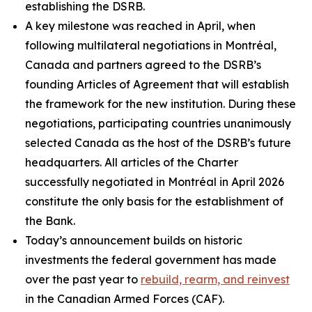
establishing the DSRB.
A key milestone was reached in April, when
following multilateral negotiations in Montréal,
Canada and partners agreed to the DSRB’s
founding Articles of Agreement that will establish
the framework for the new institution. During these
negotiations, participating countries unanimously
selected Canada as the host of the DSRB’s future
headquarters. All articles of the Charter
successfully negotiated in Montréal in April 2026
constitute the only basis for the establishment of
the Bank.
Today’s announcement builds on historic
investments the federal government has made
over the past year to
rebuild, rearm, and reinvest
in the Canadian Armed Forces (CAF).