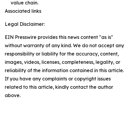
value chain.
Associated links
Legal Disclaimer:
EIN Presswire provides this news content "as is"
without warranty of any kind. We do not accept any
responsibility or liability for the accuracy, content,
images, videos, licenses, completeness, legality, or
reliability of the information contained in this article.
If you have any complaints or copyright issues
related to this article, kindly contact the author
above.