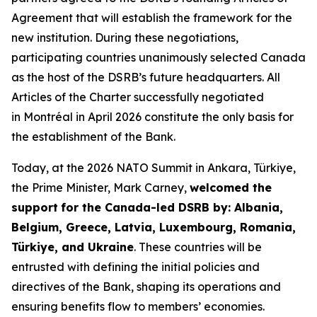
Agreement that will establish the framework for the
new institution. During these negotiations,
participating countries unanimously selected Canada
as the host of the DSRB’s future headquarters. All
Articles of the Charter successfully negotiated
in Montréal in April 2026 constitute the only basis for
the establishment of the Bank.
Today, at the 2026 NATO Summit in Ankara, Türkiye,
the Prime Minister, Mark Carney,
welcomed the
support
for the Canada-led DSRB by: Albania,
Belgium, Greece, Latvia, Luxembourg, Romania,
Türkiye, and Ukraine
. These countries will be
entrusted with defining the initial policies and
directives of the Bank, shaping its operations and
ensuring benefits flow to members’ economies.