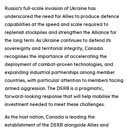
Russia’s full-scale invasion of Ukraine has
underscored the need for Allies to produce defence
capabilities at the speed and scale required to
replenish stockpiles and strengthen the Alliance for
the long term. As Ukraine continues to defend its
sovereignty and territorial integrity, Canada
recognises the importance of accelerating the
deployment of combat-proven technologies, and
expanding industrial partnerships among member
countries, with particular attention to members facing
armed aggression. The DSRB is a pragmatic,
forward-looking response that will help mobilise the
investment needed to meet these challenges.
As the host nation, Canada is leading the
establishment of the DSRB alongside Allies and