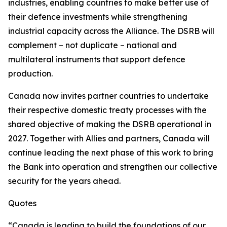
industries, enabling countries to make better use of
their defence investments while strengthening
industrial capacity across the Alliance. The DSRB will
complement – not duplicate – national and
multilateral instruments that support defence
production.
Canada now invites partner countries to undertake
their respective domestic treaty processes with the
shared objective of making the DSRB operational in
2027. Together with Allies and partners, Canada will
continue leading the next phase of this work to bring
the Bank into operation and strengthen our collective
security for the years ahead.
Quotes
“Canada is leading to build the foundations of our