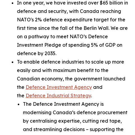
In one year, we have invested over $65 billion in
defence and security, with Canada reaching
NATO's 2% defence expenditure target for the
first time since the fall of the Berlin Wall. We are
on a pathway to meet NATO’s Defence
Investment Pledge of spending 5% of GDP on
defence by 2035.
To enable defence industries to scale up more
easily and with maximum benefit to the
Canadian economy, the government launched
the
Defence Investment Agency
and
the
Defence Industrial Strategy
.
The Defence Investment Agency is
modernising Canada’s defence procurement
by centralising expertise, cutting red tape,
and streamlining decisions – supporting the