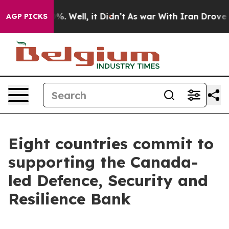
d 40%. Well, it Didn’t
As war With Iran Drove oil Pr
AGP PICKS
Eight countries commit to
supporting the Canada-
led Defence, Security and
Resilience Bank