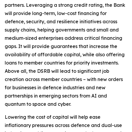
partners. Leveraging a strong credit rating, the Bank
will provide long-term, low-cost financing for
defence, security, and resilience initiatives across
supply chains, helping governments and small and
medium-sized enterprises address critical financing
gaps. It will provide guarantees that increase the
availability of affordable capital, while also offering
loans to member countries for priority investments.
Above all, the DSRB will lead to significant job
creation across member countries – with new orders
for businesses in defence industries and new
partnerships in emerging sectors from AI and
quantum to space and cyber.
Lowering the cost of capital will help ease
inflationary pressures across defence and dual-use