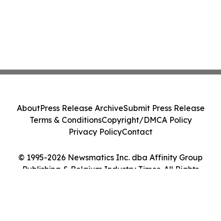
About
Press Release Archive
Submit Press Release
Terms & Conditions
Copyright/DMCA Policy
Privacy Policy
Contact
© 1995-2026 Newsmatics Inc. dba Affinity Group
Publishing & Belgium Industry Times. All Rights
Reserved.
Cookie Settings / Your Privacy Choices