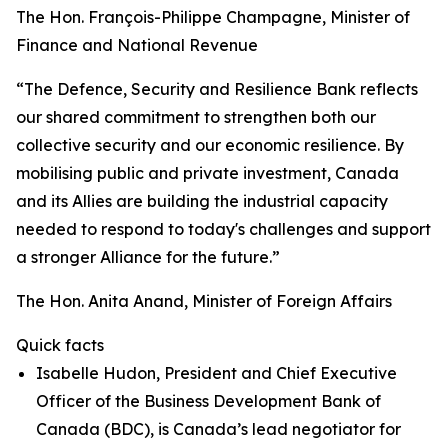
The Hon. François-Philippe Champagne, Minister of
Finance and National Revenue
“The Defence, Security and Resilience Bank reflects
our shared commitment to strengthen both our
collective security and our economic resilience. By
mobilising public and private investment, Canada
and its Allies are building the industrial capacity
needed to respond to today's challenges and support
a stronger Alliance for the future.”
The Hon. Anita Anand, Minister of Foreign Affairs
Quick facts
Isabelle Hudon, President and Chief Executive
Officer of the Business Development Bank of
Canada (BDC), is Canada’s lead negotiator for