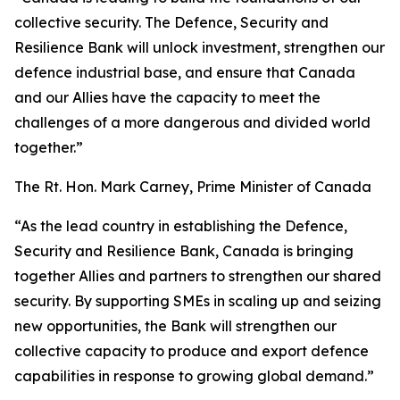
collective security. The Defence, Security and
Resilience Bank will unlock investment, strengthen our
defence industrial base, and ensure that Canada
and our Allies have the capacity to meet the
challenges of a more dangerous and divided world
together.”
The Rt. Hon. Mark Carney, Prime Minister of Canada
“As the lead country in establishing the Defence,
Security and Resilience Bank, Canada is bringing
together Allies and partners to strengthen our shared
security. By supporting SMEs in scaling up and seizing
new opportunities, the Bank will strengthen our
collective capacity to produce and export defence
capabilities in response to growing global demand.”