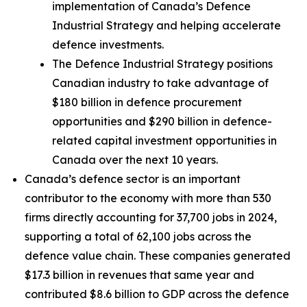
implementation of Canada’s Defence
Industrial Strategy and helping accelerate
defence investments.
The Defence Industrial Strategy positions
Canadian industry to take advantage of
$180 billion in defence procurement
opportunities and $290 billion in defence-
related capital investment opportunities in
Canada over the next 10 years.
Canada’s defence sector is an important
contributor to the economy with more than 530
firms directly accounting for 37,700 jobs in 2024,
supporting a total of 62,100 jobs across the
defence value chain. These companies generated
$17.3 billion in revenues that same year and
contributed $8.6 billion to GDP across the defence