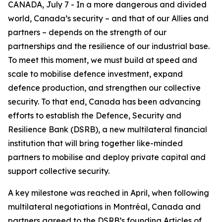
CANADA, July 7 - In a more dangerous and divided
world, Canada’s security – and that of our Allies and
partners – depends on the strength of our
partnerships and the resilience of our industrial base.
To meet this moment, we must build at speed and
scale to mobilise defence investment, expand
defence production, and strengthen our collective
security. To that end, Canada has been advancing
efforts to establish the Defence, Security and
Resilience Bank (DSRB), a new multilateral financial
institution that will bring together like-minded
partners to mobilise and deploy private capital and
support collective security.
A key milestone was reached in April, when following
multilateral negotiations in Montréal, Canada and
partners agreed to the DSRB’s founding Articles of