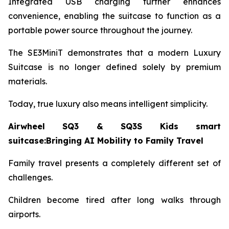
Integrated USB charging further enhances
convenience, enabling the suitcase to function as a
portable power source throughout the journey.
The SE3MiniT demonstrates that a modern Luxury
Suitcase is no longer defined solely by premium
materials.
Today, true luxury also means intelligent simplicity.
Airwheel SQ3 & SQ3S Kids smart
suitcase:Bringing AI Mobility to Family Travel
Family travel presents a completely different set of
challenges.
Children become tired after long walks through
airports.