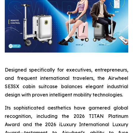
Designed specifically for executives, entrepreneurs,
and frequent international travelers, the Airwheel
SE3SX cabin suitcase balances elegant industrial
design with proven intelligent mobility technologies.
Its sophisticated aesthetics have garnered global
recognition, including the 2026 TITAN Platinum
Award and the 2026 iLuxury International Luxury
Award—testament to Airwheel's ability to fuse