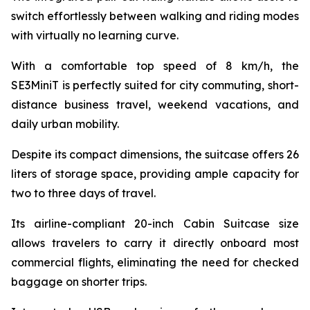
switch effortlessly between walking and riding modes
with virtually no learning curve.
With a comfortable top speed of 8 km/h, the
SE3MiniT is perfectly suited for city commuting, short-
distance business travel, weekend vacations, and
daily urban mobility.
Despite its compact dimensions, the suitcase offers 26
liters of storage space, providing ample capacity for
two to three days of travel.
Its airline-compliant 20-inch Cabin Suitcase size
allows travelers to carry it directly onboard most
commercial flights, eliminating the need for checked
baggage on shorter trips.