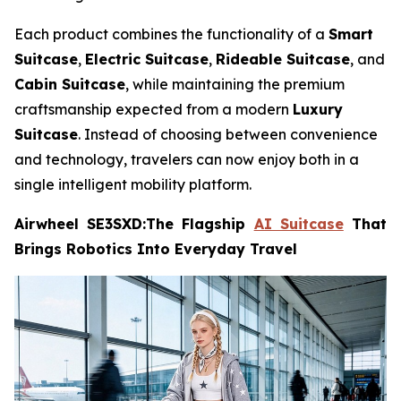
Each product combines the functionality of a
Smart
Suitcase
,
Electric Suitcase
,
Rideable Suitcase
, and
Cabin Suitcase
, while maintaining the premium
craftsmanship expected from a modern
Luxury
Suitcase
. Instead of choosing between convenience
and technology, travelers can now enjoy both in a
single intelligent mobility platform.
Airwheel SE3SXD:The Flagship
AI Suitcase
That
Brings Robotics Into Everyday Travel