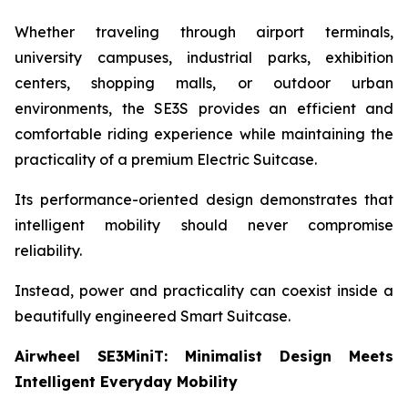
Whether traveling through airport terminals,
university campuses, industrial parks, exhibition
centers, shopping malls, or outdoor urban
environments, the SE3S provides an efficient and
comfortable riding experience while maintaining the
practicality of a premium Electric Suitcase.
Its performance-oriented design demonstrates that
intelligent mobility should never compromise
reliability.
Instead, power and practicality can coexist inside a
beautifully engineered Smart Suitcase.
Airwheel SE3MiniT: Minimalist Design Meets
Intelligent Everyday Mobility