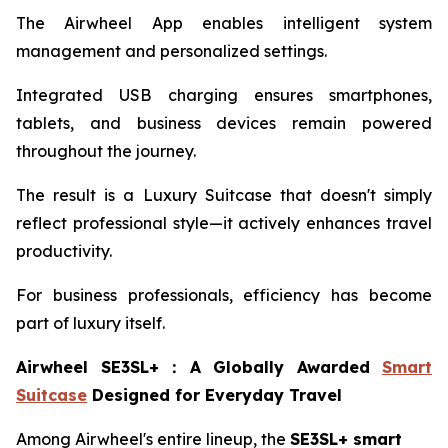
The Airwheel App enables intelligent system
management and personalized settings.
Integrated USB charging ensures smartphones,
tablets, and business devices remain powered
throughout the journey.
The result is a Luxury Suitcase that doesn't simply
reflect professional style—it actively enhances travel
productivity.
For business professionals, efficiency has become
part of luxury itself.
Airwheel SE3SL+
：
A Globally Awarded
Smart
Suitcase
Designed for Everyday Travel
Among Airwheel's entire lineup, the
SE3SL+ smart