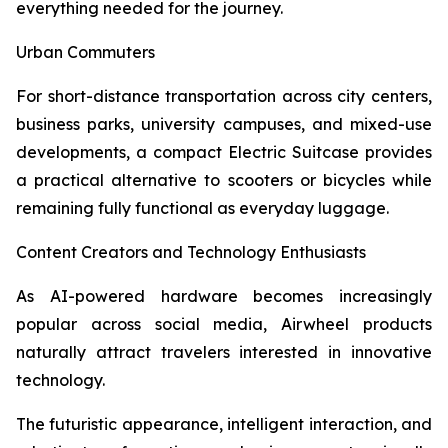
everything needed for the journey.
Urban Commuters
For short-distance transportation across city centers,
business parks, university campuses, and mixed-use
developments, a compact Electric Suitcase provides
a practical alternative to scooters or bicycles while
remaining fully functional as everyday luggage.
Content Creators and Technology Enthusiasts
As AI-powered hardware becomes increasingly
popular across social media, Airwheel products
naturally attract travelers interested in innovative
technology.
The futuristic appearance, intelligent interaction, and