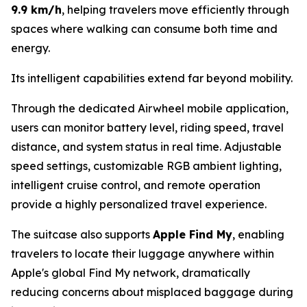
9.9 km/h
, helping travelers move efficiently through
spaces where walking can consume both time and
energy.
Its intelligent capabilities extend far beyond mobility.
Through the dedicated Airwheel mobile application,
users can monitor battery level, riding speed, travel
distance, and system status in real time. Adjustable
speed settings, customizable RGB ambient lighting,
intelligent cruise control, and remote operation
provide a highly personalized travel experience.
The suitcase also supports
Apple Find My
, enabling
travelers to locate their luggage anywhere within
Apple's global Find My network, dramatically
reducing concerns about misplaced baggage during