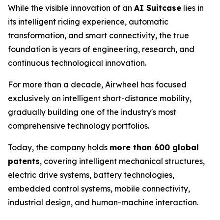
While the visible innovation of an
AI Suitcase
lies in
its intelligent riding experience, automatic
transformation, and smart connectivity, the true
foundation is years of engineering, research, and
continuous technological innovation.
For more than a decade, Airwheel has focused
exclusively on intelligent short-distance mobility,
gradually building one of the industry's most
comprehensive technology portfolios.
Today, the company holds
more than 600 global
patents
, covering intelligent mechanical structures,
electric drive systems, battery technologies,
embedded control systems, mobile connectivity,
industrial design, and human-machine interaction.