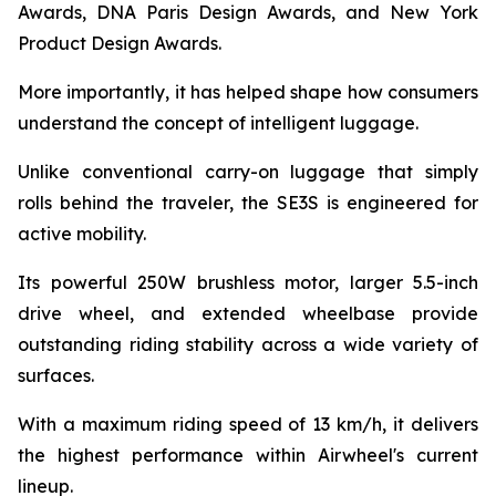
Awards, DNA Paris Design Awards, and New York
Product Design Awards.
More importantly, it has helped shape how consumers
understand the concept of intelligent luggage.
Unlike conventional carry-on luggage that simply
rolls behind the traveler, the SE3S is engineered for
active mobility.
Its powerful 250W brushless motor, larger 5.5-inch
drive wheel, and extended wheelbase provide
outstanding riding stability across a wide variety of
surfaces.
With a maximum riding speed of 13 km/h, it delivers
the highest performance within Airwheel's current
lineup.