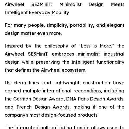
Airwheel SE3MiniT: Minimalist Design Meets
Intelligent Everyday Mobility
For many people, simplicity, portability, and elegant
design matter even more.
Inspired by the philosophy of "Less is More," the
Airwheel SE3MiniT embraces minimalist industrial
design while preserving the intelligent functionality
that defines the Airwheel ecosystem.
Its clean lines and lightweight construction have
earned multiple international recognitions, including
the German Design Award, DNA Paris Design Awards,
and French Design Awards, making it one of the
company's most design-focused products.
The integrated pull-out riding handle allows users to