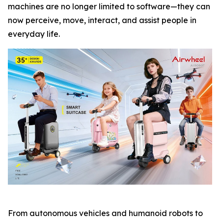
machines are no longer limited to software—they can
now perceive, move, interact, and assist people in
everyday life.
From autonomous vehicles and humanoid robots to