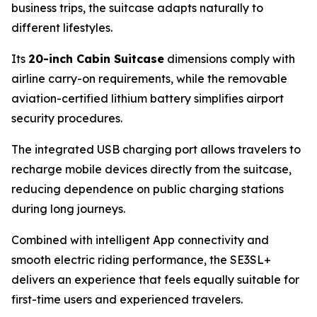
business trips, the suitcase adapts naturally to
different lifestyles.
Its
20-inch Cabin Suitcase
dimensions comply with
airline carry-on requirements, while the removable
aviation-certified lithium battery simplifies airport
security procedures.
The integrated USB charging port allows travelers to
recharge mobile devices directly from the suitcase,
reducing dependence on public charging stations
during long journeys.
Combined with intelligent App connectivity and
smooth electric riding performance, the SE3SL+
delivers an experience that feels equally suitable for
first-time users and experienced travelers.