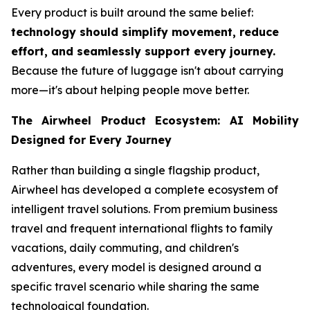
Every product is built around the same belief:
technology should simplify movement, reduce
effort, and seamlessly support every journey.
Because the future of luggage isn't about carrying
more—it's about helping people move better.
The Airwheel Product Ecosystem: AI Mobility
Designed for Every Journey
Rather than building a single flagship product,
Airwheel has developed a complete ecosystem of
intelligent travel solutions. From premium business
travel and frequent international flights to family
vacations, daily commuting, and children's
adventures, every model is designed around a
specific travel scenario while sharing the same
technological foundation.