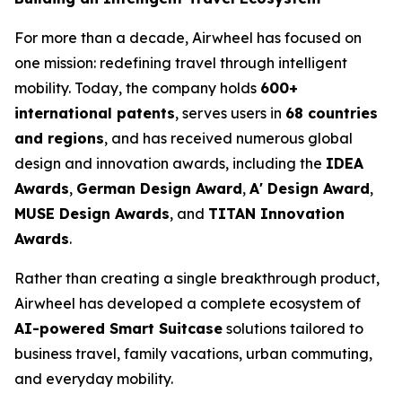
For more than a decade, Airwheel has focused on
one mission: redefining travel through intelligent
mobility. Today, the company holds
600+
international patents
, serves users in
68 countries
and regions
, and has received numerous global
design and innovation awards, including the
IDEA
Awards
,
German Design Award
,
A' Design Award
,
MUSE Design Awards
, and
TITAN Innovation
Awards
.
Rather than creating a single breakthrough product,
Airwheel has developed a complete ecosystem of
AI-powered Smart Suitcase
solutions tailored to
business travel, family vacations, urban commuting,
and everyday mobility.