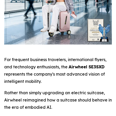
For frequent business travelers, international flyers,
and technology enthusiasts, the
Airwheel SE3SXD
represents the company's most advanced vision of
intelligent mobility.
Rather than simply upgrading an electric suitcase,
Airwheel reimagined how a suitcase should behave in
the era of embodied AI.