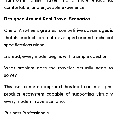
transforms family travel into a more engaging,
comfortable, and enjoyable experience.
Designed Around Real Travel Scenarios
One of Airwheel's greatest competitive advantages is
that its products are not developed around technical
specifications alone.
Instead, every model begins with a simple question:
What problem does the traveler actually need to
solve?
This user-centered approach has led to an intelligent
product ecosystem capable of supporting virtually
every modern travel scenario.
Business Professionals