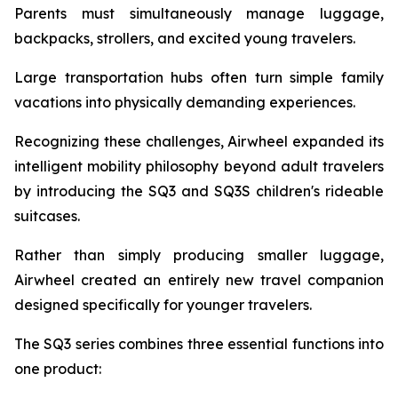
Parents must simultaneously manage luggage,
backpacks, strollers, and excited young travelers.
Large transportation hubs often turn simple family
vacations into physically demanding experiences.
Recognizing these challenges, Airwheel expanded its
intelligent mobility philosophy beyond adult travelers
by introducing the SQ3 and SQ3S children's rideable
suitcases.
Rather than simply producing smaller luggage,
Airwheel created an entirely new travel companion
designed specifically for younger travelers.
The SQ3 series combines three essential functions into
one product: