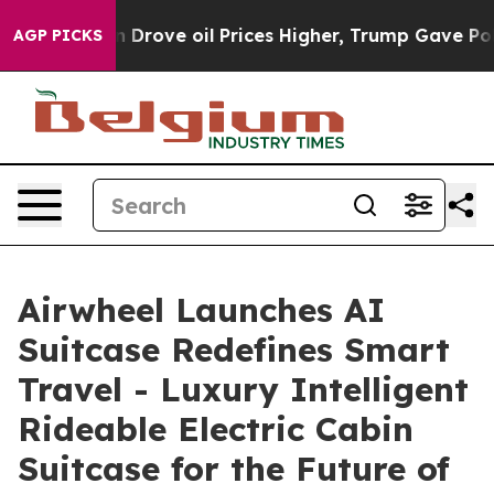
 oil Prices Higher, Trump Gave Politically Connected
AGP PICKS
Airwheel Launches AI
Suitcase Redefines Smart
Travel - Luxury Intelligent
Rideable Electric Cabin
Suitcase for the Future of