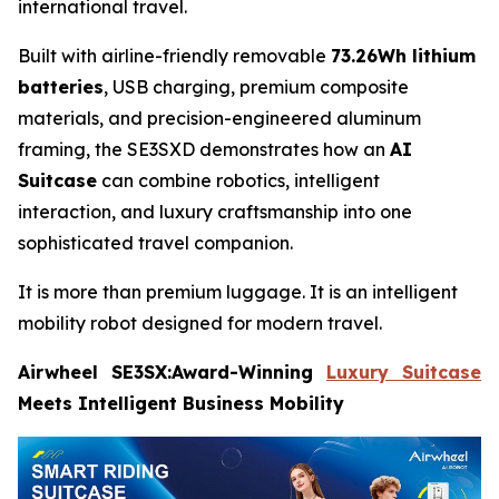
international travel.
Built with airline-friendly removable
73.26Wh lithium
batteries
, USB charging, premium composite
materials, and precision-engineered aluminum
framing, the SE3SXD demonstrates how an
AI
Suitcase
can combine robotics, intelligent
interaction, and luxury craftsmanship into one
sophisticated travel companion.
It is more than premium luggage. It is an intelligent
mobility robot designed for modern travel.
Airwheel SE3SX:Award-Winning
Luxury Suitcase
Meets Intelligent Business Mobility