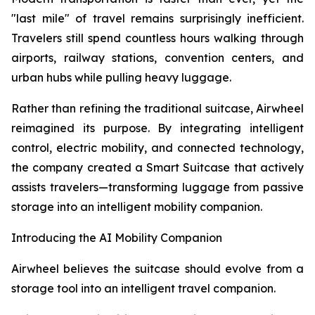
"last mile" of travel remains surprisingly inefficient.
Travelers still spend countless hours walking through
airports, railway stations, convention centers, and
urban hubs while pulling heavy luggage.
Rather than refining the traditional suitcase, Airwheel
reimagined its purpose. By integrating intelligent
control, electric mobility, and connected technology,
the company created a Smart Suitcase that actively
assists travelers—transforming luggage from passive
storage into an intelligent mobility companion.
Introducing the AI Mobility Companion
Airwheel believes the suitcase should evolve from a
storage tool into an intelligent travel companion.