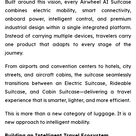
Built around this vision, every Airwheel AI Suitcase
combines electric mobility, smart connectivity,
onboard power, intelligent control, and premium
industrial design within a single integrated platform.
Instead of carrying multiple devices, travelers carry
one product that adapts to every stage of the
journey.
From airports and convention centers to hotels, city
streets, and aircraft cabins, the suitcase seamlessly
transitions between an Electric Suitcase, Rideable
Suitcase, and Cabin Suitcase—delivering a travel
experience that is smarter, lighter, and more efficient.
This is more than a new category of luggage. It is a
new approach to intelligent mobility.
Building an Intelligent Travel Ecosystem