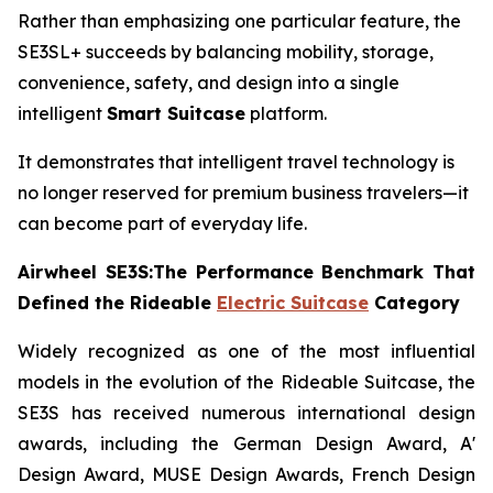
Rather than emphasizing one particular feature, the
SE3SL+ succeeds by balancing mobility, storage,
convenience, safety, and design into a single
intelligent
Smart Suitcase
platform.
It demonstrates that intelligent travel technology is
no longer reserved for premium business travelers—it
can become part of everyday life.
Airwheel SE3S:The Performance Benchmark That
Defined the Rideable
Electric Suitcase
Category
Widely recognized as one of the most influential
models in the evolution of the Rideable Suitcase, the
SE3S has received numerous international design
awards, including the German Design Award, A'
Design Award, MUSE Design Awards, French Design