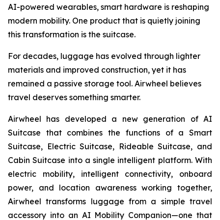
AI-powered wearables, smart hardware is reshaping
modern mobility. One product that is quietly joining
this transformation is the suitcase.
For decades, luggage has evolved through lighter
materials and improved construction, yet it has
remained a passive storage tool. Airwheel believes
travel deserves something smarter.
Airwheel has developed a new generation of AI
Suitcase that combines the functions of a Smart
Suitcase, Electric Suitcase, Rideable Suitcase, and
Cabin Suitcase into a single intelligent platform. With
electric mobility, intelligent connectivity, onboard
power, and location awareness working together,
Airwheel transforms luggage from a simple travel
accessory into an AI Mobility Companion—one that