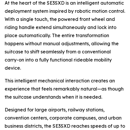
At the heart of the SE3SXD is an intelligent automatic
deployment system inspired by robotic motion control.
With a single touch, the powered front wheel and
riding handle extend simultaneously and lock into
place automatically. The entire transformation
happens without manual adjustments, allowing the
suitcase to shift seamlessly from a conventional
carry-on into a fully functional rideable mobility
device.
This intelligent mechanical interaction creates an
experience that feels remarkably natural—as though
the suitcase understands when it is needed.
Designed for large airports, railway stations,
convention centers, corporate campuses, and urban
business districts, the SE3SXD reaches speeds of up to