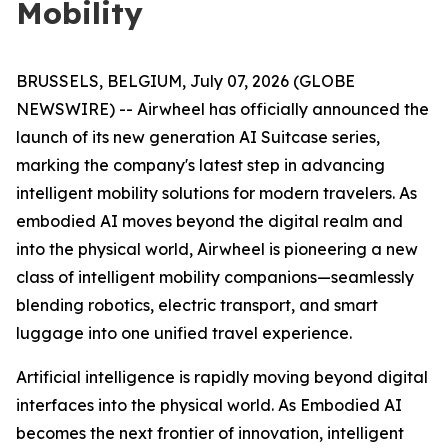
Mobility
BRUSSELS, BELGIUM, July 07, 2026 (GLOBE
NEWSWIRE) -- Airwheel has officially announced the
launch of its new generation AI Suitcase series,
marking the company's latest step in advancing
intelligent mobility solutions for modern travelers. As
embodied AI moves beyond the digital realm and
into the physical world, Airwheel is pioneering a new
class of intelligent mobility companions—seamlessly
blending robotics, electric transport, and smart
luggage into one unified travel experience.
Artificial intelligence is rapidly moving beyond digital
interfaces into the physical world. As Embodied AI
becomes the next frontier of innovation, intelligent