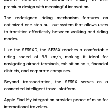
premium design with meaningful innovation.
The redesigned riding mechanism features an
optimized one-step pull-out system that allows users
to transition effortlessly between walking and riding
modes.
Like the SE3SXD, the SE3SX reaches a comfortable
riding speed of 9.9 km/h, making it ideal for
navigating airport terminals, exhibition halls, financial
districts, and corporate campuses.
Beyond transportation, the SE3SX serves as a
connected intelligent travel platform.
Apple Find My integration provides peace of mind for
international travelers.