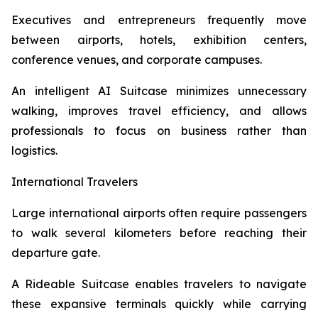
Executives and entrepreneurs frequently move
between airports, hotels, exhibition centers,
conference venues, and corporate campuses.
An intelligent AI Suitcase minimizes unnecessary
walking, improves travel efficiency, and allows
professionals to focus on business rather than
logistics.
International Travelers
Large international airports often require passengers
to walk several kilometers before reaching their
departure gate.
A Rideable Suitcase enables travelers to navigate
these expansive terminals quickly while carrying