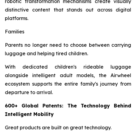
robotic transformation mechanisms create visually
distinctive content that stands out across digital
platforms.
Families
Parents no longer need to choose between carrying
luggage and helping tired children.
With dedicated children's rideable luggage
alongside intelligent adult models, the Airwheel
ecosystem supports the entire family's journey from
departure to arrival.
600+ Global Patents: The Technology Behind
Intelligent Mobility
Great products are built on great technology.