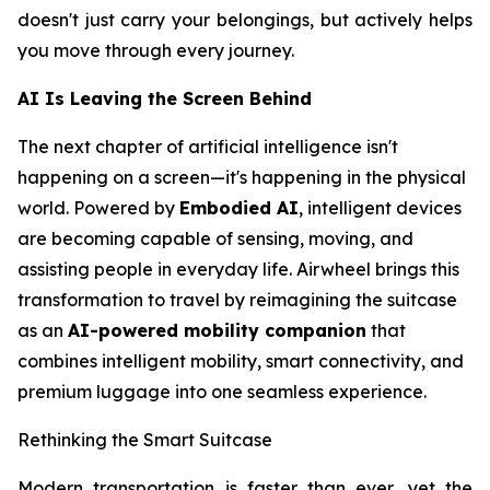
doesn't just carry your belongings, but actively helps
you move through every journey.
AI Is Leaving the Screen Behind
The next chapter of artificial intelligence isn't
happening on a screen—it's happening in the physical
world. Powered by
Embodied AI
, intelligent devices
are becoming capable of sensing, moving, and
assisting people in everyday life. Airwheel brings this
transformation to travel by reimagining the suitcase
as an
AI-powered mobility companion
that
combines intelligent mobility, smart connectivity, and
premium luggage into one seamless experience.
Rethinking the Smart Suitcase
Modern transportation is faster than ever, yet the