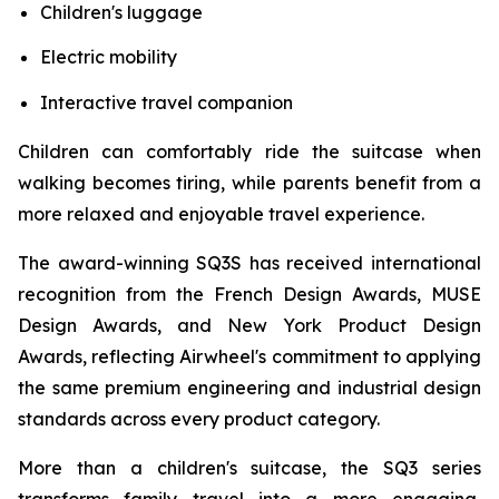
Children's luggage
Electric mobility
Interactive travel companion
Children can comfortably ride the suitcase when
walking becomes tiring, while parents benefit from a
more relaxed and enjoyable travel experience.
The award-winning SQ3S has received international
recognition from the French Design Awards, MUSE
Design Awards, and New York Product Design
Awards, reflecting Airwheel's commitment to applying
the same premium engineering and industrial design
standards across every product category.
More than a children's suitcase, the SQ3 series