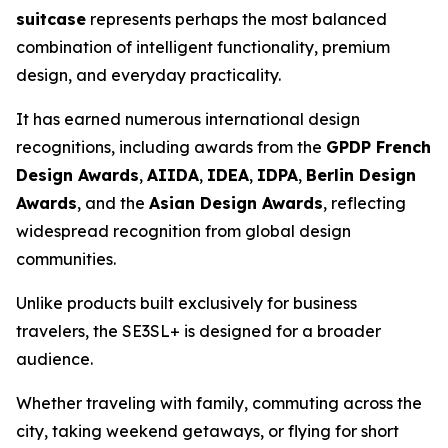
suitcase
represents perhaps the most balanced
combination of intelligent functionality, premium
design, and everyday practicality.
It has earned numerous international design
recognitions, including awards from the
GPDP French
Design Awards
,
AIIDA
,
IDEA
,
IDPA
,
Berlin Design
Awards
, and the
Asian Design Awards
, reflecting
widespread recognition from global design
communities.
Unlike products built exclusively for business
travelers, the SE3SL+ is designed for a broader
audience.
Whether traveling with family, commuting across the
city, taking weekend getaways, or flying for short