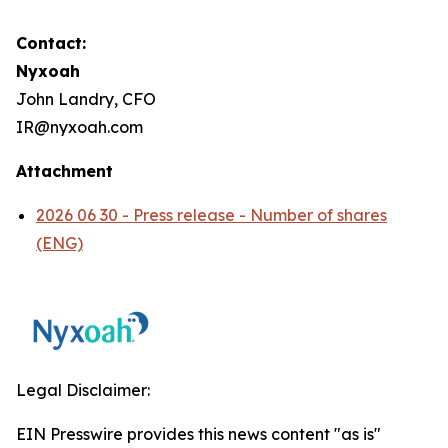
Contact:
Nyxoah
John Landry, CFO
IR@nyxoah.com
Attachment
2026 06 30 - Press release - Number of shares
(ENG)
Legal Disclaimer:
EIN Presswire provides this news content "as is"