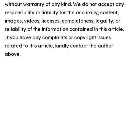
without warranty of any kind. We do not accept any
responsibility or liability for the accuracy, content,
images, videos, licenses, completeness, legality, or
reliability of the information contained in this article.
If you have any complaints or copyright issues
related to this article, kindly contact the author
above.