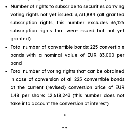
Number of rights to subscribe to securities carrying
voting rights not yet issued: 3,731,884 (all granted
subscription rights; this number excludes 36,125
subscription rights that were issued but not yet
granted)
Total number of convertible bonds: 225 convertible
bonds with a nominal value of EUR 83,000 per
bond
Total number of voting rights that can be obtained
in case of conversion of all 225 convertible bonds
at the current (revised) conversion price of EUR
1.48 per share: 12,618,243 (this number does not
take into account the conversion of interest)
*
* *