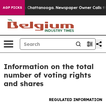
se
Chaos in Chattanooga. Newspaper Owner Calls the P
AGP PICKS
Information on the total
number of voting rights
and shares
REGULATED INFORMATION