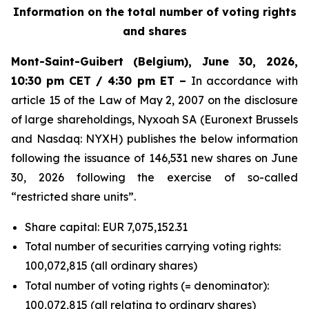
Information on the total number of voting rights
and shares
Mont-Saint-Guibert
(Belgium),
June 30, 2026
,
10:30 pm CET / 4:30 pm ET –
In accordance with
article 15 of the Law of May 2, 2007 on the disclosure
of large shareholdings, Nyxoah SA (Euronext Brussels
and Nasdaq: NYXH) publishes the below information
following the issuance of 146,531 new shares on June
30, 2026 following the exercise of so-called
“restricted share units”.
Share capital: EUR 7,075,152.31
Total number of securities carrying voting rights:
100,072,815 (all ordinary shares)
Total number of voting rights (= denominator):
100,072,815 (all relating to ordinary shares)