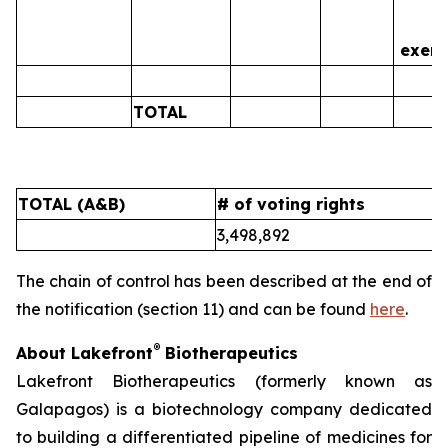
is
exerc
TOTAL
0
TOTAL (A&B)
# of voting rights
%
3,498,892
5
The chain of control has been described at the end of
the notification (section 11) and can be found
here
.
®
About Lakefront
Biotherapeutics
Lakefront Biotherapeutics (formerly known as
Galapagos) is a biotechnology company dedicated
to building a differentiated pipeline of medicines for