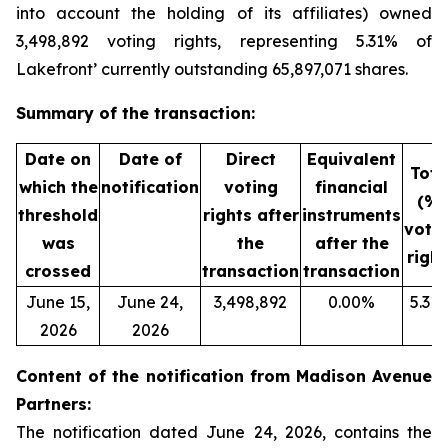
into account the holding of its affiliates) owned
3,498,892 voting rights, representing 5.31% of
Lakefront’ currently outstanding 65,897,071 shares.
Summary of the transaction:
Date on
Date of
Direct
Equivalent
Tota
which the
notification
voting
financial
(%)
threshold
rights after
instruments
voti
was
the
after the
right
crossed
transaction
transaction
June 15,
June 24,
3,498,892
0.00%
5.31
2026
2026
Content of the notification from Madison Avenue
Partners:
The notification dated June 24, 2026, contains the