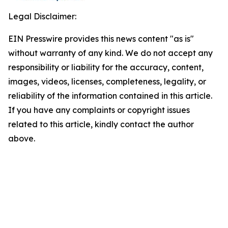
Legal Disclaimer:
EIN Presswire provides this news content "as is"
without warranty of any kind. We do not accept any
responsibility or liability for the accuracy, content,
images, videos, licenses, completeness, legality, or
reliability of the information contained in this article.
If you have any complaints or copyright issues
related to this article, kindly contact the author
above.