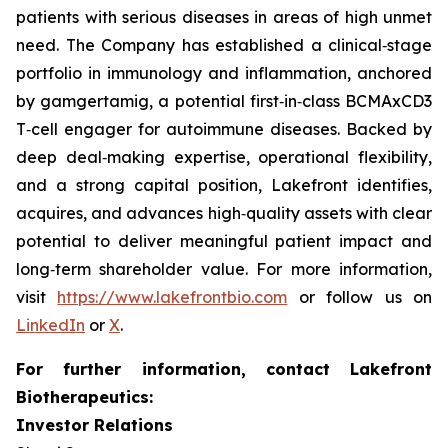
patients with serious diseases in areas of high unmet
need. The Company has established a clinical‑stage
portfolio in immunology and inflammation, anchored
by gamgertamig, a potential first‑in‑class BCMAxCD3
T‑cell engager for autoimmune diseases. Backed by
deep deal‑making expertise, operational flexibility,
and a strong capital position, Lakefront identifies,
acquires, and advances high‑quality assets with clear
potential to deliver meaningful patient impact and
long‑term shareholder value. For more information,
visit
https://www.lakefrontbio.com
or follow us on
LinkedIn
or
X
.
For further information, contact Lakefront
Biotherapeutics:
Investor Relations