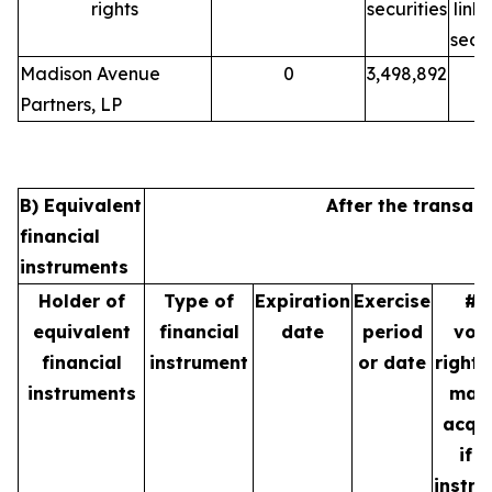
rights
securities
link
secur
Madison Avenue
0
3,498,892
Partners, LP
B) Equivalent
After the transact
financial
instruments
Holder of
Type of
Expiration
Exercise
# 
equivalent
financial
date
period
vot
financial
instrument
or date
rights
instruments
may
acqu
if t
instr