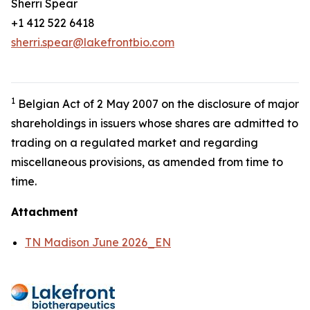
Sherri Spear
+1 412 522 6418
sherri.spear@lakefrontbio.com
1
Belgian Act of 2 May 2007 on the disclosure of major
shareholdings in issuers whose shares are admitted to
trading on a regulated market and regarding
miscellaneous provisions, as amended from time to
time.
Attachment
TN Madison June 2026_EN