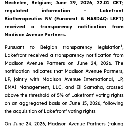
Mechelen, Belgium; June 29, 2026, 22.01 CET;
regulated information – Lakefront
Biotherapeutics NV (Euronext & NASDAQ: LKFT)
received a transparency notification from
Madison Avenue Partners.
1
Pursuant to Belgian transparency legislation
,
Lakefront received a transparency notification from
Madison Avenue Partners on June 24, 2026. The
notification indicates that Madison Avenue Partners,
LP, jointly with Madison Avenue International, LP,
EMAI Management, LLC, and Eli Samaha, crossed
above the threshold of 5% of Lakefront’ voting rights
on an aggregated basis on June 15, 2026, following
the acquisition of Lakefront’ voting rights.
On June 24, 2026, Madison Avenue Partners (taking