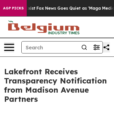
f They Exist
Fox News Goes Quiet as 'Maga Media Pipel
AGP PICKS
Lakefront Receives
Transparency Notification
from Madison Avenue
Partners