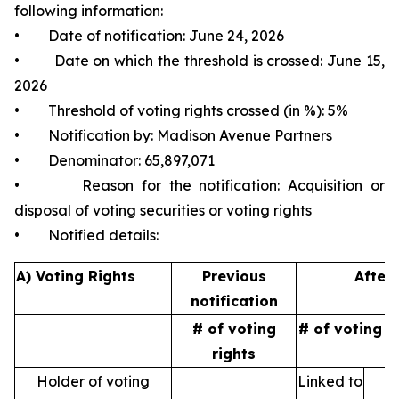
following information:
• Date of notification: June 24, 2026
• Date on which the threshold is crossed: June 15,
2026
• Threshold of voting rights crossed (in %): 5%
• Notification by: Madison Avenue Partners
• Denominator: 65,897,071
• Reason for the notification: Acquisition or
disposal of voting securities or voting rights
• Notified details:
A) Voting Rights
Previous
After 
notification
# of voting
# of voting r
rights
Holder of voting
Linked to
N