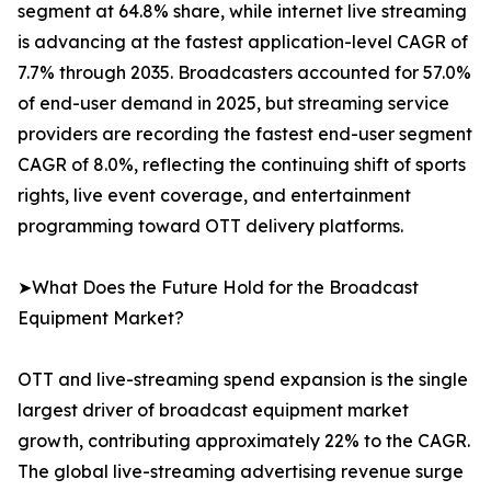
segment at 64.8% share, while internet live streaming
is advancing at the fastest application-level CAGR of
7.7% through 2035. Broadcasters accounted for 57.0%
of end-user demand in 2025, but streaming service
providers are recording the fastest end-user segment
CAGR of 8.0%, reflecting the continuing shift of sports
rights, live event coverage, and entertainment
programming toward OTT delivery platforms.
➤What Does the Future Hold for the Broadcast
Equipment Market?
OTT and live-streaming spend expansion is the single
largest driver of broadcast equipment market
growth, contributing approximately 22% to the CAGR.
The global live-streaming advertising revenue surge