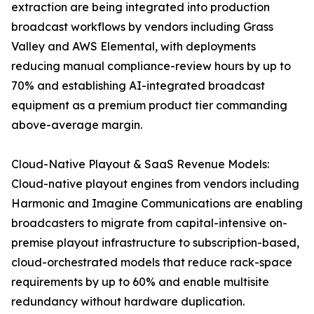
extraction are being integrated into production
broadcast workflows by vendors including Grass
Valley and AWS Elemental, with deployments
reducing manual compliance-review hours by up to
70% and establishing AI-integrated broadcast
equipment as a premium product tier commanding
above-average margin.
Cloud-Native Playout & SaaS Revenue Models:
Cloud-native playout engines from vendors including
Harmonic and Imagine Communications are enabling
broadcasters to migrate from capital-intensive on-
premise playout infrastructure to subscription-based,
cloud-orchestrated models that reduce rack-space
requirements by up to 60% and enable multisite
redundancy without hardware duplication.