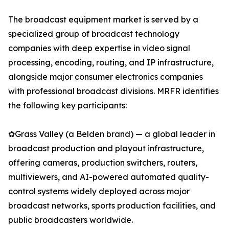
The broadcast equipment market is served by a
specialized group of broadcast technology
companies with deep expertise in video signal
processing, encoding, routing, and IP infrastructure,
alongside major consumer electronics companies
with professional broadcast divisions. MRFR identifies
the following key participants:
✿Grass Valley (a Belden brand) — a global leader in
broadcast production and playout infrastructure,
offering cameras, production switchers, routers,
multiviewers, and AI-powered automated quality-
control systems widely deployed across major
broadcast networks, sports production facilities, and
public broadcasters worldwide.