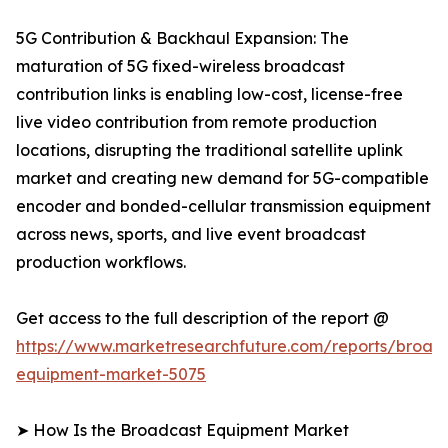
5G Contribution & Backhaul Expansion: The
maturation of 5G fixed-wireless broadcast
contribution links is enabling low-cost, license-free
live video contribution from remote production
locations, disrupting the traditional satellite uplink
market and creating new demand for 5G-compatible
encoder and bonded-cellular transmission equipment
across news, sports, and live event broadcast
production workflows.
Get access to the full description of the report @
https://www.marketresearchfuture.com/reports/broad
equipment-market-5075
➤ How Is the Broadcast Equipment Market