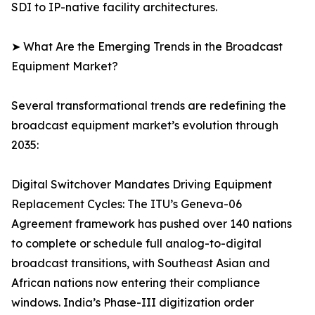
SDI to IP-native facility architectures.
➤ What Are the Emerging Trends in the Broadcast
Equipment Market?
Several transformational trends are redefining the
broadcast equipment market’s evolution through
2035:
Digital Switchover Mandates Driving Equipment
Replacement Cycles: The ITU’s Geneva-06
Agreement framework has pushed over 140 nations
to complete or schedule full analog-to-digital
broadcast transitions, with Southeast Asian and
African nations now entering their compliance
windows. India’s Phase-III digitization order