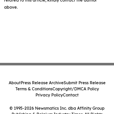
related to this article, kindly contact the author
above.
About
Press Release Archive
Submit Press Release
Terms & Conditions
Copyright/DMCA Policy
Privacy Policy
Contact
© 1995-2026 Newsmatics Inc. dba Affinity Group