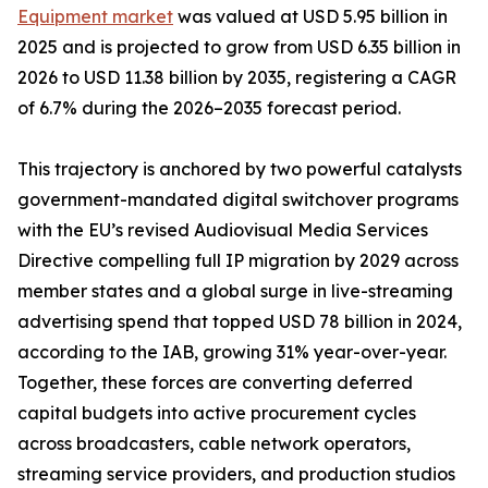
Equipment market
was valued at USD 5.95 billion in
2025 and is projected to grow from USD 6.35 billion in
2026 to USD 11.38 billion by 2035, registering a CAGR
of 6.7% during the 2026–2035 forecast period.
This trajectory is anchored by two powerful catalysts
government-mandated digital switchover programs
with the EU’s revised Audiovisual Media Services
Directive compelling full IP migration by 2029 across
member states and a global surge in live-streaming
advertising spend that topped USD 78 billion in 2024,
according to the IAB, growing 31% year-over-year.
Together, these forces are converting deferred
capital budgets into active procurement cycles
across broadcasters, cable network operators,
streaming service providers, and production studios