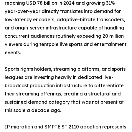
reaching USD 78 billion in 2024 and growing 31%
year-over-year directly translates into demand for
low-latency encoders, adaptive-bitrate transcoders,
and origin-server infrastructure capable of handling
concurrent audiences routinely exceeding 20 million
viewers during tentpole live sports and entertainment
events.
Sports rights holders, streaming platforms, and sports
leagues are investing heavily in dedicated live-
broadcast production infrastructure to differentiate
their streaming offerings, creating a structural and
sustained demand category that was not present at
this scale a decade ago.
IP migration and SMPTE ST 2110 adoption represents