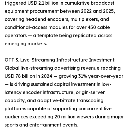
triggered USD 2.1 billion in cumulative broadcast
equipment procurement between 2022 and 2025,
covering headend encoders, multiplexers, and
conditional-access modules for over 450 cable
operators — a template being replicated across
emerging markets.
OTT & Live-Streaming Infrastructure Investment:
Global live-streaming advertising revenue reaching
USD 78 billion in 2024 — growing 31% year-over-year
— is driving sustained capital investment in low-
latency encoder infrastructure, origin-server
capacity, and adaptive-bitrate transcoding
platforms capable of supporting concurrent live
audiences exceeding 20 million viewers during major
sports and entertainment events.