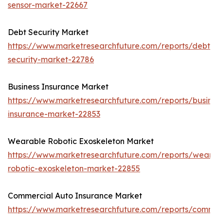
sensor-market-22667
Debt Security Market
https://www.marketresearchfuture.com/reports/debt-
security-market-22786
Business Insurance Market
https://www.marketresearchfuture.com/reports/busine
insurance-market-22853
Wearable Robotic Exoskeleton Market
https://www.marketresearchfuture.com/reports/weara
robotic-exoskeleton-market-22855
Commercial Auto Insurance Market
https://www.marketresearchfuture.com/reports/comme