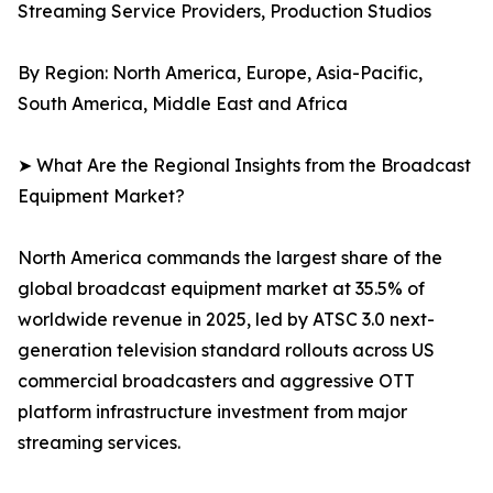
Streaming Service Providers, Production Studios
By Region: North America, Europe, Asia-Pacific,
South America, Middle East and Africa
➤ What Are the Regional Insights from the Broadcast
Equipment Market?
North America commands the largest share of the
global broadcast equipment market at 35.5% of
worldwide revenue in 2025, led by ATSC 3.0 next-
generation television standard rollouts across US
commercial broadcasters and aggressive OTT
platform infrastructure investment from major
streaming services.