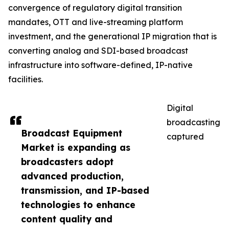
convergence of regulatory digital transition
mandates, OTT and live-streaming platform
investment, and the generational IP migration that is
converting analog and SDI-based broadcast
infrastructure into software-defined, IP-native
facilities.
Digital
broadcasting
Broadcast Equipment
captured
Market is expanding as
broadcasters adopt
advanced production,
transmission, and IP-based
technologies to enhance
content quality and