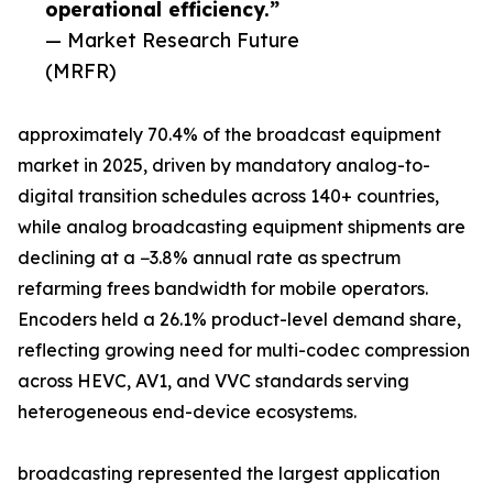
operational efficiency.”
— Market Research Future
(MRFR)
approximately 70.4% of the broadcast equipment
market in 2025, driven by mandatory analog-to-
digital transition schedules across 140+ countries,
while analog broadcasting equipment shipments are
declining at a −3.8% annual rate as spectrum
refarming frees bandwidth for mobile operators.
Encoders held a 26.1% product-level demand share,
reflecting growing need for multi-codec compression
across HEVC, AV1, and VVC standards serving
heterogeneous end-device ecosystems.
broadcasting represented the largest application