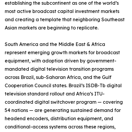
establishing the subcontinent as one of the world’s
most active broadcast capital investment markets
and creating a template that neighboring Southeast
Asian markets are beginning to replicate.
South America and the Middle East & Africa
represent emerging growth markets for broadcast
equipment, with adoption driven by government-
mandated digital television transition programs
across Brazil, sub-Saharan Africa, and the Gulf
Cooperation Council states. Brazil’s ISDB-Tb digital
television standard rollout and Africa’s ITU-
coordinated digital switchover program — covering
54 nations — are generating sustained demand for
headend encoders, distribution equipment, and
conditional-access systems across these regions,