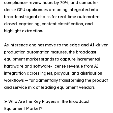
compliance-review hours by 70%, and compute-
dense GPU appliances are being integrated into
broadcast signal chains for real-time automated
closed-captioning, content classification, and
highlight extraction.
As inference engines move to the edge and AI-driven
production automation matures, the broadcast
equipment market stands to capture incremental
hardware and software-license revenue from AI
integration across ingest, playout, and distribution
workflows — fundamentally transforming the product
and service mix of leading equipment vendors.
➤ Who Are the Key Players in the Broadcast
Equipment Market?