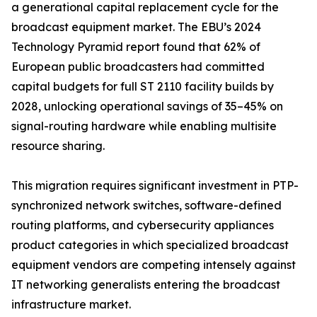
a generational capital replacement cycle for the
broadcast equipment market. The EBU’s 2024
Technology Pyramid report found that 62% of
European public broadcasters had committed
capital budgets for full ST 2110 facility builds by
2028, unlocking operational savings of 35–45% on
signal-routing hardware while enabling multisite
resource sharing.
This migration requires significant investment in PTP-
synchronized network switches, software-defined
routing platforms, and cybersecurity appliances
product categories in which specialized broadcast
equipment vendors are competing intensely against
IT networking generalists entering the broadcast
infrastructure market.