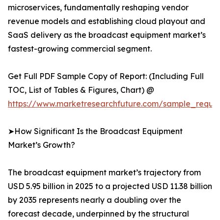
microservices, fundamentally reshaping vendor
revenue models and establishing cloud playout and
SaaS delivery as the broadcast equipment market’s
fastest-growing commercial segment.
Get Full PDF Sample Copy of Report: (Including Full
TOC, List of Tables & Figures, Chart) @
https://www.marketresearchfuture.com/sample_reque
➤How Significant Is the Broadcast Equipment
Market’s Growth?
The broadcast equipment market’s trajectory from
USD 5.95 billion in 2025 to a projected USD 11.38 billion
by 2035 represents nearly a doubling over the
forecast decade, underpinned by the structural