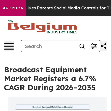
ves Parents Social Media Controls for Their Kids. Shoul
AGP PICKS
Broadcast Equipment
Market Registers a 6.7%
CAGR During 2026–2035