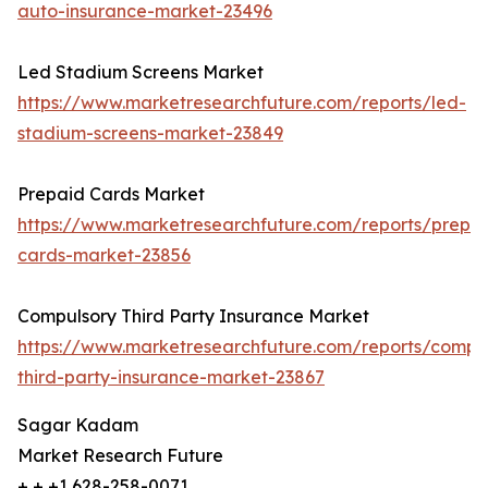
auto-insurance-market-23496
Led Stadium Screens Market
https://www.marketresearchfuture.com/reports/led-
stadium-screens-market-23849
Prepaid Cards Market
https://www.marketresearchfuture.com/reports/prepa
cards-market-23856
Compulsory Third Party Insurance Market
https://www.marketresearchfuture.com/reports/compu
third-party-insurance-market-23867
Sagar Kadam
Market Research Future
+ + +1 628-258-0071