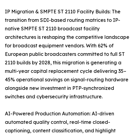
IP Migration & SMPTE ST 2110 Facility Builds: The
transition from SDI-based routing matrices to IP-
native SMPTE ST 2110 broadcast facility
architectures is reshaping the competitive landscape
for broadcast equipment vendors. With 62% of
European public broadcasters committed to full ST
2110 builds by 2028, this migration is generating a
multi-year capital replacement cycle delivering 35–
45% operational savings on signal-routing hardware
alongside new investment in PTP-synchronized
switches and cybersecurity infrastructure.
AI-Powered Production Automation: AI-driven
automated quality control, real-time closed-
captioning, content classification, and highlight