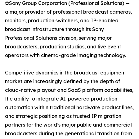
✿Sony Group Corporation (Professional Solutions) —
a major provider of professional broadcast cameras,
monitors, production switchers, and IP-enabled
broadcast infrastructure through its Sony
Professional Solutions division, serving major
broadcasters, production studios, and live event
operators with cinema-grade imaging technology.
Competitive dynamics in the broadcast equipment
market are increasingly defined by the depth of
cloud-native playout and SaaS platform capabilities,
the ability to integrate AI-powered production
automation within traditional hardware product lines,
and strategic positioning as trusted IP migration
partners for the world’s major public and commercial
broadcasters during the generational transition from