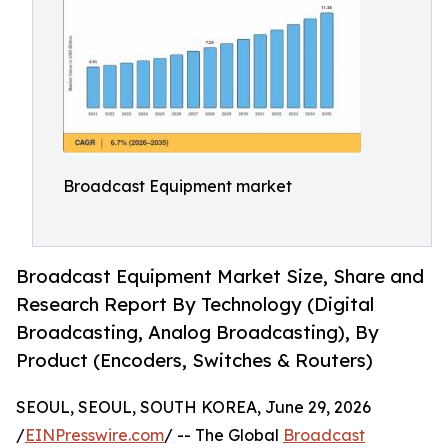
Broadcast Equipment market
Broadcast Equipment Market Size, Share and
Research Report By Technology (Digital
Broadcasting, Analog Broadcasting), By
Product (Encoders, Switches & Routers)
SEOUL, SEOUL, SOUTH KOREA, June 29, 2026
/
EINPresswire.com
/ -- The Global
Broadcast