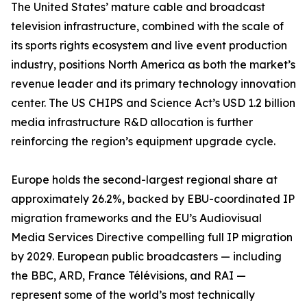
The United States’ mature cable and broadcast
television infrastructure, combined with the scale of
its sports rights ecosystem and live event production
industry, positions North America as both the market’s
revenue leader and its primary technology innovation
center. The US CHIPS and Science Act’s USD 1.2 billion
media infrastructure R&D allocation is further
reinforcing the region’s equipment upgrade cycle.
Europe holds the second-largest regional share at
approximately 26.2%, backed by EBU-coordinated IP
migration frameworks and the EU’s Audiovisual
Media Services Directive compelling full IP migration
by 2029. European public broadcasters — including
the BBC, ARD, France Télévisions, and RAI —
represent some of the world’s most technically