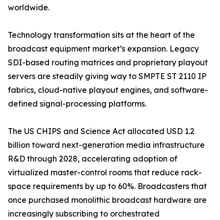
worldwide.
Technology transformation sits at the heart of the
broadcast equipment market’s expansion. Legacy
SDI-based routing matrices and proprietary playout
servers are steadily giving way to SMPTE ST 2110 IP
fabrics, cloud-native playout engines, and software-
defined signal-processing platforms.
The US CHIPS and Science Act allocated USD 1.2
billion toward next-generation media infrastructure
R&D through 2028, accelerating adoption of
virtualized master-control rooms that reduce rack-
space requirements by up to 60%. Broadcasters that
once purchased monolithic broadcast hardware are
increasingly subscribing to orchestrated