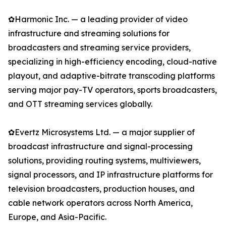
✿Harmonic Inc. — a leading provider of video
infrastructure and streaming solutions for
broadcasters and streaming service providers,
specializing in high-efficiency encoding, cloud-native
playout, and adaptive-bitrate transcoding platforms
serving major pay-TV operators, sports broadcasters,
and OTT streaming services globally.
✿Evertz Microsystems Ltd. — a major supplier of
broadcast infrastructure and signal-processing
solutions, providing routing systems, multiviewers,
signal processors, and IP infrastructure platforms for
television broadcasters, production houses, and
cable network operators across North America,
Europe, and Asia-Pacific.