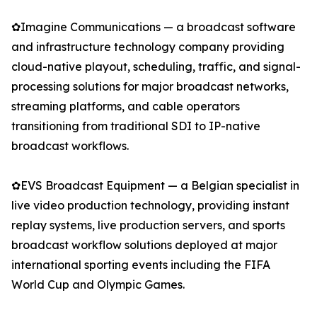
✿Imagine Communications — a broadcast software
and infrastructure technology company providing
cloud-native playout, scheduling, traffic, and signal-
processing solutions for major broadcast networks,
streaming platforms, and cable operators
transitioning from traditional SDI to IP-native
broadcast workflows.
✿EVS Broadcast Equipment — a Belgian specialist in
live video production technology, providing instant
replay systems, live production servers, and sports
broadcast workflow solutions deployed at major
international sporting events including the FIFA
World Cup and Olympic Games.