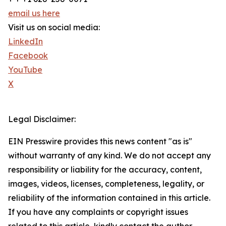
email us here
Visit us on social media:
LinkedIn
Facebook
YouTube
X
Legal Disclaimer:
EIN Presswire provides this news content "as is"
without warranty of any kind. We do not accept any
responsibility or liability for the accuracy, content,
images, videos, licenses, completeness, legality, or
reliability of the information contained in this article.
If you have any complaints or copyright issues