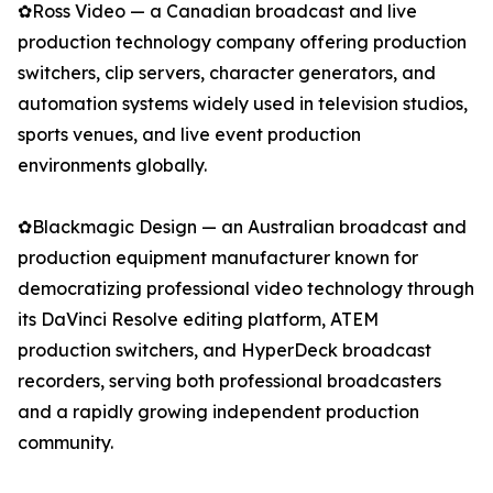
✿Ross Video — a Canadian broadcast and live
production technology company offering production
switchers, clip servers, character generators, and
automation systems widely used in television studios,
sports venues, and live event production
environments globally.
✿Blackmagic Design — an Australian broadcast and
production equipment manufacturer known for
democratizing professional video technology through
its DaVinci Resolve editing platform, ATEM
production switchers, and HyperDeck broadcast
recorders, serving both professional broadcasters
and a rapidly growing independent production
community.