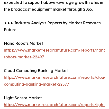
expected to support above-average growth rates in
the broadcast equipment market through 2035.
➤➤➤ Industry Analysis Reports by Market Research
Future:
Nano Robots Market
https://www.marketresearchfuture.com/reports/nano-
robots-market-22497
Cloud Computing Banking Market
https://www.marketresearchfuture.com/reports/cloud-
computing-banking-market-22577
Light Sensor Market
https://www.marketresearchfuture.com/reports/light-