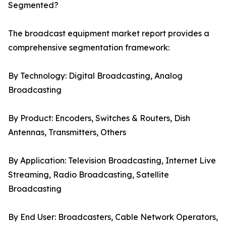
Segmented?
The broadcast equipment market report provides a
comprehensive segmentation framework:
By Technology: Digital Broadcasting, Analog
Broadcasting
By Product: Encoders, Switches & Routers, Dish
Antennas, Transmitters, Others
By Application: Television Broadcasting, Internet Live
Streaming, Radio Broadcasting, Satellite
Broadcasting
By End User: Broadcasters, Cable Network Operators,