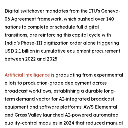
Digital switchover mandates from the ITU’s Geneva-
06 Agreement framework, which pushed over 140
nations to complete or schedule full digital
transitions, are reinforcing this capital cycle with
India’s Phase-III digitization order alone triggering
USD 2.1 billion in cumulative equipment procurement
between 2022 and 2025.
Artificial intelligence
is graduating from experimental
pilots to production-grade deployment across
broadcast workflows, establishing a durable long-
term demand vector for AI-integrated broadcast
equipment and software platforms. AWS Elemental
and Grass Valley launched AI-powered automated
quality-control modules in 2024 that reduced manual