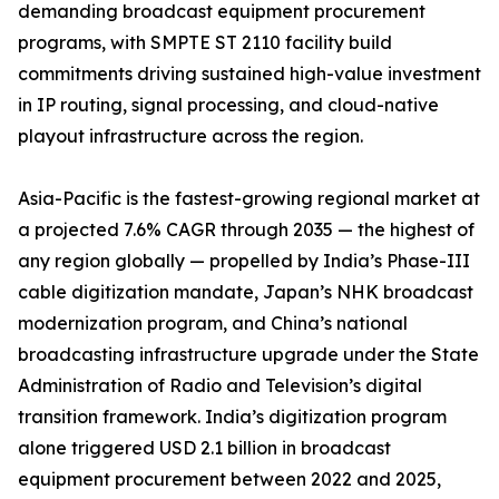
demanding broadcast equipment procurement
programs, with SMPTE ST 2110 facility build
commitments driving sustained high-value investment
in IP routing, signal processing, and cloud-native
playout infrastructure across the region.
Asia-Pacific is the fastest-growing regional market at
a projected 7.6% CAGR through 2035 — the highest of
any region globally — propelled by India’s Phase-III
cable digitization mandate, Japan’s NHK broadcast
modernization program, and China’s national
broadcasting infrastructure upgrade under the State
Administration of Radio and Television’s digital
transition framework. India’s digitization program
alone triggered USD 2.1 billion in broadcast
equipment procurement between 2022 and 2025,