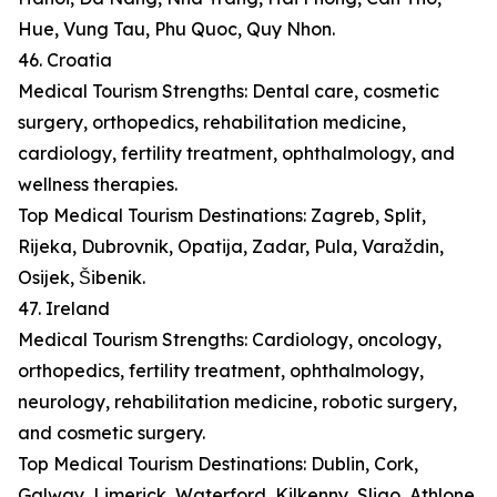
Hue, Vung Tau, Phu Quoc, Quy Nhon.
46. Croatia
Medical Tourism Strengths: Dental care, cosmetic
surgery, orthopedics, rehabilitation medicine,
cardiology, fertility treatment, ophthalmology, and
wellness therapies.
Top Medical Tourism Destinations: Zagreb, Split,
Rijeka, Dubrovnik, Opatija, Zadar, Pula, Varaždin,
Osijek, Šibenik.
47. Ireland
Medical Tourism Strengths: Cardiology, oncology,
orthopedics, fertility treatment, ophthalmology,
neurology, rehabilitation medicine, robotic surgery,
and cosmetic surgery.
Top Medical Tourism Destinations: Dublin, Cork,
Galway, Limerick, Waterford, Kilkenny, Sligo, Athlone,