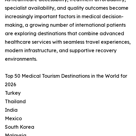
specialist availability, and quality outcomes become
increasingly important factors in medical decision-
making, a growing number of international patients
are exploring destinations that combine advanced
healthcare services with seamless travel experiences,
modern infrastructure, and supportive recovery
environments.
Top 50 Medical Tourism Destinations in the World for
2026
Turkey
Thailand
India
Mexico
South Korea
Malaysia