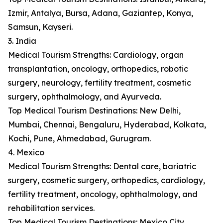
Izmir, Antalya, Bursa, Adana, Gaziantep, Konya,
Samsun, Kayseri.
3. India
Medical Tourism Strengths: Cardiology, organ
transplantation, oncology, orthopedics, robotic
surgery, neurology, fertility treatment, cosmetic
surgery, ophthalmology, and Ayurveda.
Top Medical Tourism Destinations: New Delhi,
Mumbai, Chennai, Bengaluru, Hyderabad, Kolkata,
Kochi, Pune, Ahmedabad, Gurugram.
4. Mexico
Medical Tourism Strengths: Dental care, bariatric
surgery, cosmetic surgery, orthopedics, cardiology,
fertility treatment, oncology, ophthalmology, and
rehabilitation services.
Top Medical Tourism Destinations: Mexico City,