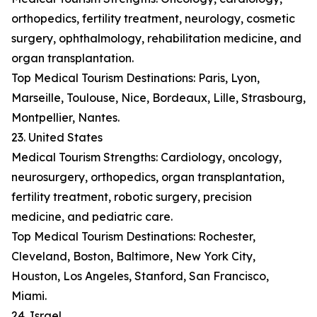
orthopedics, fertility treatment, neurology, cosmetic
surgery, ophthalmology, rehabilitation medicine, and
organ transplantation.
Top Medical Tourism Destinations: Paris, Lyon,
Marseille, Toulouse, Nice, Bordeaux, Lille, Strasbourg,
Montpellier, Nantes.
23. United States
Medical Tourism Strengths: Cardiology, oncology,
neurosurgery, orthopedics, organ transplantation,
fertility treatment, robotic surgery, precision
medicine, and pediatric care.
Top Medical Tourism Destinations: Rochester,
Cleveland, Boston, Baltimore, New York City,
Houston, Los Angeles, Stanford, San Francisco,
Miami.
24. Israel