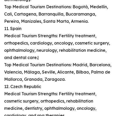
Top Medical Tourism Destinations: Bogotá, Medellín,
Cali, Cartagena, Barranquilla, Bucaramanga,
Pereira, Manizales, Santa Marta, Armenia.
11. Spain
Medical Tourism Strengths: Fertility treatment,
orthopedics, cardiology, oncology, cosmetic surgery,
ophthalmology, neurology, rehabilitation medicine,
and dental care.|
Top Medical Tourism Destinations: Madrid, Barcelona,
Valencia, Málaga, Seville, Alicante, Bilbao, Palma de
Mallorca, Granada, Zaragoza.
12. Czech Republic
Medical Tourism Strengths: Fertility treatment,
cosmetic surgery, orthopedics, rehabilitation
medicine, dentistry, ophthalmology, oncology,
cardiology, and spa therapies.