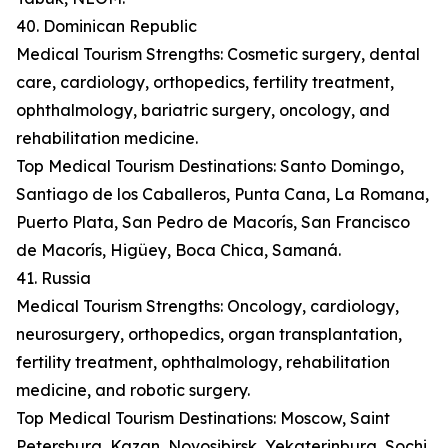
40. Dominican Republic
Medical Tourism Strengths: Cosmetic surgery, dental
care, cardiology, orthopedics, fertility treatment,
ophthalmology, bariatric surgery, oncology, and
rehabilitation medicine.
Top Medical Tourism Destinations: Santo Domingo,
Santiago de los Caballeros, Punta Cana, La Romana,
Puerto Plata, San Pedro de Macorís, San Francisco
de Macorís, Higüey, Boca Chica, Samaná.
41. Russia
Medical Tourism Strengths: Oncology, cardiology,
neurosurgery, orthopedics, organ transplantation,
fertility treatment, ophthalmology, rehabilitation
medicine, and robotic surgery.
Top Medical Tourism Destinations: Moscow, Saint
Petersburg, Kazan, Novosibirsk, Yekaterinburg, Sochi,