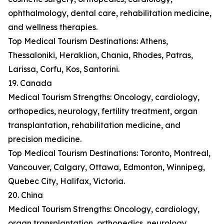
ophthalmology, dental care, rehabilitation medicine,
and wellness therapies.
Top Medical Tourism Destinations: Athens,
Thessaloniki, Heraklion, Chania, Rhodes, Patras,
Larissa, Corfu, Kos, Santorini.
19. Canada
Medical Tourism Strengths: Oncology, cardiology,
orthopedics, neurology, fertility treatment, organ
transplantation, rehabilitation medicine, and
precision medicine.
Top Medical Tourism Destinations: Toronto, Montreal,
Vancouver, Calgary, Ottawa, Edmonton, Winnipeg,
Quebec City, Halifax, Victoria.
20. China
Medical Tourism Strengths: Oncology, cardiology,
organ transplantation, orthopedics, neurology,