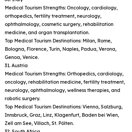
Medical Tourism Strengths: Oncology, cardiology,
orthopedics, fertility treatment, neurology,
ophthalmology, cosmetic surgery, rehabilitation
medicine, and organ transplantation.
Top Medical Tourism Destinations: Milan, Rome,
Bologna, Florence, Turin, Naples, Padua, Verona,
Genoa, Venice.
31. Austria
Medical Tourism Strengths: Orthopedics, cardiology,
oncology, rehabilitation medicine, fertility treatment,
neurology, ophthalmology, wellness therapies, and
robotic surgery.
Top Medical Tourism Destinations: Vienna, Salzburg,
Innsbruck, Graz, Linz, Klagenfurt, Baden bei Wien,
Zell am See, Villach, St. Pölten.
32. South Africa