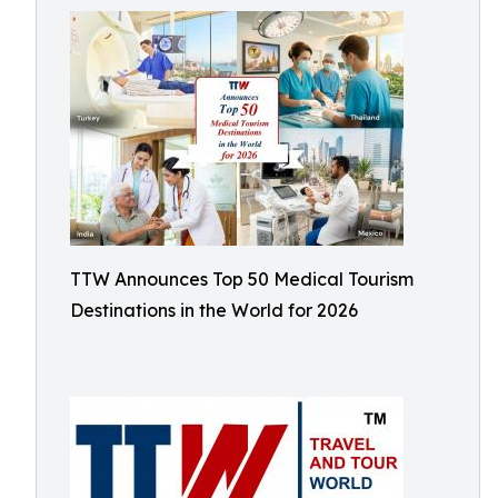
TTW Announces Top 50 Medical Tourism
Destinations in the World for 2026