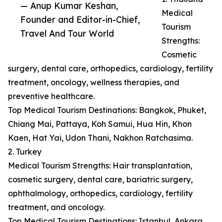
— Anup Kumar Keshan,
Medical
Founder and Editor-in-Chief,
Tourism
Travel And Tour World
Strengths:
Cosmetic
surgery, dental care, orthopedics, cardiology, fertility
treatment, oncology, wellness therapies, and
preventive healthcare.
Top Medical Tourism Destinations: Bangkok, Phuket,
Chiang Mai, Pattaya, Koh Samui, Hua Hin, Khon
Kaen, Hat Yai, Udon Thani, Nakhon Ratchasima.
2. Turkey
Medical Tourism Strengths: Hair transplantation,
cosmetic surgery, dental care, bariatric surgery,
ophthalmology, orthopedics, cardiology, fertility
treatment, and oncology.
Top Medical Tourism Destinations: Istanbul, Ankara,