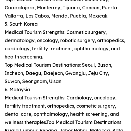
Guadalajara, Monterrey, Tijuana, Cancun, Puerto
Vallarta, Los Cabos, Merida, Puebla, Mexicali.
5. South Korea
Medical Tourism Strengths: Cosmetic surgery,
dermatology, oncology, robotic surgery, orthopedics,
cardiology, fertility treatment, ophthalmology, and
health screening.
Top Medical Tourism Destinations: Seoul, Busan,
Incheon, Daegu, Daejeon, Gwangju, Jeju City,
Suwon, Seongnam, Ulsan.
6. Malaysia
Medical Tourism Strengths: Cardiology, oncology,
fertility treatment, orthopedics, cosmetic surgery,
dental care, ophthalmology, health screening, and
wellness therapies.Top Medical Tourism Destinations:
Kuala Lumpur, Penang, Johor Bahru, Malacca, Kota