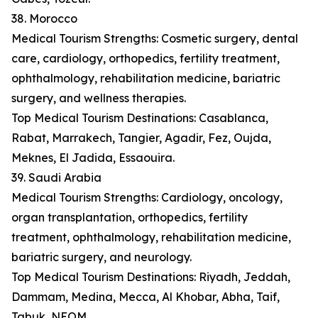
38. Morocco
Medical Tourism Strengths: Cosmetic surgery, dental
care, cardiology, orthopedics, fertility treatment,
ophthalmology, rehabilitation medicine, bariatric
surgery, and wellness therapies.
Top Medical Tourism Destinations: Casablanca,
Rabat, Marrakech, Tangier, Agadir, Fez, Oujda,
Meknes, El Jadida, Essaouira.
39. Saudi Arabia
Medical Tourism Strengths: Cardiology, oncology,
organ transplantation, orthopedics, fertility
treatment, ophthalmology, rehabilitation medicine,
bariatric surgery, and neurology.
Top Medical Tourism Destinations: Riyadh, Jeddah,
Dammam, Medina, Mecca, Al Khobar, Abha, Taif,
Tabuk, NEOM.