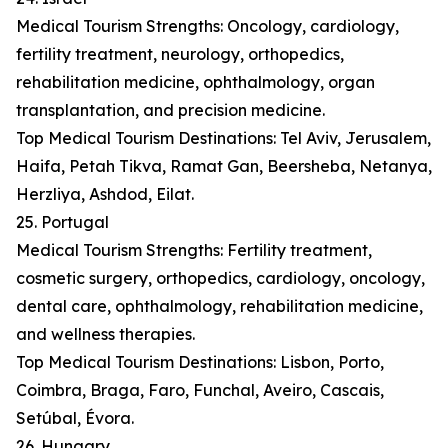
Medical Tourism Strengths: Oncology, cardiology,
fertility treatment, neurology, orthopedics,
rehabilitation medicine, ophthalmology, organ
transplantation, and precision medicine.
Top Medical Tourism Destinations: Tel Aviv, Jerusalem,
Haifa, Petah Tikva, Ramat Gan, Beersheba, Netanya,
Herzliya, Ashdod, Eilat.
25. Portugal
Medical Tourism Strengths: Fertility treatment,
cosmetic surgery, orthopedics, cardiology, oncology,
dental care, ophthalmology, rehabilitation medicine,
and wellness therapies.
Top Medical Tourism Destinations: Lisbon, Porto,
Coimbra, Braga, Faro, Funchal, Aveiro, Cascais,
Setúbal, Évora.
26. Hungary