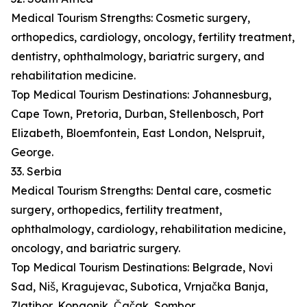
Medical Tourism Strengths: Cosmetic surgery,
orthopedics, cardiology, oncology, fertility treatment,
dentistry, ophthalmology, bariatric surgery, and
rehabilitation medicine.
Top Medical Tourism Destinations: Johannesburg,
Cape Town, Pretoria, Durban, Stellenbosch, Port
Elizabeth, Bloemfontein, East London, Nelspruit,
George.
33. Serbia
Medical Tourism Strengths: Dental care, cosmetic
surgery, orthopedics, fertility treatment,
ophthalmology, cardiology, rehabilitation medicine,
oncology, and bariatric surgery.
Top Medical Tourism Destinations: Belgrade, Novi
Sad, Niš, Kragujevac, Subotica, Vrnjačka Banja,
Zlatibor, Kopaonik, Čačak, Sombor.