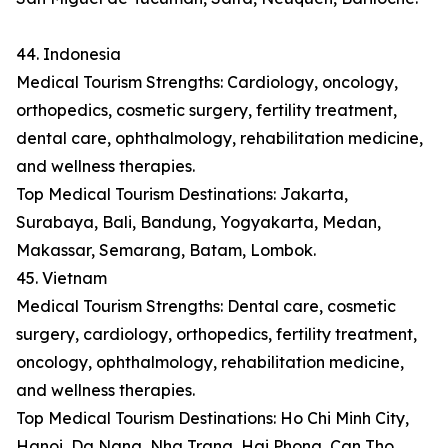
44. Indonesia
Medical Tourism Strengths: Cardiology, oncology,
orthopedics, cosmetic surgery, fertility treatment,
dental care, ophthalmology, rehabilitation medicine,
and wellness therapies.
Top Medical Tourism Destinations: Jakarta,
Surabaya, Bali, Bandung, Yogyakarta, Medan,
Makassar, Semarang, Batam, Lombok.
45. Vietnam
Medical Tourism Strengths: Dental care, cosmetic
surgery, cardiology, orthopedics, fertility treatment,
oncology, ophthalmology, rehabilitation medicine,
and wellness therapies.
Top Medical Tourism Destinations: Ho Chi Minh City,
Hanoi, Da Nang, Nha Trang, Hai Phong, Can Tho,