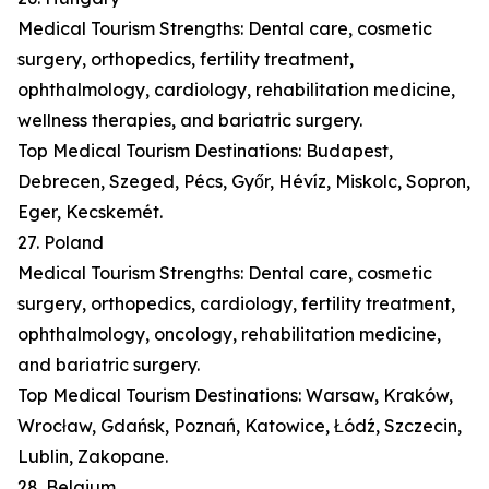
Medical Tourism Strengths: Dental care, cosmetic
surgery, orthopedics, fertility treatment,
ophthalmology, cardiology, rehabilitation medicine,
wellness therapies, and bariatric surgery.
Top Medical Tourism Destinations: Budapest,
Debrecen, Szeged, Pécs, Győr, Hévíz, Miskolc, Sopron,
Eger, Kecskemét.
27. Poland
Medical Tourism Strengths: Dental care, cosmetic
surgery, orthopedics, cardiology, fertility treatment,
ophthalmology, oncology, rehabilitation medicine,
and bariatric surgery.
Top Medical Tourism Destinations: Warsaw, Kraków,
Wrocław, Gdańsk, Poznań, Katowice, Łódź, Szczecin,
Lublin, Zakopane.
28. Belgium