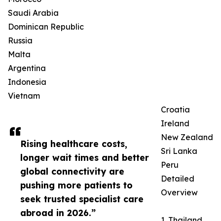
Saudi Arabia
Dominican Republic
Russia
Malta
Argentina
Indonesia
Vietnam
Croatia
Ireland
New Zealand
Rising healthcare costs,
Sri Lanka
longer wait times and better
Peru
global connectivity are
Detailed
pushing more patients to
Overview
seek trusted specialist care
abroad in 2026.”
1. Thailand