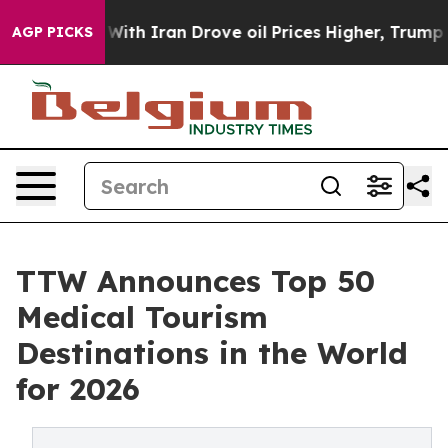
h Iran Drove oil Prices Higher, Trump Gave Politicall
AGP PICKS
TTW Announces Top 50
Medical Tourism
Destinations in the World
for 2026