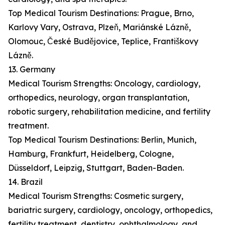
Top Medical Tourism Destinations: Prague, Brno,
Karlovy Vary, Ostrava, Plzeň, Mariánské Lázně,
Olomouc, České Budějovice, Teplice, Františkovy
Lázně.
13. Germany
Medical Tourism Strengths: Oncology, cardiology,
orthopedics, neurology, organ transplantation,
robotic surgery, rehabilitation medicine, and fertility
treatment.
Top Medical Tourism Destinations: Berlin, Munich,
Hamburg, Frankfurt, Heidelberg, Cologne,
Düsseldorf, Leipzig, Stuttgart, Baden-Baden.
14. Brazil
Medical Tourism Strengths: Cosmetic surgery,
bariatric surgery, cardiology, oncology, orthopedics,
fertility treatment, dentistry, ophthalmology, and