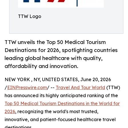
TTW Logo
TTW unveils the Top 50 Medical Tourism
Destinations for 2026, spotlighting countries
leading global healthcare with quality,
affordability and innovation.
NEW YORK , NY, UNITED STATES, June 20, 2026
/
EINPresswire.com
/ --
Travel And Tour World
(TTW)
has announced its highly anticipated ranking of the
Top 50 Medical Tourism Destinations in the World for
2026
, recognizing the world's most trusted,
innovative, and patient-focused healthcare travel
destinations.