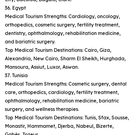
36. Egypt
Medical Tourism Strengths: Cardiology, oncology,
orthopedics, cosmetic surgery, fertility treatment,
dentistry, ophthalmology, rehabilitation medicine,
and bariatric surgery.
Top Medical Tourism Destinations: Cairo, Giza,
Alexandria, New Cairo, Sharm El Sheikh, Hurghada,
Mansoura, Assiut, Luxor, Aswan.
37. Tunisia
Medical Tourism Strengths: Cosmetic surgery, dental
care, orthopedics, cardiology, fertility treatment,
ophthalmology, rehabilitation medicine, bariatric
surgery, and wellness therapies.
Top Medical Tourism Destinations: Tunis, Sfax, Sousse,
Monastir, Hammamet, Djerba, Nabeul, Bizerte,
Gabès, Tozeur.