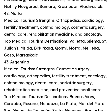
Nizhny Novgorod, Samara, Krasnodar, Vladivostok.
42. Malta
Medical Tourism Strengths: Orthopedics, cardiology,
fertility treatment, ophthalmology, cosmetic surgery,
dental care, rehabilitation medicine, and oncology.
Top Medical Tourism Destinations: Valletta, Sliema, St.
Julian's, Msida, Birkirkara, Qormi, Mosta, Mellieħa,
Gozo, Marsaskala.
43. Argentina
Medical Tourism Strengths: Cosmetic surgery,
cardiology, orthopedics, fertility treatment, oncology,
ophthalmology, dental care, bariatric surgery,
rehabilitation medicine, and preventive healthcare.
Top Medical Tourism Destinations: Buenos Aires,
Córdoba, Rosario, Mendoza, La Plata, Mar del Plata,
San Miguel de Tucumán, Salta, Neuquén, Bariloche.