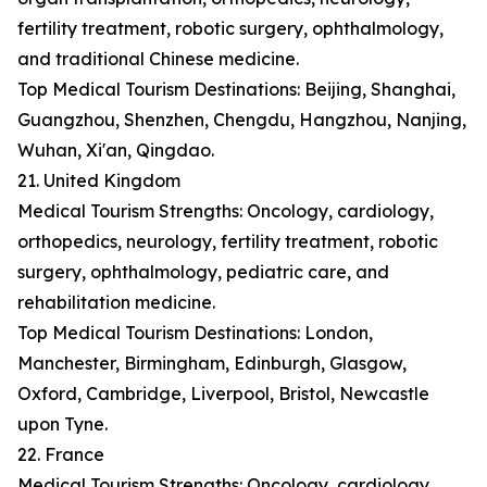
fertility treatment, robotic surgery, ophthalmology,
and traditional Chinese medicine.
Top Medical Tourism Destinations: Beijing, Shanghai,
Guangzhou, Shenzhen, Chengdu, Hangzhou, Nanjing,
Wuhan, Xi'an, Qingdao.
21. United Kingdom
Medical Tourism Strengths: Oncology, cardiology,
orthopedics, neurology, fertility treatment, robotic
surgery, ophthalmology, pediatric care, and
rehabilitation medicine.
Top Medical Tourism Destinations: London,
Manchester, Birmingham, Edinburgh, Glasgow,
Oxford, Cambridge, Liverpool, Bristol, Newcastle
upon Tyne.
22. France
Medical Tourism Strengths: Oncology, cardiology,