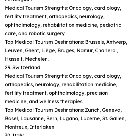
Medical Tourism Strengths: Oncology, cardiology,
fertility treatment, orthopedics, neurology,
ophthalmology, rehabilitation medicine, pediatric
care, and robotic surgery.
Top Medical Tourism Destinations: Brussels, Antwerp,
Leuven, Ghent, Liège, Bruges, Namur, Charleroi,
Hasselt, Mechelen.
29. Switzerland
Medical Tourism Strengths: Oncology, cardiology,
orthopedics, neurology, rehabilitation medicine,
fertility treatment, ophthalmology, precision
medicine, and wellness therapies.
Top Medical Tourism Destinations: Zurich, Geneva,
Basel, Lausanne, Bern, Lugano, Lucerne, St. Gallen,
Montreux, Interlaken.
30. Italy