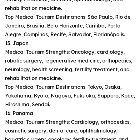
rehabilitation medicine.
Top Medical Tourism Destinations: São Paulo, Rio de
Janeiro, Brasília, Belo Horizonte, Curitiba, Porto
Alegre, Campinas, Recife, Salvador, Florianópolis.
15. Japan
Medical Tourism Strengths: Oncology, cardiology,
robotic surgery, regenerative medicine, orthopedics,
neurology, health screening, fertility treatment, and
rehabilitation medicine.
Top Medical Tourism Destinations: Tokyo, Osaka,
Yokohama, Kyoto, Nagoya, Fukuoka, Sapporo, Kobe,
Hiroshima, Sendai.
16. Panama
Medical Tourism Strengths: Cardiology, orthopedics,
cosmetic surgery, dental care, ophthalmology,
bariatric surgery, oncology, fertility treatment, and