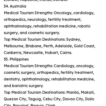
34. Australia
Medical Tourism Strengths: Oncology, cardiology,
orthopedics, neurology, fertility treatment,
ophthalmology, rehabilitation medicine, robotic
surgery, and cosmetic surgery.
Top Medical Tourism Destinations: Sydney,
Melbourne, Brisbane, Perth, Adelaide, Gold Coast,
Canberra, Newcastle, Hobart, Cairns.
35. Philippines
Medical Tourism Strengths: Cardiology, oncology,
cosmetic surgery, orthopedics, fertility treatment,
dentistry, ophthalmology, rehabilitation medicine,
and bariatric surgery.
Top Medical Tourism Destinations: Manila, Makati,
Quezon City, Taguig, Cebu City, Davao City, Iloilo
City, Bacolod, Baguio, Clark.