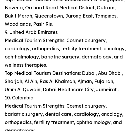
Novena, Orchard Road Medical District, Outram,
Bukit Merah, Queenstown, Jurong East, Tampines,
Woodlands, Pasir Ris.
9. United Arab Emirates
Medical Tourism Strengths: Cosmetic surgery,
cardiology, orthopedics, fertility treatment, oncology,
ophthalmology, bariatric surgery, dermatology, and
wellness therapies.
Top Medical Tourism Destinations: Dubai, Abu Dhabi,
Sharjah, Al Ain, Ras Al Khaimah, Ajman, Fujairah,
Umm Al Quwain, Dubai Healthcare City, Jumeirah.
10. Colombia
Medical Tourism Strengths: Cosmetic surgery,
bariatric surgery, dental care, cardiology, oncology,
orthopedics, fertility treatment, ophthalmology, and
dermatology.