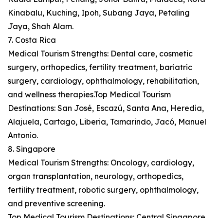
Kinabalu, Kuching, Ipoh, Subang Jaya, Petaling
Jaya, Shah Alam.
7. Costa Rica
Medical Tourism Strengths: Dental care, cosmetic
surgery, orthopedics, fertility treatment, bariatric
surgery, cardiology, ophthalmology, rehabilitation,
and wellness therapies.Top Medical Tourism
Destinations: San José, Escazú, Santa Ana, Heredia,
Alajuela, Cartago, Liberia, Tamarindo, Jacó, Manuel
Antonio.
8. Singapore
Medical Tourism Strengths: Oncology, cardiology,
organ transplantation, neurology, orthopedics,
fertility treatment, robotic surgery, ophthalmology,
and preventive screening.
Top Medical Tourism Destinations: Central Singapore,