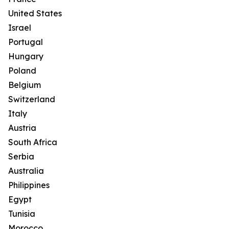
United States
Israel
Portugal
Hungary
Poland
Belgium
Switzerland
Italy
Austria
South Africa
Serbia
Australia
Philippines
Egypt
Tunisia
Morocco