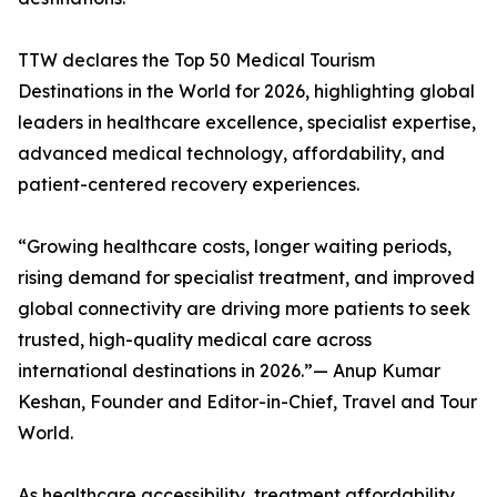
TTW declares the Top 50 Medical Tourism
Destinations in the World for 2026, highlighting global
leaders in healthcare excellence, specialist expertise,
advanced medical technology, affordability, and
patient-centered recovery experiences.
“Growing healthcare costs, longer waiting periods,
rising demand for specialist treatment, and improved
global connectivity are driving more patients to seek
trusted, high-quality medical care across
international destinations in 2026.”— Anup Kumar
Keshan, Founder and Editor-in-Chief, Travel and Tour
World.
As healthcare accessibility, treatment affordability,