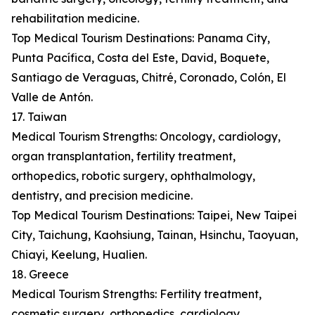
rehabilitation medicine.
Top Medical Tourism Destinations: Panama City,
Punta Pacífica, Costa del Este, David, Boquete,
Santiago de Veraguas, Chitré, Coronado, Colón, El
Valle de Antón.
17. Taiwan
Medical Tourism Strengths: Oncology, cardiology,
organ transplantation, fertility treatment,
orthopedics, robotic surgery, ophthalmology,
dentistry, and precision medicine.
Top Medical Tourism Destinations: Taipei, New Taipei
City, Taichung, Kaohsiung, Tainan, Hsinchu, Taoyuan,
Chiayi, Keelung, Hualien.
18. Greece
Medical Tourism Strengths: Fertility treatment,
cosmetic surgery, orthopedics, cardiology,