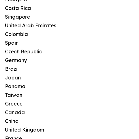
Costa Rica
Singapore
United Arab Emirates
Colombia
Spain
Czech Republic
Germany
Brazil
Japan
Panama
Taiwan
Greece
Canada
China
United Kingdom
France