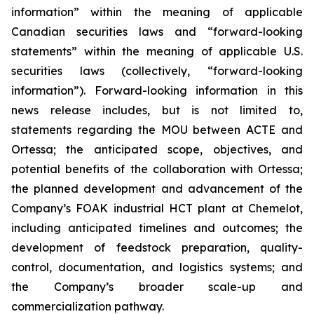
information” within the meaning of applicable
Canadian securities laws and “forward-looking
statements” within the meaning of applicable U.S.
securities laws (collectively, “forward-looking
information”). Forward-looking information in this
news release includes, but is not limited to,
statements regarding the MOU between ACTE and
Ortessa; the anticipated scope, objectives, and
potential benefits of the collaboration with Ortessa;
the planned development and advancement of the
Company’s FOAK industrial HCT plant at Chemelot,
including anticipated timelines and outcomes; the
development of feedstock preparation, quality-
control, documentation, and logistics systems; and
the Company’s broader scale-up and
commercialization pathway.