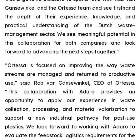
Gansewinkel and the Ortessa team and see firsthand
the depth of their experience, knowledge, and
practical understanding of the Dutch waste-
management sector. We see meaningful potential in
this collaboration for both companies and look
forward to advancing the next steps together.”
“Ortessa is focused on improving the way waste
streams are managed and returned to productive
use,” said Rob van Gansewinkel, CEO of Ortessa.
“This collaboration with Aduro provides an
opportunity to apply our experience in waste
collection, processing, and material valorization to
support a new industrial pathway for post-use
plastics. We look forward to working with Aduro to
evaluate the feedstock logistics requirements for the