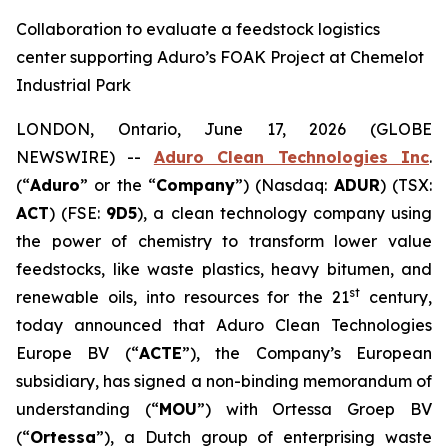
Collaboration to evaluate a feedstock logistics
center supporting Aduro’s FOAK Project at Chemelot
Industrial Park
LONDON, Ontario, June 17, 2026 (GLOBE
NEWSWIRE) --
Aduro Clean Technologies Inc
.
(“
Aduro
” or the “
Company
”) (Nasdaq:
ADUR
) (TSX:
ACT
) (FSE:
9D5
), a clean technology company using
the power of chemistry to transform lower value
feedstocks, like waste plastics, heavy bitumen, and
st
renewable oils, into resources for the 21
century,
today announced that Aduro Clean Technologies
Europe BV (“
ACTE
”), the Company’s European
subsidiary, has signed a non-binding memorandum of
understanding (“
MOU
”) with Ortessa Groep BV
(“
Ortessa
”), a Dutch group of enterprising waste