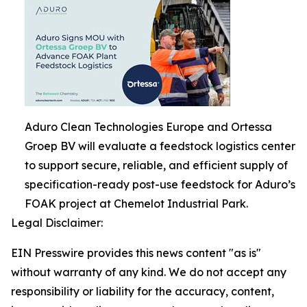
Aduro Clean Technologies Europe and Ortessa
Groep BV will evaluate a feedstock logistics center
to support secure, reliable, and efficient supply of
specification-ready post-use feedstock for Aduro’s
FOAK project at Chemelot Industrial Park.
Legal Disclaimer:
EIN Presswire provides this news content "as is"
without warranty of any kind. We do not accept any
responsibility or liability for the accuracy, content,