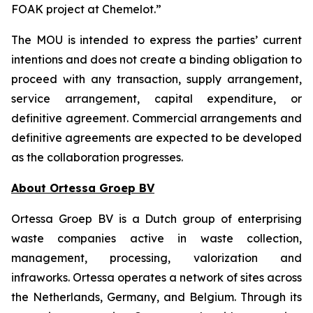
FOAK project at Chemelot.”
The MOU is intended to express the parties’ current
intentions and does not create a binding obligation to
proceed with any transaction, supply arrangement,
service arrangement, capital expenditure, or
definitive agreement. Commercial arrangements and
definitive agreements are expected to be developed
as the collaboration progresses.
About Ortessa Groep BV
Ortessa Groep BV is a Dutch group of enterprising
waste companies active in waste collection,
management, processing, valorization and
infraworks. Ortessa operates a network of sites across
the Netherlands, Germany, and Belgium. Through its