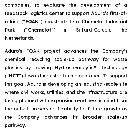
companies, to evaluate the development of a
feedstock logistics center to support Aduro’s first-of-
a-kind (“
FOAK
”) industrial site at Chemelot Industrial
Park (“
Chemelot
”) in Sittard-Geleen, the
Netherlands.
Aduro’s FOAK project advances the Company’s
chemical recycling scale-up pathway for waste
plastics by moving Hydrochemolytic™ Technology
(“
HCT
”) toward industrial implementation. To support
this goal, Aduro is developing an industrial-scale site
where civil works, utilities, and site infrastructure are
being planned with expansion readiness in mind from
the outset, preserving flexibility for future growth as
the Company advances its broader scale-up
pathway.