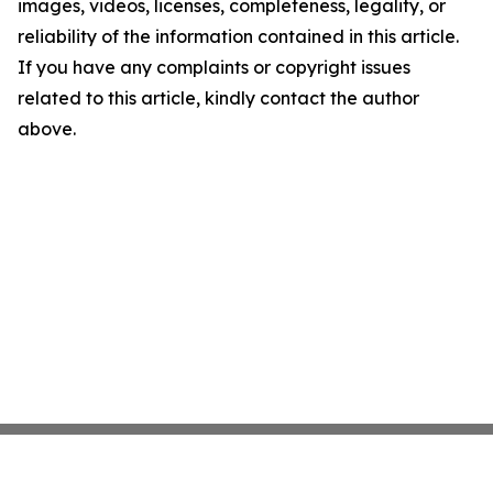
images, videos, licenses, completeness, legality, or
reliability of the information contained in this article.
If you have any complaints or copyright issues
related to this article, kindly contact the author
above.