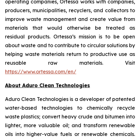
operating companies, Ortessa works with companies,
producers, municipalities, recyclers, and collectors to
improve waste management and create value from
materials that would otherwise be treated as
residual products. Ortessa’s mission is to be open
about waste and to contribute to circular solutions by
helping waste materials return to productive use as
reusable raw materials. Visit
https://www.ortessa.com/en/
About Aduro Clean Technologies
Aduro Clean Technologies is a developer of patented
water-based technologies to chemically recycle
waste plastics; convert heavy crude and bitumen into
lighter, more valuable oil; and transform renewable
oils into higher-value fuels or renewable chemicals.