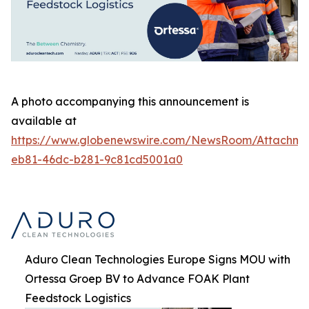
A photo accompanying this announcement is
available at
https://www.globenewswire.com/NewsRoom/Attachm
eb81-46dc-b281-9c81cd5001a0
Aduro Clean Technologies Europe Signs MOU with
Ortessa Groep BV to Advance FOAK Plant
Feedstock Logistics