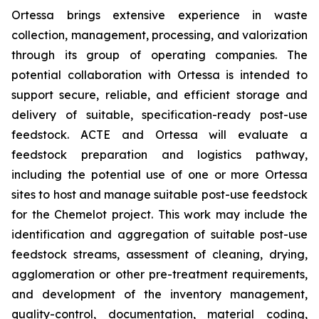
Ortessa brings extensive experience in waste
collection, management, processing, and valorization
through its group of operating companies. The
potential collaboration with Ortessa is intended to
support secure, reliable, and efficient storage and
delivery of suitable, specification-ready post-use
feedstock. ACTE and Ortessa will evaluate a
feedstock preparation and logistics pathway,
including the potential use of one or more Ortessa
sites to host and manage suitable post-use feedstock
for the Chemelot project. This work may include the
identification and aggregation of suitable post-use
feedstock streams, assessment of cleaning, drying,
agglomeration or other pre-treatment requirements,
and development of the inventory management,
quality-control, documentation, material coding,