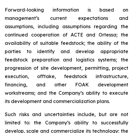
Forward-looking information is based on
management’s current expectations and
assumptions, including assumptions regarding the
continued cooperation of ACTE and Ortessa; the
availability of suitable feedstock; the ability of the
parties to identify and develop appropriate
feedstock preparation and logistics systems; the
progression of site development, permitting, project
execution, offtake, feedstock infrastructure,
financing, and other FOAK development
workstreams; and the Company’s ability to execute
its development and commercialization plans.
Such risks and uncertainties include, but are not
limited to: the Company’s ability to successfully
develop, scale and commercialize its technology; the