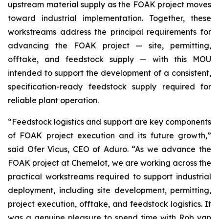
upstream material supply as the FOAK project moves
toward industrial implementation. Together, these
workstreams address the principal requirements for
advancing the FOAK project — site, permitting,
offtake, and feedstock supply — with this MOU
intended to support the development of a consistent,
specification-ready feedstock supply required for
reliable plant operation.
“Feedstock logistics and support are key components
of FOAK project execution and its future growth,”
said Ofer Vicus, CEO of Aduro. “As we advance the
FOAK project at Chemelot, we are working across the
practical workstreams required to support industrial
deployment, including site development, permitting,
project execution, offtake, and feedstock logistics. It
was a genuine pleasure to spend time with Rob van