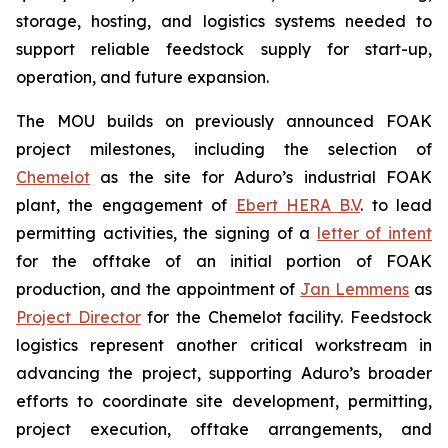
storage, hosting, and logistics systems needed to
support reliable feedstock supply for start-up,
operation, and future expansion.
The MOU builds on previously announced FOAK
project milestones, including the selection of
Chemelot
as the site for Aduro’s industrial FOAK
plant, the engagement of
Ebert HERA B.V
. to lead
permitting activities, the signing of a
letter of intent
for the offtake of an initial portion of FOAK
production, and the appointment of
Jan Lemmens
as
Project Director
for the Chemelot facility. Feedstock
logistics represent another critical workstream in
advancing the project, supporting Aduro’s broader
efforts to coordinate site development, permitting,
project execution, offtake arrangements, and