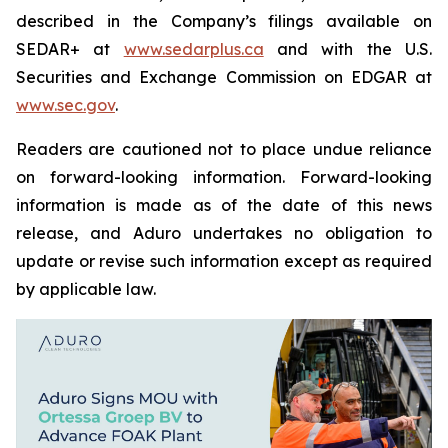
described in the Company’s filings available on
SEDAR+ at
www.sedarplus.ca
and with the U.S.
Securities and Exchange Commission on EDGAR at
www.sec.gov
.
Readers are cautioned not to place undue reliance
on forward-looking information. Forward-looking
information is made as of the date of this news
release, and Aduro undertakes no obligation to
update or revise such information except as required
by applicable law.