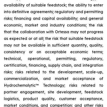
availability of suitable feedstock; the ability to enter
into definitive agreements; regulatory and permitting
risks; financing and capital availability; and general
economic, market and industry conditions; the risk
that the collaboration with Ortessa may not progress
as expected or at all; the risk that suitable feedstock
may not be available in sufficient quantity, quality,
consistency or on acceptable economic terms;
technical, operational, permitting, regulatory,
certification, financing, supply chain, and integration
risks; risks related to the development, scale-up,
commercialization, and market acceptance of
Hydrochemolytic™ Technology; risks related to
partner engagement, site development, feedstock
logistics, product quality, customer acceptance,
market conditions, and competition; and other risks