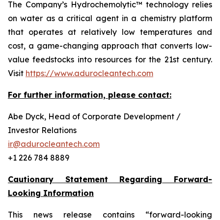
The Company’s Hydrochemolytic™ technology relies
on water as a critical agent in a chemistry platform
that operates at relatively low temperatures and
cost, a game-changing approach that converts low-
value feedstocks into resources for the 21st century.
Visit
https://www.adurocleantech.com
For further information, please contact:
Abe Dyck, Head of Corporate Development /
Investor Relations
ir@adurocleantech.com
+1 226 784 8889
Cautionary Statement Regarding Forward-
Looking Information
This news release contains “forward-looking