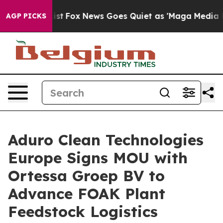
 Exist
Fox News Goes Quiet as 'Maga Media Pipeline' B
AGP PICKS
Aduro Clean Technologies
Europe Signs MOU with
Ortessa Groep BV to
Advance FOAK Plant
Feedstock Logistics