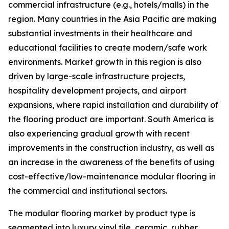
commercial infrastructure (e.g., hotels/malls) in the
region. Many countries in the Asia Pacific are making
substantial investments in their healthcare and
educational facilities to create modern/safe work
environments. Market growth in this region is also
driven by large-scale infrastructure projects,
hospitality development projects, and airport
expansions, where rapid installation and durability of
the flooring product are important. South America is
also experiencing gradual growth with recent
improvements in the construction industry, as well as
an increase in the awareness of the benefits of using
cost-effective/low-maintenance modular flooring in
the commercial and institutional sectors.
The modular flooring market by product type is
segmented into luxury vinyl tile, ceramic, rubber,