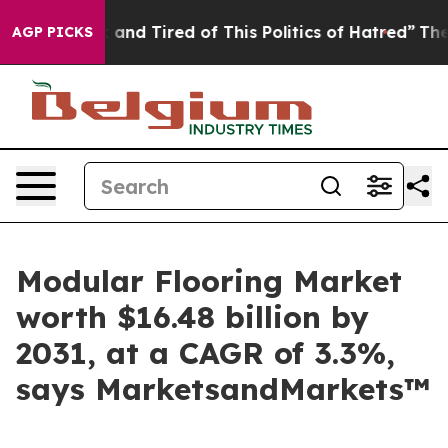
 Sick and Tired of This Politics of Hatred”
The Story B
AGP PICKS
Modular Flooring Market
worth $16.48 billion by
2031, at a CAGR of 3.3%,
says MarketsandMarkets™