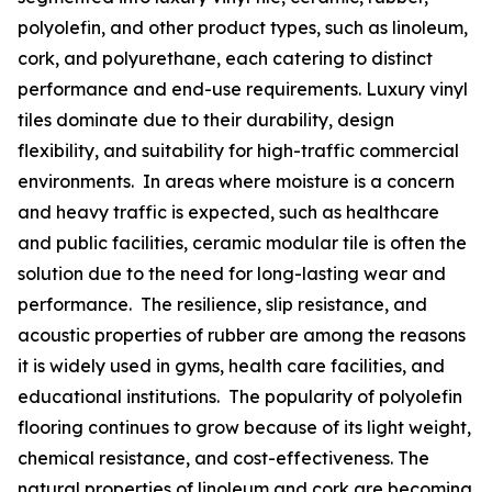
polyolefin, and other product types, such as linoleum,
cork, and polyurethane, each catering to distinct
performance and end-use requirements. Luxury vinyl
tiles dominate due to their durability, design
flexibility, and suitability for high-traffic commercial
environments. In areas where moisture is a concern
and heavy traffic is expected, such as healthcare
and public facilities, ceramic modular tile is often the
solution due to the need for long-lasting wear and
performance. The resilience, slip resistance, and
acoustic properties of rubber are among the reasons
it is widely used in gyms, health care facilities, and
educational institutions. The popularity of polyolefin
flooring continues to grow because of its light weight,
chemical resistance, and cost-effectiveness. The
natural properties of linoleum and cork are becoming