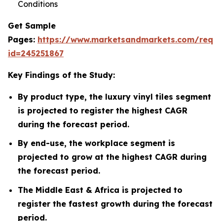
Conditions
Get Sample
Pages:
https://www.marketsandmarkets.com/requ
id=245251867
Key Findings of the Study:
By product type, the luxury vinyl tiles segment
is projected to register the highest CAGR
during the forecast period.
By end-use, the workplace segment is
projected to grow at the highest CAGR during
the forecast period.
The Middle East & Africa is projected to
register the fastest growth during the forecast
period.