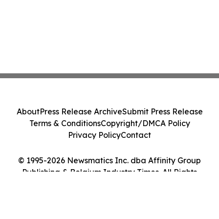
About
Press Release Archive
Submit Press Release
Terms & Conditions
Copyright/DMCA Policy
Privacy Policy
Contact
© 1995-2026 Newsmatics Inc. dba Affinity Group
Publishing & Belgium Industry Times. All Rights
Reserved.
Cookie Settings / Your Privacy Choices