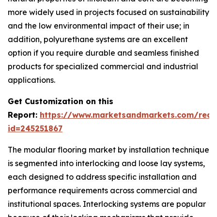
more widely used in projects focused on sustainability
and the low environmental impact of their use; in
addition, polyurethane systems are an excellent
option if you require durable and seamless finished
products for specialized commercial and industrial
applications.
Get Customization on this
Report:
https://www.marketsandmarkets.com/requ
id=245251867
The modular flooring market by installation technique
is segmented into interlocking and loose lay systems,
each designed to address specific installation and
performance requirements across commercial and
institutional spaces. Interlocking systems are popular