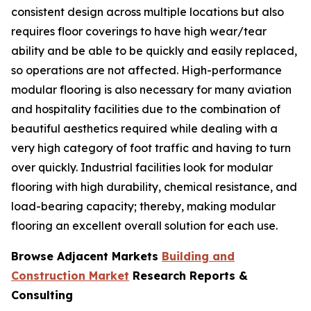
consistent design across multiple locations but also
requires floor coverings to have high wear/tear
ability and be able to be quickly and easily replaced,
so operations are not affected. High-performance
modular flooring is also necessary for many aviation
and hospitality facilities due to the combination of
beautiful aesthetics required while dealing with a
very high category of foot traffic and having to turn
over quickly. Industrial facilities look for modular
flooring with high durability, chemical resistance, and
load-bearing capacity; thereby, making modular
flooring an excellent overall solution for each use.
Browse Adjacent Markets
Building and
Construction Market
Research Reports &
Consulting