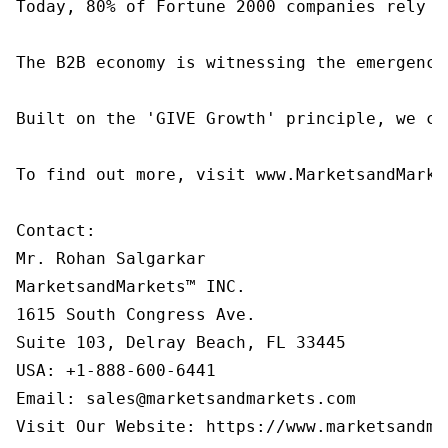
Today, 80% of Fortune 2000 companies rely o
The B2B economy is witnessing the emergence
Built on the 'GIVE Growth' principle, we co
To find out more, visit www.MarketsandMarke
Contact:

Mr. Rohan Salgarkar

MarketsandMarkets™ INC.

1615 South Congress Ave.

Suite 103, Delray Beach, FL 33445

USA: +1-888-600-6441

Email: sales@marketsandmarkets.com

Visit Our Website: https://www.marketsandma