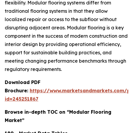
flexibility. Modular flooring systems differ from
traditional flooring systems in that they allow
localized repair or access to the subfloor without
disrupting adjacent areas. Modular flooring is a key
component in the success of modern construction and
interior design by providing operational efficiency,
support for sustainable building practices, and
meeting changing performance benchmarks through
regulatory requirements.
Download PDF
Brochure:
https://www.marketsandmarkets.com/p
id=245251867
Browse in-depth TOC on “Modular Flooring
Market”