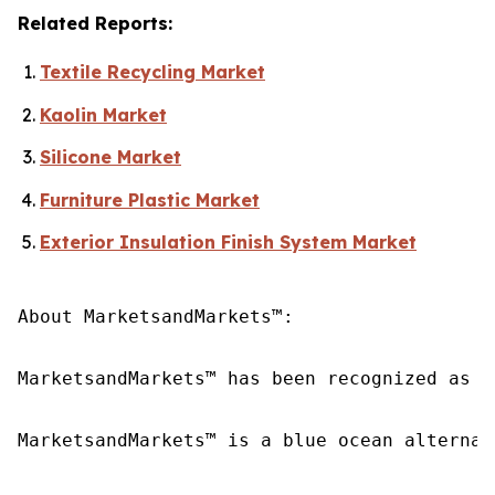
Related Reports:
Textile Recycling Market
Kaolin Market
Silicone Market
Furniture Plastic Market
Exterior Insulation Finish System Market
About MarketsandMarkets™:

MarketsandMarkets™ has been recognized as o
MarketsandMarkets™ is a blue ocean alternat