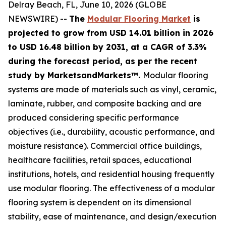
Delray Beach, FL, June 10, 2026 (GLOBE
NEWSWIRE) --
The
Modular Flooring Market
is
projected to grow from USD 14.01 billion in 2026
to USD 16.48 billion by 2031, at a CAGR of 3.3%
during the forecast period, as per the recent
study by MarketsandMarkets™.
Modular flooring
systems are made of materials such as vinyl, ceramic,
laminate, rubber, and composite backing and are
produced considering specific performance
objectives (i.e., durability, acoustic performance, and
moisture resistance). Commercial office buildings,
healthcare facilities, retail spaces, educational
institutions, hotels, and residential housing frequently
use modular flooring. The effectiveness of a modular
flooring system is dependent on its dimensional
stability, ease of maintenance, and design/execution