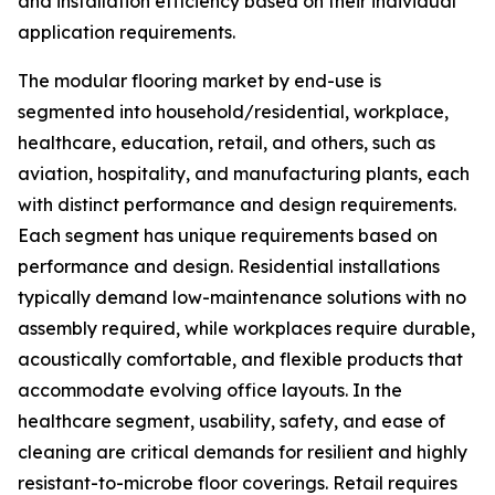
and installation efficiency based on their individual
application requirements.
The modular flooring market by end-use is
segmented into household/residential, workplace,
healthcare, education, retail, and others, such as
aviation, hospitality, and manufacturing plants, each
with distinct performance and design requirements.
Each segment has unique requirements based on
performance and design. Residential installations
typically demand low-maintenance solutions with no
assembly required, while workplaces require durable,
acoustically comfortable, and flexible products that
accommodate evolving office layouts. In the
healthcare segment, usability, safety, and ease of
cleaning are critical demands for resilient and highly
resistant-to-microbe floor coverings. Retail requires