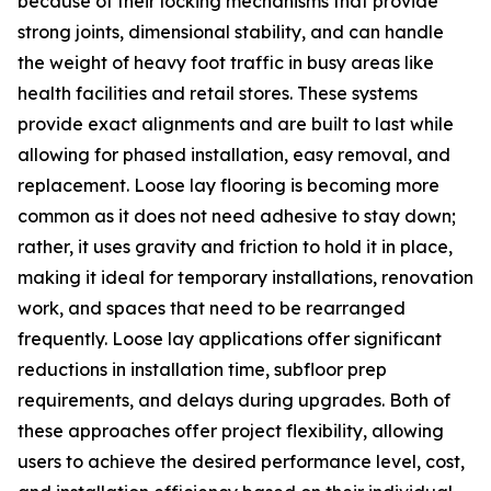
because of their locking mechanisms that provide
strong joints, dimensional stability, and can handle
the weight of heavy foot traffic in busy areas like
health facilities and retail stores. These systems
provide exact alignments and are built to last while
allowing for phased installation, easy removal, and
replacement. Loose lay flooring is becoming more
common as it does not need adhesive to stay down;
rather, it uses gravity and friction to hold it in place,
making it ideal for temporary installations, renovation
work, and spaces that need to be rearranged
frequently. Loose lay applications offer significant
reductions in installation time, subfloor prep
requirements, and delays during upgrades. Both of
these approaches offer project flexibility, allowing
users to achieve the desired performance level, cost,