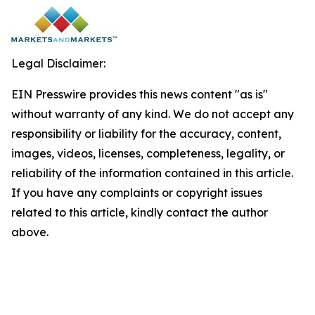
Legal Disclaimer:
EIN Presswire provides this news content "as is"
without warranty of any kind. We do not accept any
responsibility or liability for the accuracy, content,
images, videos, licenses, completeness, legality, or
reliability of the information contained in this article.
If you have any complaints or copyright issues
related to this article, kindly contact the author
above.