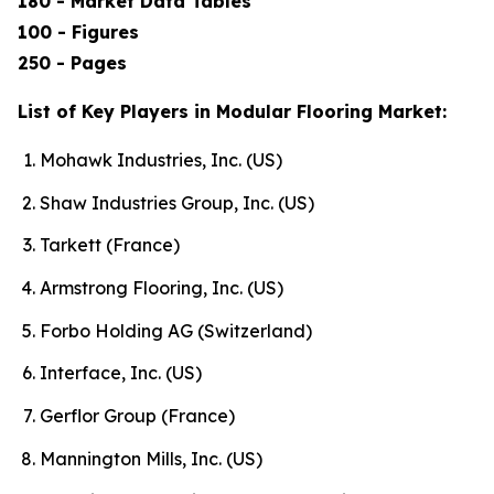
180 - Market Data Tables
100 - Figures
250 - Pages
List of Key Players in Modular Flooring Market:
Mohawk Industries, Inc. (US)
Shaw Industries Group, Inc. (US)
Tarkett (France)
Armstrong Flooring, Inc. (US)
Forbo Holding AG (Switzerland)
Interface, Inc. (US)
Gerflor Group (France)
Mannington Mills, Inc. (US)