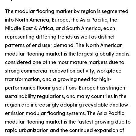
The modular flooring market by region is segmented
into North America, Europe, the Asia Pacific, the
Middle East & Africa, and South America, each
representing differing trends as well as distinct
patterns of end user demand. The North American
modular flooring market is the largest globally and is
considered one of the most mature markets due to
strong commercial renovation activity, workplace
transformation, and a growing need for high-
performance flooring solutions. Europe has stringent
sustainability regulations, and many countries in the
region are increasingly adopting recyclable and low-
emission modular flooring systems. The Asia Pacific
modular flooring market is the fastest growing due to
rapid urbanization and the continued expansion of