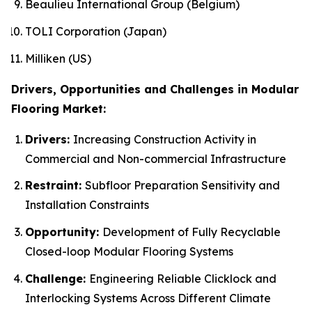
Beaulieu International Group (Belgium)
TOLI Corporation (Japan)
Milliken (US)
Drivers, Opportunities and Challenges in Modular
Flooring Market:
Drivers:
Increasing Construction Activity in
Commercial and Non-commercial Infrastructure
Restraint:
Subfloor Preparation Sensitivity and
Installation Constraints
Opportunity:
Development of Fully Recyclable
Closed-loop Modular Flooring Systems
Challenge:
Engineering Reliable Clicklock and
Interlocking Systems Across Different Climate