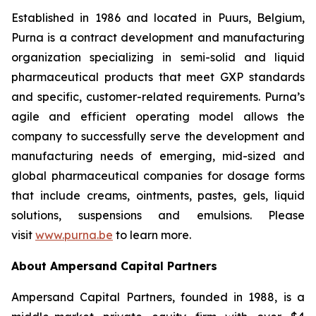
Established in 1986 and located in Puurs, Belgium,
Purna is a contract development and manufacturing
organization specializing in semi-solid and liquid
pharmaceutical products that meet GXP standards
and specific, customer-related requirements. Purna’s
agile and efficient operating model allows the
company to successfully serve the development and
manufacturing needs of emerging, mid-sized and
global pharmaceutical companies for dosage forms
that include creams, ointments, pastes, gels, liquid
solutions, suspensions and emulsions. Please
visit
www.purna.be
to learn more.
About Ampersand Capital Partners
Ampersand Capital Partners, founded in 1988, is a