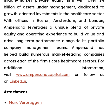
middle-market private equity firm with over $4
billion of assets under management, dedicated to
growth-oriented investments in the healthcare sector.
With offices in Boston, Amsterdam, and London,
Ampersand leverages a unique blend of private
equity and operating experience to build value and
drive long-term performance alongside its portfolio
company management teams. Ampersand has
helped build numerous market-leading companies
across each of the firm’s core healthcare sectors. For
additional information,
visit
www.ampersandcapital.com
or follow us
on
LinkedIn
.
Attachment
Marc Verbruggen