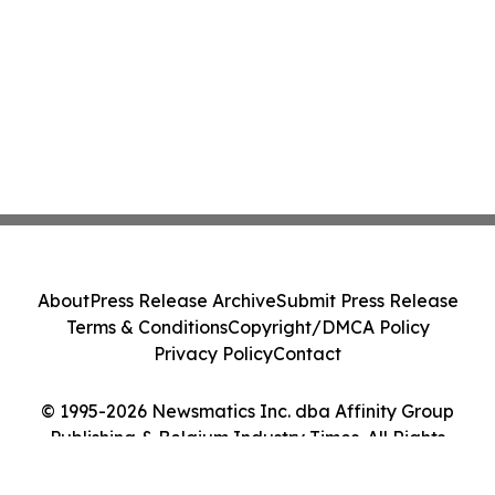
About
Press Release Archive
Submit Press Release
Terms & Conditions
Copyright/DMCA Policy
Privacy Policy
Contact
© 1995-2026 Newsmatics Inc. dba Affinity Group
Publishing & Belgium Industry Times. All Rights
Reserved.