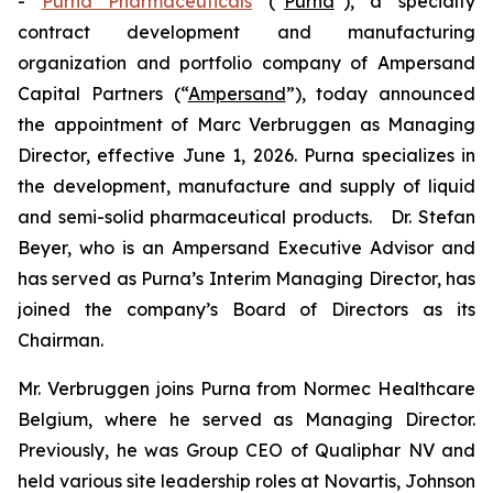
-
Purna Pharmaceuticals
(“
Purna
”), a specialty
contract development and manufacturing
organization and portfolio company of Ampersand
Capital Partners (“
Ampersand
”), today announced
the appointment of Marc Verbruggen as Managing
Director, effective June 1, 2026. Purna specializes in
the development, manufacture and supply of liquid
and semi-solid pharmaceutical products. Dr. Stefan
Beyer, who is an Ampersand Executive Advisor and
has served as Purna’s Interim Managing Director, has
joined the company’s Board of Directors as its
Chairman.
Mr. Verbruggen joins Purna from Normec Healthcare
Belgium, where he served as Managing Director.
Previously, he was Group CEO of Qualiphar NV and
held various site leadership roles at Novartis, Johnson