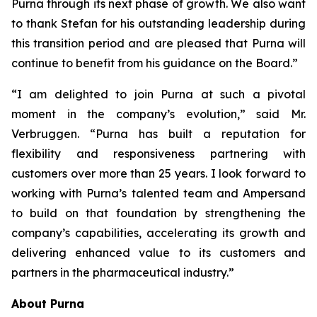
Purna through its next phase of growth. We also want
to thank Stefan for his outstanding leadership during
this transition period and are pleased that Purna will
continue to benefit from his guidance on the Board.”
“I am delighted to join Purna at such a pivotal
moment in the company’s evolution,” said Mr.
Verbruggen. “Purna has built a reputation for
flexibility and responsiveness partnering with
customers over more than 25 years. I look forward to
working with Purna’s talented team and Ampersand
to build on that foundation by strengthening the
company’s capabilities, accelerating its growth and
delivering enhanced value to its customers and
partners in the pharmaceutical industry.”
About Purna