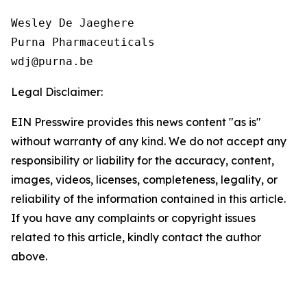
Wesley De Jaeghere

Purna Pharmaceuticals

Legal Disclaimer:
EIN Presswire provides this news content "as is"
without warranty of any kind. We do not accept any
responsibility or liability for the accuracy, content,
images, videos, licenses, completeness, legality, or
reliability of the information contained in this article.
If you have any complaints or copyright issues
related to this article, kindly contact the author
above.