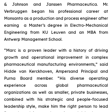
& Johnson and Janssen Pharmaceutica. Mr.
Verbruggen began his professional career at
Monsanto as a production and process engineer after
earning a Master’s degree in Electro-Mechanical
Engineering from KU Leuven and an MBA from
Antwerp Management School.
“Marc is a proven leader with a history of driving
growth and operational improvement in complex
pharmaceutical manufacturing environments,” said
Hidde van Kerckhoven, Ampersand Principal and
Purna Board member. “His diverse operating
experience across global pharmaceutical
organizations as well as smaller, private businesses,
combined with his strategic and people-focused
leadership style, make him the right person to lead