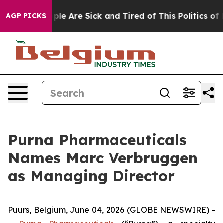
Win: “People Are Sick and Tired of This Politics of Hat
AGP PICKS
Purna Pharmaceuticals
Names Marc Verbruggen
as Managing Director
Puurs, Belgium, June 04, 2026 (GLOBE NEWSWIRE) -