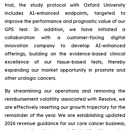
trial, the study protocol with Oxford University
includes AI-enhanced endpoints, targeted to
improve the performance and prognostic value of our
GPS test. In addition, we have initiated a
collaboration with a customer-facing digital
innovation company to develop AI-enhanced
offerings, building on the evidence-based clinical
excellence of our tissue-based tests, thereby
expanding our market opportunity in prostate and
other urologic cancers.
By streamlining our operations and removing the
reimbursement volatility associated with Resolve, we
are effectively resetting our growth trajectory for the
remainder of the year. We are establishing updated
2026 revenue guidance for our core cancer business,