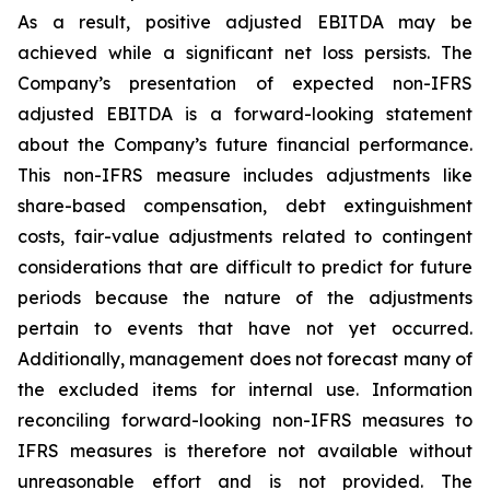
As a result, positive adjusted EBITDA may be
achieved while a significant net loss persists. The
Company’s presentation of expected non-IFRS
adjusted EBITDA is a forward-looking statement
about the Company’s future financial performance.
This non-IFRS measure includes adjustments like
share-based compensation, debt extinguishment
costs, fair-value adjustments related to contingent
considerations that are difficult to predict for future
periods because the nature of the adjustments
pertain to events that have not yet occurred.
Additionally, management does not forecast many of
the excluded items for internal use. Information
reconciling forward-looking non-IFRS measures to
IFRS measures is therefore not available without
unreasonable effort and is not provided. The