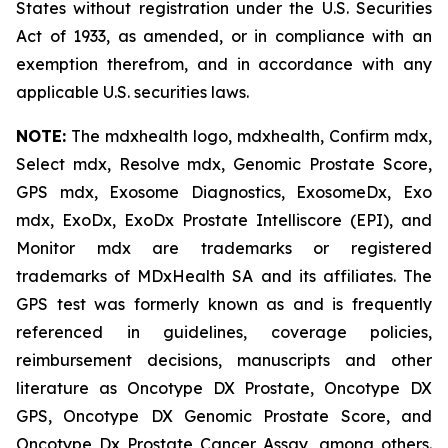
States without registration under the U.S. Securities
Act of 1933, as amended, or in compliance with an
exemption therefrom, and in accordance with any
applicable U.S. securities laws.
NOTE:
The mdxhealth logo, mdxhealth, Confirm mdx,
Select mdx, Resolve mdx, Genomic Prostate Score,
GPS mdx, Exosome Diagnostics, ExosomeDx, Exo
mdx, ExoDx, ExoDx Prostate Intelliscore (EPI), and
Monitor mdx are trademarks or registered
trademarks of MDxHealth SA and its affiliates. The
GPS test was formerly known as and is frequently
referenced in guidelines, coverage policies,
reimbursement decisions, manuscripts and other
literature as Oncotype DX Prostate, Oncotype DX
GPS, Oncotype DX Genomic Prostate Score, and
Oncotype Dx Prostate Cancer Assay, among others.