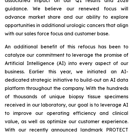
associated impact on our Q1 results and 2026
guidance. We believe our renewed focus will
advance market share and our ability to explore
opportunities in additional urologic cancers that align
with our sales force focus and customer base.
An additional benefit of this refocus has been to
catalyze our commitment to leverage the promise of
Artificial Intelligence (AI) into every aspect of our
business. Earlier this year, we initiated an AI-
dedicated strategic initiative to build-out an AI data
platform throughout the company. With the hundreds
of thousands of unique biopsy tissue specimens
received in our laboratory, our goal is to leverage AI
to improve our operating efficiency and clinical
value, as well as optimize our customer experience.
With our recently announced landmark PROTECT