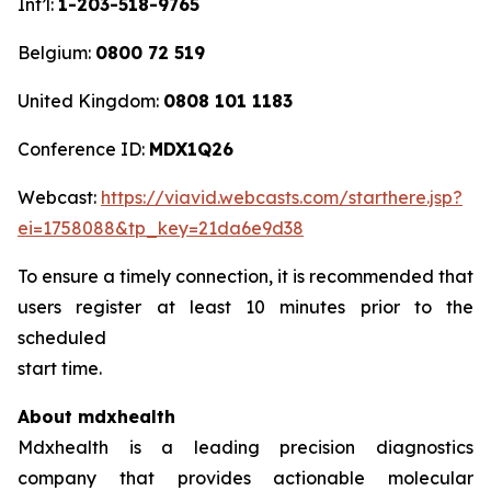
Int’l:
1-203-518-9765
Belgium:
0800 72 519
United Kingdom:
0808 101 1183
Conference ID:
MDX1Q26
Webcast:
https://viavid.webcasts.com/starthere.jsp?
ei=1758088&tp_key=21da6e9d38
To ensure a timely connection, it is recommended that
users register at least 10 minutes prior to the
scheduled
start time.
About mdxhealth
Mdxhealth is a leading precision diagnostics
company that provides actionable molecular