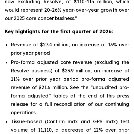
now excluding Resolve, of $110-115 million, which
would represent 20-26% year-over-year growth over
our 2025 core cancer business.”
Key highlights for the first quarter of 2026:
Revenue of $27.4 million, an increase of 13% over
prior year period
Pro-forma adjusted core revenue (excluding the
Resolve business) of $23.9 million, an increase of
11% over prior year period pro-forma adjusted
revenue of $21.6 million. See the “unaudited pro-
forma adjusted” tables at the end of this press
release for a full reconciliation of our continuing
operations
Tissue-based (Confirm mdx and GPS mdx) test
volume of 11,110, a decrease of 12% over prior