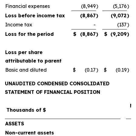
Financial expenses
(8,949
)
(5,176
)
Loss before income tax
(8,867
)
(9,072
)
Income tax
-
(137
)
Loss for the period
$
(8,867
)
$
(9,209
)
Loss per share
attributable to parent
Basic and diluted
$
(0.17
)
$
(0.19
)
UNAUDITED CONDENSED CONSOLIDATED
STATEMENT OF FINANCIAL POSITION
Ma
Thousands of $
ASSETS
Non-current assets