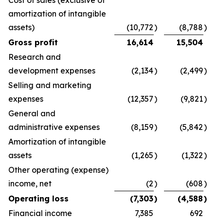
amortization of intangible
assets)
(10,772
)
(8,788
)
Gross profit
16,614
15,504
Research and
development expenses
(2,134
)
(2,499
)
Selling and marketing
expenses
(12,357
)
(9,821
)
General and
administrative expenses
(8,159
)
(5,842
)
Amortization of intangible
assets
(1,265
)
(1,322
)
Other operating (expense)
income, net
(2
)
(608
)
Operating loss
(7,303
)
(4,588
)
Financial income
7,385
692