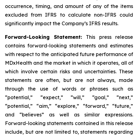
occurrence, timing, and amount of any of the items
excluded from IFRS to calculate non-IFRS could
significantly impact the Company’s IFRS results.
Forward-Looking Statement:
This press release
contains forward-looking statements and estimates
with respect to the anticipated future performance of
MDxHealth and the market in which it operates, all of
which involve certain risks and uncertainties. These
statements are often, but are not always, made
through the use of words or phrases such as
“potential,” “expect,” “will,” “goal,” “next,”
“potential,” “aim,” “explore,” “forward,” “future,”
and “believes” as well as similar expressions.
Forward-looking statements contained in this release
include, but are not limited to, statements regarding