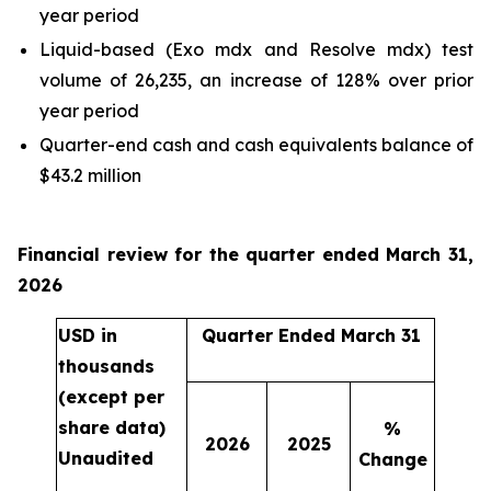
year period
Liquid-based (Exo mdx and Resolve mdx) test
volume of 26,235, an increase of 128% over prior
year period
Quarter-end cash and cash equivalents balance of
$43.2 million
Financial review for the quarter ended March 31,
2026
USD in
Quarter Ended March 31
thousands
(except per
share data)
%
2026
2025
Unaudited
Change