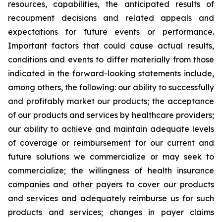
resources, capabilities, the anticipated results of
recoupment decisions and related appeals and
expectations for future events or performance.
Important factors that could cause actual results,
conditions and events to differ materially from those
indicated in the forward-looking statements include,
among others, the following: our ability to successfully
and profitably market our products; the acceptance
of our products and services by healthcare providers;
our ability to achieve and maintain adequate levels
of coverage or reimbursement for our current and
future solutions we commercialize or may seek to
commercialize; the willingness of health insurance
companies and other payers to cover our products
and services and adequately reimburse us for such
products and services; changes in payer claims