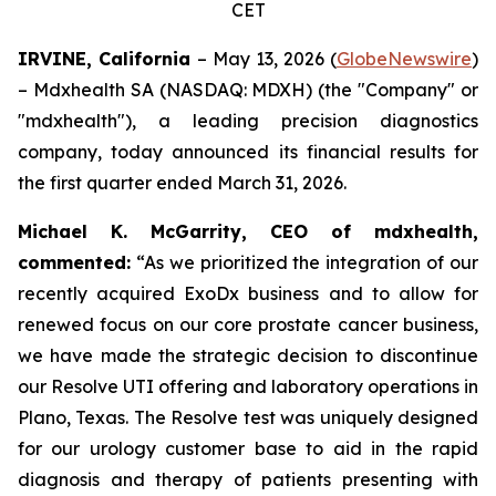
CET
IRVINE, California
– May 13, 2026 (
GlobeNewswire
)
– Mdxhealth SA (NASDAQ: MDXH) (the "Company" or
"mdxhealth"), a leading precision diagnostics
company, today announced its financial results for
the first quarter ended March 31, 2026.
Michael K. McGarrity, CEO of mdxhealth,
commented:
“As we prioritized the integration of our
recently acquired ExoDx business and to allow for
renewed focus on our core prostate cancer business,
we have made the strategic decision to discontinue
our Resolve UTI offering and laboratory operations in
Plano, Texas. The Resolve test was uniquely designed
for our urology customer base to aid in the rapid
diagnosis and therapy of patients presenting with