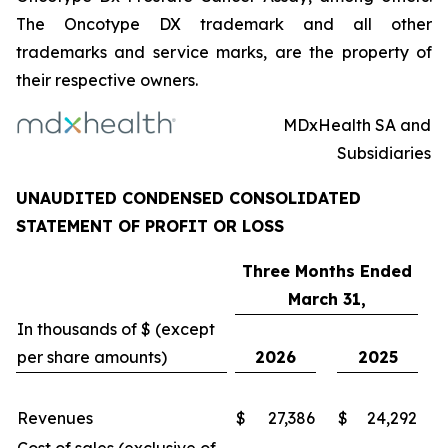
The Oncotype DX trademark and all other
trademarks and service marks, are the property of
their respective owners.
MDxHealth SA and
Subsidiaries
UNAUDITED CONDENSED CONSOLIDATED
STATEMENT OF PROFIT OR LOSS
Three Months Ended
March 31,
In thousands of $ (except
per share amounts)
2026
2025
Revenues
$
27,386
$
24,292
Cost of sales (exclusive of