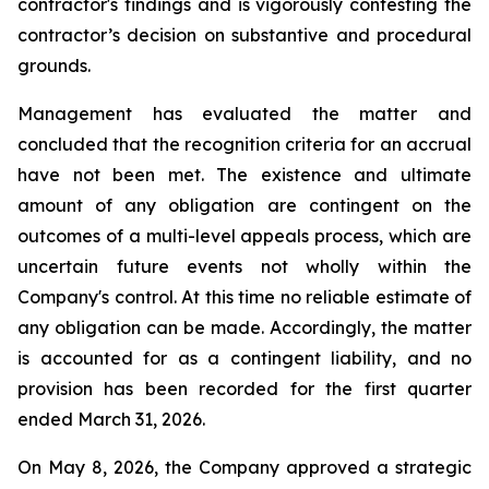
contractor's findings and is vigorously contesting the
contractor’s decision on substantive and procedural
grounds.
Management has evaluated the matter and
concluded that the recognition criteria for an accrual
have not been met. The existence and ultimate
amount of any obligation are contingent on the
outcomes of a multi-level appeals process, which are
uncertain future events not wholly within the
Company's control. At this time no reliable estimate of
any obligation can be made. Accordingly, the matter
is accounted for as a contingent liability, and no
provision has been recorded for the first quarter
ended March 31, 2026.
On May 8, 2026, the Company approved a strategic