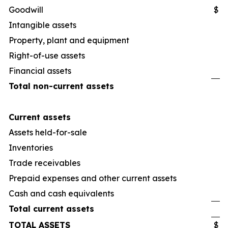
Goodwill
$
Intangible assets
Property, plant and equipment
Right-of-use assets
Financial assets
Total non-current assets
Current assets
Assets held-for-sale
Inventories
Trade receivables
Prepaid expenses and other current assets
Cash and cash equivalents
Total current assets
TOTAL ASSETS
$