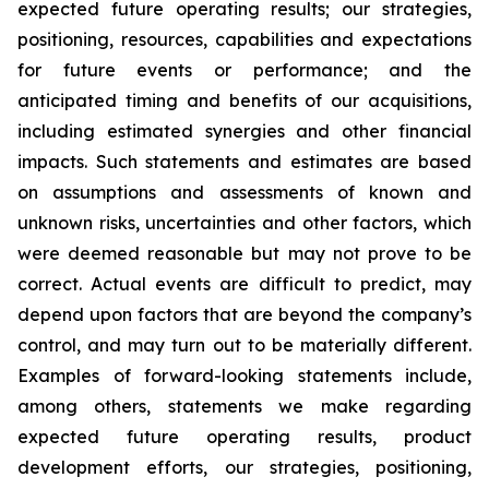
expected future operating results; our strategies,
positioning, resources, capabilities and expectations
for future events or performance; and the
anticipated timing and benefits of our acquisitions,
including estimated synergies and other financial
impacts. Such statements and estimates are based
on assumptions and assessments of known and
unknown risks, uncertainties and other factors, which
were deemed reasonable but may not prove to be
correct. Actual events are difficult to predict, may
depend upon factors that are beyond the company’s
control, and may turn out to be materially different.
Examples of forward-looking statements include,
among others, statements we make regarding
expected future operating results, product
development efforts, our strategies, positioning,