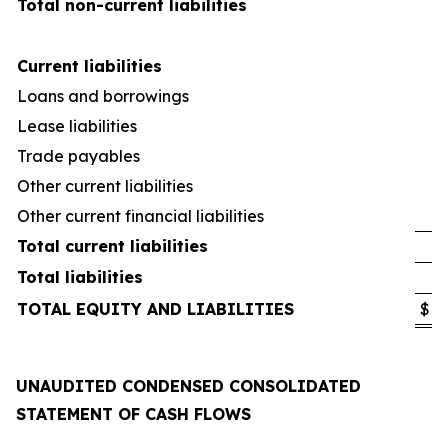
Total non-current liabilities
Current liabilities
Loans and borrowings
Lease liabilities
Trade payables
Other current liabilities
Other current financial liabilities
Total current liabilities
Total liabilities
TOTAL EQUITY AND LIABILITIES
$
UNAUDITED CONDENSED CONSOLIDATED
STATEMENT OF CASH FLOWS