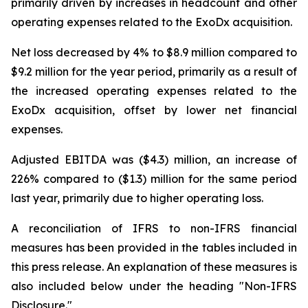
primarily driven by increases in headcount and other
operating expenses related to the ExoDx acquisition.
Net loss decreased by 4% to $8.9 million compared to
$9.2 million for the year period, primarily as a result of
the increased operating expenses related to the
ExoDx acquisition, offset by lower net financial
expenses.
Adjusted EBITDA was ($4.3) million, an increase of
226% compared to ($1.3) million for the same period
last year, primarily due to higher operating loss.
A reconciliation of IFRS to non-IFRS financial
measures has been provided in the tables included in
this press release. An explanation of these measures is
also included below under the heading "
Non-IFRS
Disclosure
."