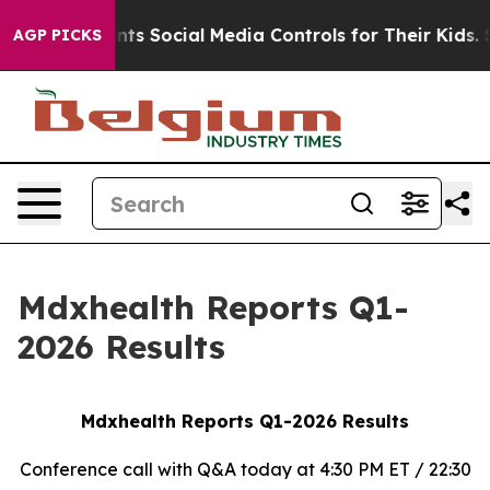
s Social Media Controls for Their Kids. Should the US?
AGP PICKS
Mdxhealth Reports Q1-
2026 Results
Mdxhealth Reports Q1-2026 Results
Conference call with Q&A today at 4:30 PM ET / 22:30