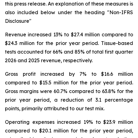
this press release. An explanation of these measures is
also included below under the heading "
Non-IFRS
Disclosure
"
Revenue increased 13% to $27.4 million compared to
$24.3 million for the prior year period. Tissue-based
tests accounted for 66% and 85% of total first quarter
2026 and 2025 revenue, respectively.
Gross profit increased by 7% to $16.6 million
compared to $15.5 million for the prior year period.
Gross margins were 60.7% compared to 63.8% for the
prior year period, a reduction of 3.1 percentage
points, primarily attributed to our test mix.
Operating expenses increased 19% to $23.9 million
compared to $20.1 million for the prior year period,