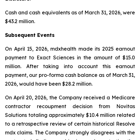
Cash and cash equivalents as of March 31, 2026, were
$43.2 million.
Subsequent Events
On April 15, 2026, mdxhealth made its 2025 earnout
payment to Exact Sciences in the amount of $15.0
million. After taking into account this earnout
payment, our pro-forma cash balance as of March 31,
2026, would have been $28.2 million.
On April 20, 2026, the Company received a Medicare
contractor recoupment decision from Novitas
Solutions totaling approximately $10.4 million related
to a retrospective review of certain historical Resolve
mdx claims. The Company strongly disagrees with the