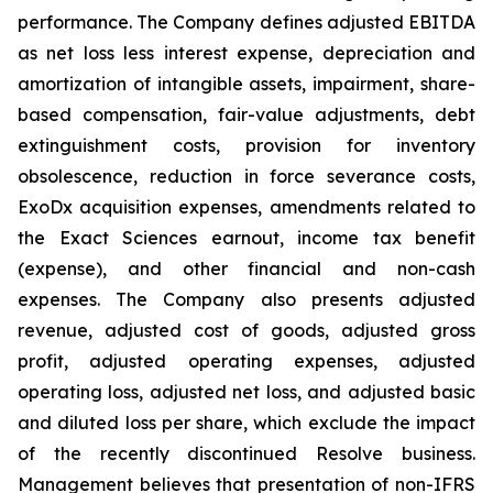
performance. The Company defines adjusted EBITDA
as net loss less interest expense, depreciation and
amortization of intangible assets, impairment, share-
based compensation, fair-value adjustments, debt
extinguishment costs, provision for inventory
obsolescence, reduction in force severance costs,
ExoDx acquisition expenses, amendments related to
the Exact Sciences earnout, income tax benefit
(expense), and other financial and non-cash
expenses. The Company also presents adjusted
revenue, adjusted cost of goods, adjusted gross
profit, adjusted operating expenses, adjusted
operating loss, adjusted net loss, and adjusted basic
and diluted loss per share, which exclude the impact
of the recently discontinued Resolve business.
Management believes that presentation of non-IFRS