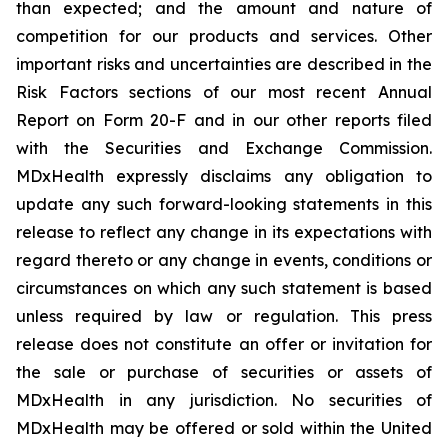
than expected; and the amount and nature of
competition for our products and services. Other
important risks and uncertainties are described in the
Risk Factors sections of our most recent Annual
Report on Form 20-F and in our other reports filed
with the Securities and Exchange Commission.
MDxHealth expressly disclaims any obligation to
update any such forward-looking statements in this
release to reflect any change in its expectations with
regard thereto or any change in events, conditions or
circumstances on which any such statement is based
unless required by law or regulation. This press
release does not constitute an offer or invitation for
the sale or purchase of securities or assets of
MDxHealth in any jurisdiction. No securities of
MDxHealth may be offered or sold within the United