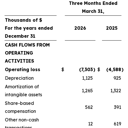
Three Months Ended
March 31,
Thousands of $
For the years ended
2026
2025
December 31
CASH FLOWS FROM
OPERATING
ACTIVITIES
Operating loss
$
(7,303
)
$
(4,588
)
Depreciation
1,125
925
Amortization of
1,265
1,322
intangible assets
Share-based
562
391
compensation
Other non-cash
12
619
transactions