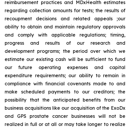
reimbursement practices and MDxHealth estimates
regarding collection amounts for tests; the results of
recoupment decisions and related appeals ;our
ability to obtain and maintain regulatory approvals
and comply with applicable regulations; timing,
progress and results of our research and
development programs; the period over which we
estimate our existing cash will be sufficient to fund
our future operating expenses and capital
expenditure requirements; our ability to remain in
compliance with financial covenants made to and
make scheduled payments to our creditors; the
possibility that the anticipated benefits from our
business acquisitions like our acquisition of the ExoDx
and GPS prostate cancer businesses will not be
realized in full or at all or may take longer to realize