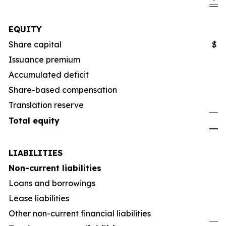
EQUITY
Share capital
$
Issuance premium
Accumulated deficit
Share-based compensation
Translation reserve
Total equity
LIABILITIES
Non-current liabilities
Loans and borrowings
Lease liabilities
Other non-current financial liabilities