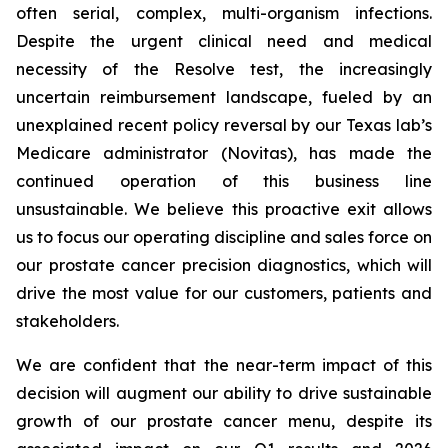
often serial, complex, multi-organism infections.
Despite the urgent clinical need and medical
necessity of the Resolve test, the increasingly
uncertain reimbursement landscape, fueled by an
unexplained recent policy reversal by our Texas lab’s
Medicare administrator (Novitas), has made the
continued operation of this business line
unsustainable. We believe this proactive exit allows
us to focus our operating discipline and sales force on
our prostate cancer precision diagnostics, which will
drive the most value for our customers, patients and
stakeholders.
We are confident that the near-term impact of this
decision will augment our ability to drive sustainable
growth of our prostate cancer menu, despite its