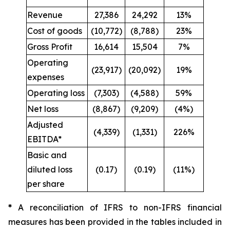
Revenue
27,386
24,292
13%
Cost of goods
(10,772)
(8,788)
23%
Gross Profit
16,614
15,504
7%
Operating
(23,917)
(20,092)
19%
expenses
Operating loss
(7,303)
(4,588)
59%
Net loss
(8,867)
(9,209)
(4%)
Adjusted
(4,339)
(1,331)
226%
EBITDA*
Basic and
diluted loss
(0.17)
(0.19)
(11%)
per share
*
A reconciliation of IFRS to non-IFRS financial
measures has been provided in the tables included in