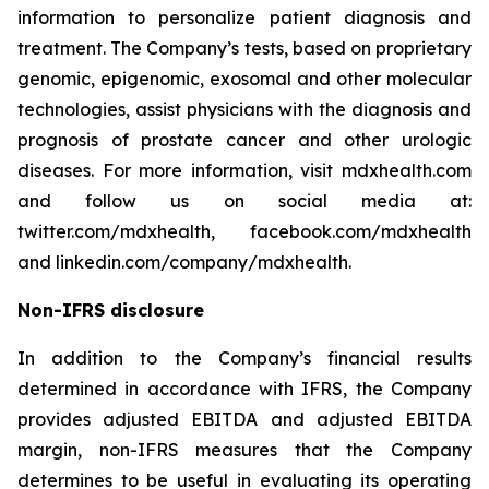
information to personalize patient diagnosis and
treatment. The Company’s tests, based on proprietary
genomic, epigenomic, exosomal and other molecular
technologies, assist physicians with the diagnosis and
prognosis of prostate cancer and other urologic
diseases. For more information, visit mdxhealth.com
and follow us on social media at:
twitter.com/mdxhealth, facebook.com/mdxhealth
and linkedin.com/company/mdxhealth.
Non-IFRS disclosure
In addition to the Company’s financial results
determined in accordance with IFRS, the Company
provides adjusted EBITDA and adjusted EBITDA
margin, non-IFRS measures that the Company
determines to be useful in evaluating its operating