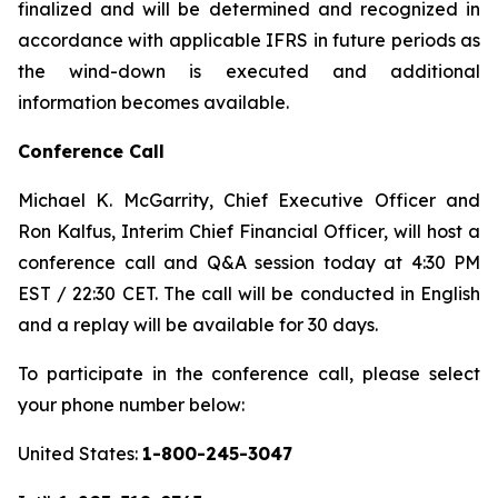
finalized and will be determined and recognized in
accordance with applicable IFRS in future periods as
the wind-down is executed and additional
information becomes available.
Conference Call
Michael K. McGarrity, Chief Executive Officer and
Ron Kalfus, Interim Chief Financial Officer, will host a
conference call and Q&A session today at 4:30 PM
EST / 22:30 CET. The call will be conducted in English
and a replay will be available for 30 days.
To participate in the conference call, please select
your phone number below:
United States:
1-800-245-3047