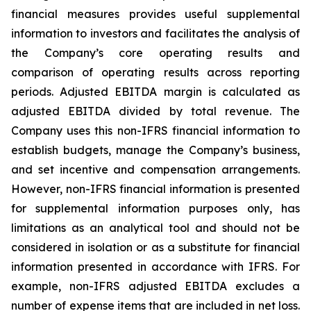
financial measures provides useful supplemental
information to investors and facilitates the analysis of
the Company’s core operating results and
comparison of operating results across reporting
periods. Adjusted EBITDA margin is calculated as
adjusted EBITDA divided by total revenue. The
Company uses this non-IFRS financial information to
establish budgets, manage the Company’s business,
and set incentive and compensation arrangements.
However, non-IFRS financial information is presented
for supplemental information purposes only, has
limitations as an analytical tool and should not be
considered in isolation or as a substitute for financial
information presented in accordance with IFRS. For
example, non-IFRS adjusted EBITDA excludes a
number of expense items that are included in net loss.