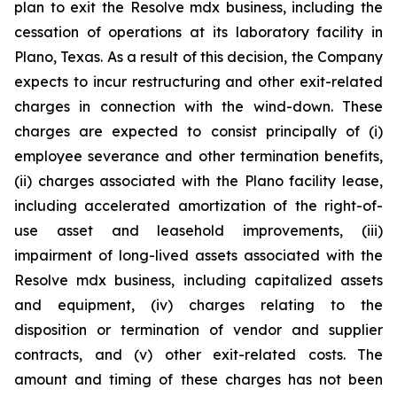
plan to exit the Resolve mdx business, including the
cessation of operations at its laboratory facility in
Plano, Texas. As a result of this decision, the Company
expects to incur restructuring and other exit-related
charges in connection with the wind-down. These
charges are expected to consist principally of (i)
employee severance and other termination benefits,
(ii) charges associated with the Plano facility lease,
including accelerated amortization of the right-of-
use asset and leasehold improvements, (iii)
impairment of long-lived assets associated with the
Resolve mdx business, including capitalized assets
and equipment, (iv) charges relating to the
disposition or termination of vendor and supplier
contracts, and (v) other exit-related costs. The
amount and timing of these charges has not been