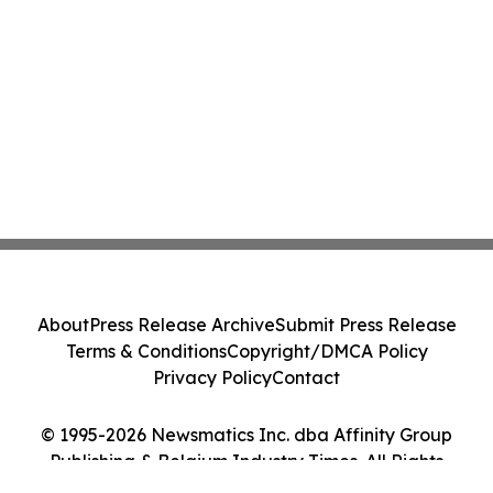
About
Press Release Archive
Submit Press Release
Terms & Conditions
Copyright/DMCA Policy
Privacy Policy
Contact
© 1995-2026 Newsmatics Inc. dba Affinity Group
Publishing & Belgium Industry Times. All Rights
Reserved.