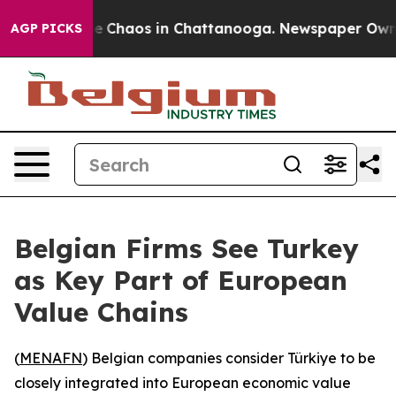
tal Collapse
Chaos in Chattanooga. Newspaper Owner C
AGP PICKS
Belgian Firms See Turkey
as Key Part of European
Value Chains
(
MENAFN
) Belgian companies consider Türkiye to be
closely integrated into European economic value