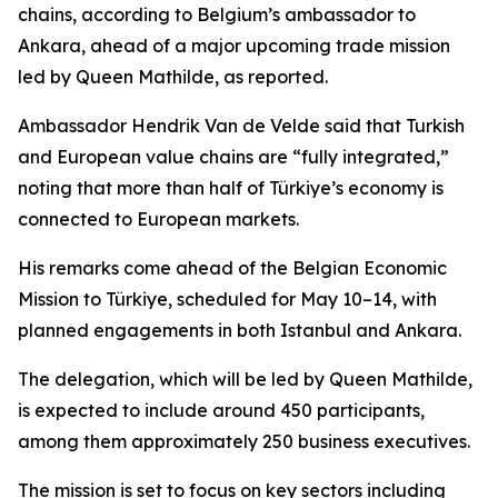
chains, according to Belgium’s ambassador to
Ankara, ahead of a major upcoming trade mission
led by Queen Mathilde, as reported.
Ambassador Hendrik Van de Velde said that Turkish
and European value chains are “fully integrated,”
noting that more than half of Türkiye’s economy is
connected to European markets.
His remarks come ahead of the Belgian Economic
Mission to Türkiye, scheduled for May 10–14, with
planned engagements in both Istanbul and Ankara.
The delegation, which will be led by Queen Mathilde,
is expected to include around 450 participants,
among them approximately 250 business executives.
The mission is set to focus on key sectors including