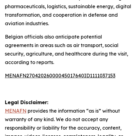
pharmaceuticals, logistics, sustainable energy, digital
transformation, and cooperation in defense and
aviation industries.
Belgian officials also anticipate potential
agreements in areas such as air transport, social
security, agriculture, and healthcare during the visit,
according to reports.
MENAFN27042026000045017640ID1111037153
Legal Disclaimer:
MENAFN
provides the information “as is” without
warranty of any kind. We do not accept any
responsibility or liability for the accuracy, content,