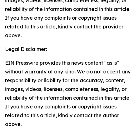
images, videos, licenses, completeness, legality, or
reliability of the information contained in this article.
If you have any complaints or copyright issues
related to this article, kindly contact the provider
above.
Legal Disclaimer:
EIN Presswire provides this news content "as is"
without warranty of any kind. We do not accept any
responsibility or liability for the accuracy, content,
images, videos, licenses, completeness, legality, or
reliability of the information contained in this article.
If you have any complaints or copyright issues
related to this article, kindly contact the author
above.