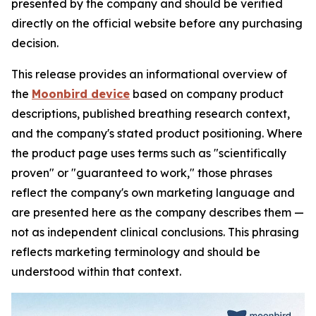
presented by the company and should be verified
directly on the official website before any purchasing
decision.
This release provides an informational overview of
the
Moonbird device
based on company product
descriptions, published breathing research context,
and the company's stated product positioning. Where
the product page uses terms such as "scientifically
proven" or "guaranteed to work," those phrases
reflect the company's own marketing language and
are presented here as the company describes them —
not as independent clinical conclusions. This phrasing
reflects marketing terminology and should be
understood within that context.