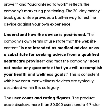
proven" and "guaranteed to work" reflects the
company's marketing positioning. The 30-day money-
back guarantee provides a built-in way to test the
device against your own experience.
Understand how the device is positioned.
The
company's own terms of use state that the website
content
"is not intended as medical advice or as
a substitute for seeking advice from a qualified
healthcare provider"
and that the company
"does
not make any guarantee that you will accomplish
your health and wellness goals."
This is consistent
with how consumer wellness devices are typically
described within this category.
The user count and rating figures.
The product
page displays more than 80,000 users and a 4.7-star