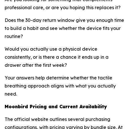
professional care, or are you hoping this replaces it?
Does the 30-day return window give you enough time
to build a habit and see whether the device fits your
routine?
Would you actually use a physical device
consistently, or is there a chance it ends up in a
drawer after the first week?
Your answers help determine whether the tactile
breathing approach aligns with what you actually
need.
Moonbird Pricing and Current Availability
The official website outlines several purchasing
configurations, with pricing varying by bundle size. At