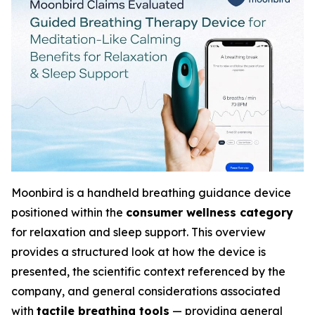
Moonbird is a handheld breathing guidance device
positioned within the
consumer wellness category
for relaxation and sleep support. This overview
provides a structured look at how the device is
presented, the scientific context referenced by the
company, and general considerations associated
with
tactile breathing tools
— providing general