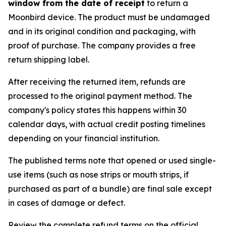
window from the date of receipt
to return a
Moonbird device. The product must be undamaged
and in its original condition and packaging, with
proof of purchase. The company provides a free
return shipping label.
After receiving the returned item, refunds are
processed to the original payment method. The
company's policy states this happens within 30
calendar days, with actual credit posting timelines
depending on your financial institution.
The published terms note that opened or used single-
use items (such as nose strips or mouth strips, if
purchased as part of a bundle) are final sale except
in cases of damage or defect.
Review the complete refund terms on the official