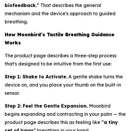
biofeedback."
That describes the general
mechanism and the device's approach to guided
breathing.
How Moonbird's Tactile Breathing Guidance
Works
The product page describes a three-step process
that's designed to be intuitive from the first use:
Step 1: Shake to Activate.
A gentle shake turns the
device on, and you place your thumb on the built-in
sensor.
Step 2: Feel the Gentle Expansion.
Moonbird
begins expanding and contracting in your palm — the
product page describes this as feeling like
"a tiny
set of lungs"
breathing in your hand.