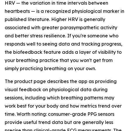
HRV — the variation in time intervals between
heartbeats — is a recognized physiological marker in
published literature. Higher HRV is generally
associated with greater parasympathetic activity
and better stress resilience. If you're someone who
responds well to seeing data and tracking progress,
the biofeedback feature adds a layer of visibility to
your breathing practice that you won't get from
simply practicing breathing on your own.
The product page describes the app as providing
visual feedback on physiological data during
sessions, including which breathing patterns may
work best for your body and how metrics trend over
time. Worth noting: consumer-grade PPG sensors
provide useful trend data but are generally less
precise than clinical-grade ECG measurements. The