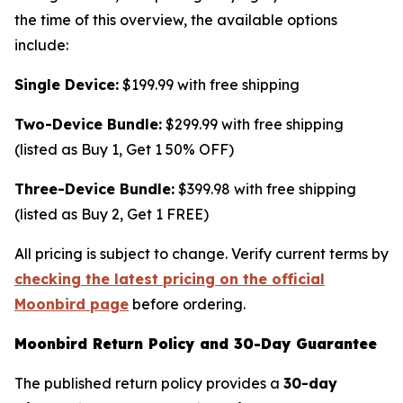
the time of this overview, the available options
include:
Single Device:
$199.99 with free shipping
Two-Device Bundle:
$299.99 with free shipping
(listed as Buy 1, Get 1 50% OFF)
Three-Device Bundle:
$399.98 with free shipping
(listed as Buy 2, Get 1 FREE)
All pricing is subject to change. Verify current terms by
checking the latest pricing on the official
Moonbird page
before ordering.
Moonbird Return Policy and 30-Day Guarantee
The published return policy provides a
30-day