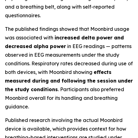
and a breathing belt, along with self-reported
questionnaires.
The published findings showed that Moonbird usage
was associated with
increased delta power and
decreased alpha power
in EEG readings — patterns
observed in EEG measurements under the study
conditions. Respiratory rates decreased during use of
both devices, with Moonbird showing
effects
measured during and following the session under
the study conditions
. Participants also preferred
Moonbird overall for its handling and breathing
guidance.
Published research involving the actual Moonbird
device is available, which provides context for how
breathing-based interventions are studied under