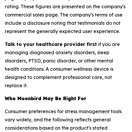
rating. These figures are presented on the company's
commercial sales page. The company's terms of use
include a disclosure noting that testimonials do not
represent the generally expected user experience.
Talk to your healthcare provider first
if you are
managing diagnosed anxiety disorders, sleep
disorders, PTSD, panic disorder, or other mental
health conditions. A consumer wellness device is
designed to complement professional care, not
replace it.
Who Moonbird May Be Right For
Consumer preferences for stress management tools
vary widely, and the following reflects general
considerations based on the product's stated