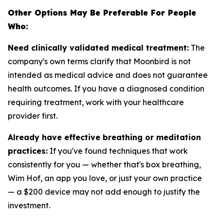
Other Options May Be Preferable For People
Who:
Need clinically validated medical treatment:
The
company's own terms clarify that Moonbird is not
intended as medical advice and does not guarantee
health outcomes. If you have a diagnosed condition
requiring treatment, work with your healthcare
provider first.
Already have effective breathing or meditation
practices:
If you've found techniques that work
consistently for you — whether that's box breathing,
Wim Hof, an app you love, or just your own practice
— a $200 device may not add enough to justify the
investment.