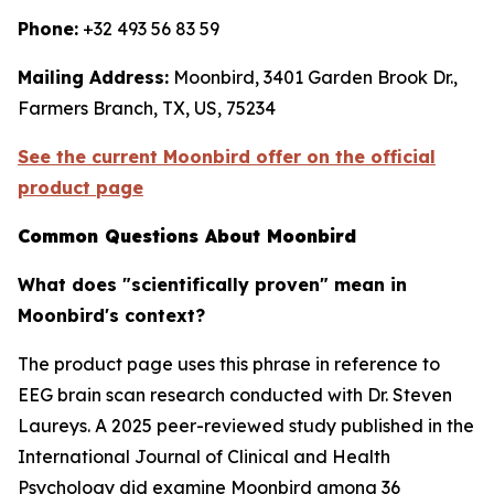
Phone:
+32 493 56 83 59
Mailing Address:
Moonbird, 3401 Garden Brook Dr.,
Farmers Branch, TX, US, 75234
See the current Moonbird offer on the official
product page
Common Questions About Moonbird
What does "scientifically proven" mean in
Moonbird's context?
The product page uses this phrase in reference to
EEG brain scan research conducted with Dr. Steven
Laureys. A 2025 peer-reviewed study published in the
International Journal of Clinical and Health
Psychology did examine Moonbird among 36