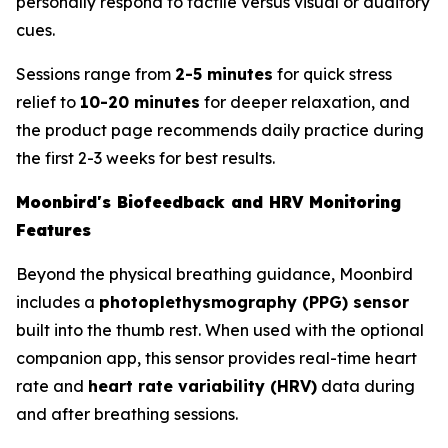
personally respond to tactile versus visual or auditory
cues.
Sessions range from
2-5 minutes
for quick stress
relief to
10-20 minutes
for deeper relaxation, and
the product page recommends daily practice during
the first 2-3 weeks for best results.
Moonbird's Biofeedback and HRV Monitoring
Features
Beyond the physical breathing guidance, Moonbird
includes a
photoplethysmography (PPG) sensor
built into the thumb rest. When used with the optional
companion app, this sensor provides real-time heart
rate and
heart rate variability (HRV)
data during
and after breathing sessions.