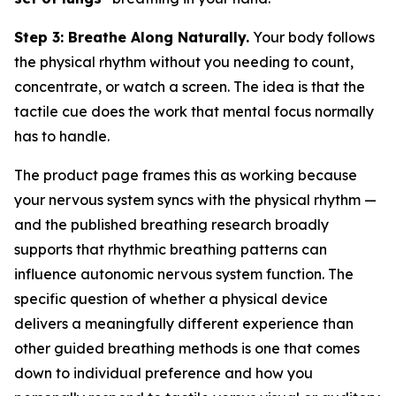
Step 3: Breathe Along Naturally.
Your body follows
the physical rhythm without you needing to count,
concentrate, or watch a screen. The idea is that the
tactile cue does the work that mental focus normally
has to handle.
The product page frames this as working because
your nervous system syncs with the physical rhythm —
and the published breathing research broadly
supports that rhythmic breathing patterns can
influence autonomic nervous system function. The
specific question of whether a physical device
delivers a meaningfully different experience than
other guided breathing methods is one that comes
down to individual preference and how you