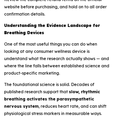
website before purchasing, and hold on to all order
confirmation details.
Understanding the Evidence Landscape for
Breathing Devices
One of the most useful things you can do when
looking at any consumer wellness device is
understand what the research actually shows — and
where the line falls between established science and
product-specific marketing.
The foundational science is solid. Decades of
published research support that
slow, rhythmic
breathing activates the parasympathetic
nervous system
, reduces heart rate, and can shift
physiological stress markers in measurable ways.