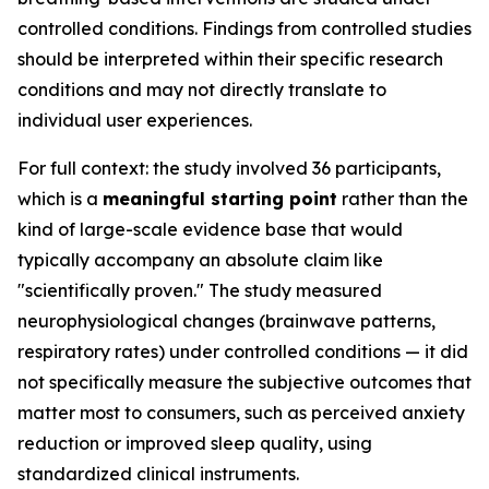
controlled conditions. Findings from controlled studies
should be interpreted within their specific research
conditions and may not directly translate to
individual user experiences.
For full context: the study involved 36 participants,
which is a
meaningful starting point
rather than the
kind of large-scale evidence base that would
typically accompany an absolute claim like
"scientifically proven." The study measured
neurophysiological changes (brainwave patterns,
respiratory rates) under controlled conditions — it did
not specifically measure the subjective outcomes that
matter most to consumers, such as perceived anxiety
reduction or improved sleep quality, using
standardized clinical instruments.