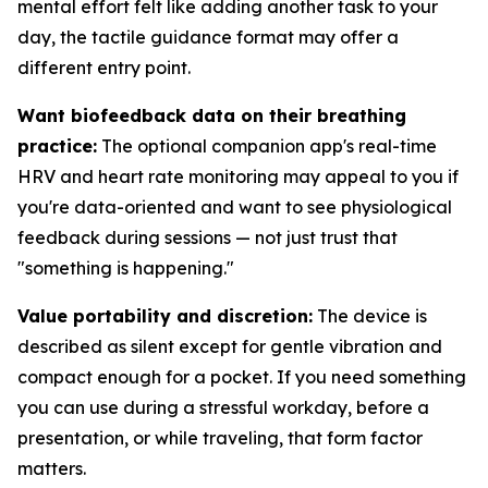
mental effort felt like adding another task to your
day, the tactile guidance format may offer a
different entry point.
Want biofeedback data on their breathing
practice:
The optional companion app's real-time
HRV and heart rate monitoring may appeal to you if
you're data-oriented and want to see physiological
feedback during sessions — not just trust that
"something is happening."
Value portability and discretion:
The device is
described as silent except for gentle vibration and
compact enough for a pocket. If you need something
you can use during a stressful workday, before a
presentation, or while traveling, that form factor
matters.