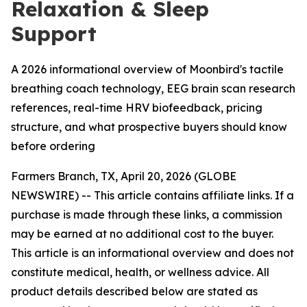
Relaxation & Sleep
Support
A 2026 informational overview of Moonbird's tactile
breathing coach technology, EEG brain scan research
references, real-time HRV biofeedback, pricing
structure, and what prospective buyers should know
before ordering
Farmers Branch, TX, April 20, 2026 (GLOBE
NEWSWIRE) -- This article contains affiliate links. If a
purchase is made through these links, a commission
may be earned at no additional cost to the buyer.
This article is an informational overview and does not
constitute medical, health, or wellness advice. All
product details described below are stated as