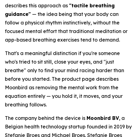
describes this approach as
"tactile breathing
guidance"
— the idea being that your body can
follow a physical rhythm instinctively, without the
focused mental effort that traditional meditation or
app-based breathing exercises tend to demand.
That's a meaningful distinction if you're someone
who's tried to sit still, close your eyes, and "just
breathe" only to find your mind racing harder than
before you started. The product page describes
Moonbird as removing the mental work from the
equation entirely — you hold it, it moves, and your
breathing follows.
The company behind the device is
Moonbird BV
, a
Belgian health technology startup founded in 2019 by
Stefanie Broes and Michael Broes. Stefanie Broes