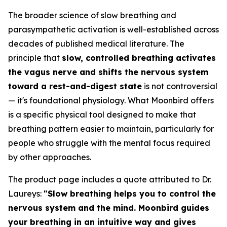
The broader science of slow breathing and
parasympathetic activation is well-established across
decades of published medical literature. The
principle that
slow, controlled breathing activates
the vagus nerve and shifts the nervous system
toward a rest-and-digest state
is not controversial
— it's foundational physiology. What Moonbird offers
is a specific physical tool designed to make that
breathing pattern easier to maintain, particularly for
people who struggle with the mental focus required
by other approaches.
The product page includes a quote attributed to Dr.
Laureys:
"Slow breathing helps you to control the
nervous system and the mind. Moonbird guides
your breathing in an intuitive way and gives