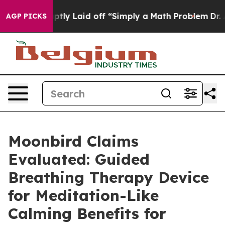
y Laid off “Simply a Math Problem
Dr. Abdul El-Sayed 
AGP PICKS
Moonbird Claims
Evaluated: Guided
Breathing Therapy Device
for Meditation-Like
Calming Benefits for