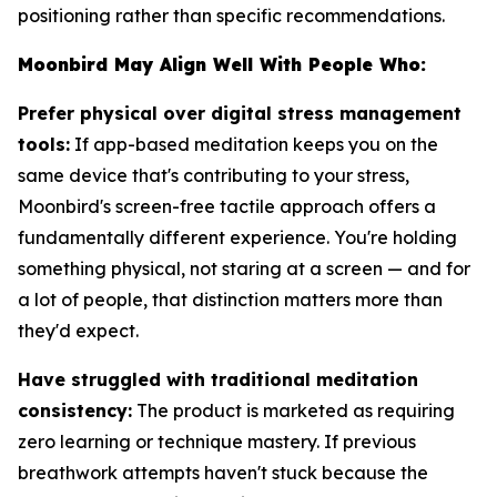
positioning rather than specific recommendations.
Moonbird May Align Well With People Who:
Prefer physical over digital stress management
tools:
If app-based meditation keeps you on the
same device that's contributing to your stress,
Moonbird's screen-free tactile approach offers a
fundamentally different experience. You're holding
something physical, not staring at a screen — and for
a lot of people, that distinction matters more than
they'd expect.
Have struggled with traditional meditation
consistency:
The product is marketed as requiring
zero learning or technique mastery. If previous
breathwork attempts haven't stuck because the