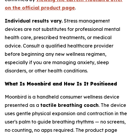
on the official product page
.
Individual results vary.
Stress management
devices are not substitutes for professional mental
health care, prescribed treatments, or medical
advice. Consult a qualified healthcare provider
before beginning any new wellness regimen,
especially if you are managing anxiety, sleep
disorders, or other health conditions.
What Is Moonbird and How Is It Positioned
Moonbird is a handheld consumer wellness device
presented as a
tactile breathing coach
. The device
uses gentle physical expansion and contraction in the
user's palm to guide breathing rhythms — no screens,
no counting, no apps required. The product page