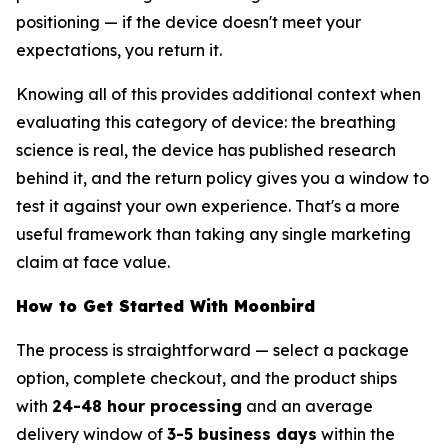
positioning — if the device doesn't meet your
expectations, you return it.
Knowing all of this provides additional context when
evaluating this category of device: the breathing
science is real, the device has published research
behind it, and the return policy gives you a window to
test it against your own experience. That's a more
useful framework than taking any single marketing
claim at face value.
How to Get Started With Moonbird
The process is straightforward — select a package
option, complete checkout, and the product ships
with
24-48 hour processing
and an average
delivery window of
3-5 business days
within the