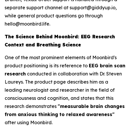
separate support channel at support@giddyup.io,
while general product questions go through
hello@moonbird.life.
The Science Behind Moonbird: EEG Research
Context and Breathing Science
One of the most prominent elements of Moonbird's
product positioning is its reference to
EEG brain scan
research
conducted in collaboration with Dr. Steven
Laureys. The product page describes him as a
leading neurologist and researcher in the field of
consciousness and cognition, and states that this
research demonstrates
"measurable brain changes
from anxious thinking to relaxed awareness"
after using Moonbird.