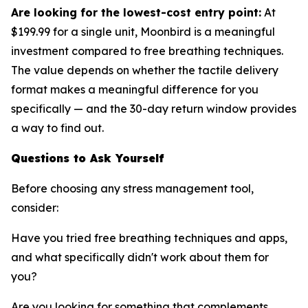
Are looking for the lowest-cost entry point:
At
$199.99 for a single unit, Moonbird is a meaningful
investment compared to free breathing techniques.
The value depends on whether the tactile delivery
format makes a meaningful difference for you
specifically — and the 30-day return window provides
a way to find out.
Questions to Ask Yourself
Before choosing any stress management tool,
consider:
Have you tried free breathing techniques and apps,
and what specifically didn't work about them for
you?
Are you looking for something that complements