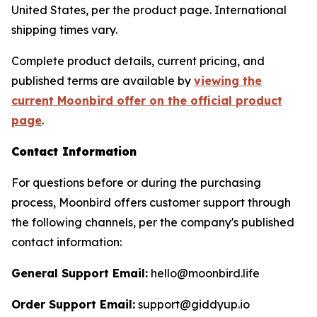
United States, per the product page. International
shipping times vary.
Complete product details, current pricing, and
published terms are available by
viewing the
current Moonbird offer on the official product
page
.
Contact Information
For questions before or during the purchasing
process, Moonbird offers customer support through
the following channels, per the company's published
contact information:
General Support Email:
hello@moonbird.life
Order Support Email:
support@giddyup.io