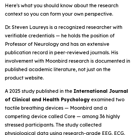
Here's what you should know about the research
context so you can form your own perspective.
Dr. Steven Laureys is a recognized researcher with
verifiable credentials — he holds the position of
Professor of Neurology and has an extensive
publication record in peer-reviewed journals. His
involvement with Moonbird research is documented in
published academic literature, not just on the
product website.
A 2025 study published in the
International Journal
of Clinical and Health Psychology
examined two
tactile breathing devices — Moonbird and a
competing device called Core — among 36 highly
stressed participants. The study collected
physiological data using research-grade EEG, ECG,