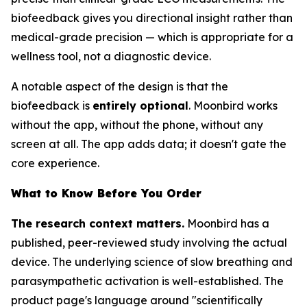
biofeedback gives you directional insight rather than
medical-grade precision — which is appropriate for a
wellness tool, not a diagnostic device.
A notable aspect of the design is that the
biofeedback is
entirely optional
. Moonbird works
without the app, without the phone, without any
screen at all. The app adds data; it doesn't gate the
core experience.
What to Know Before You Order
The research context matters.
Moonbird has a
published, peer-reviewed study involving the actual
device. The underlying science of slow breathing and
parasympathetic activation is well-established. The
product page's language around "scientifically