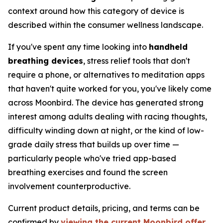
context around how this category of device is
described within the consumer wellness landscape.
If you've spent any time looking into
handheld
breathing devices
, stress relief tools that don't
require a phone, or alternatives to meditation apps
that haven't quite worked for you, you've likely come
across Moonbird. The device has generated strong
interest among adults dealing with racing thoughts,
difficulty winding down at night, or the kind of low-
grade daily stress that builds up over time —
particularly people who've tried app-based
breathing exercises and found the screen
involvement counterproductive.
Current product details, pricing, and terms can be
confirmed by
viewing the current Moonbird offer