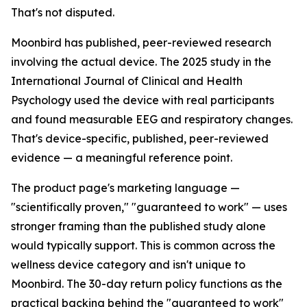
That's not disputed.
Moonbird has published, peer-reviewed research
involving the actual device. The 2025 study in the
International Journal of Clinical and Health
Psychology used the device with real participants
and found measurable EEG and respiratory changes.
That's device-specific, published, peer-reviewed
evidence — a meaningful reference point.
The product page's marketing language —
"scientifically proven," "guaranteed to work" — uses
stronger framing than the published study alone
would typically support. This is common across the
wellness device category and isn't unique to
Moonbird. The 30-day return policy functions as the
practical backing behind the "guaranteed to work"