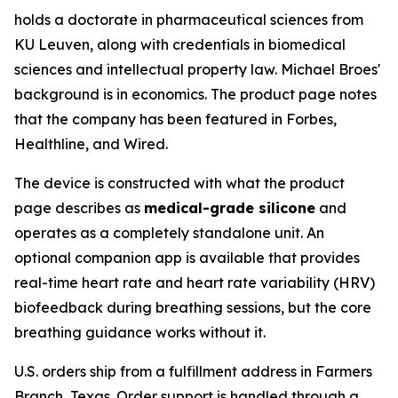
holds a doctorate in pharmaceutical sciences from
KU Leuven, along with credentials in biomedical
sciences and intellectual property law. Michael Broes'
background is in economics. The product page notes
that the company has been featured in Forbes,
Healthline, and Wired.
The device is constructed with what the product
page describes as
medical-grade silicone
and
operates as a completely standalone unit. An
optional companion app is available that provides
real-time heart rate and heart rate variability (HRV)
biofeedback during breathing sessions, but the core
breathing guidance works without it.
U.S. orders ship from a fulfillment address in Farmers
Branch, Texas. Order support is handled through a