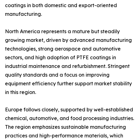
coatings in both domestic and export-oriented
manufacturing.
North America represents a mature but steadily
growing market, driven by advanced manufacturing
technologies, strong aerospace and automotive
sectors, and high adoption of PTFE coatings in
industrial maintenance and refurbishment. Stringent
quality standards and a focus on improving
equipment efficiency further support market stability
in this region.
Europe follows closely, supported by well-established
chemical, automotive, and food processing industries.
The region emphasizes sustainable manufacturing
practices and high-performance materials, which