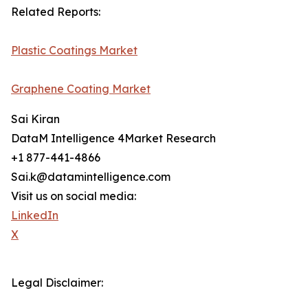
Related Reports:
Plastic Coatings Market
Graphene Coating Market
Sai Kiran
DataM Intelligence 4Market Research
+1 877-441-4866
Sai.k@datamintelligence.com
Visit us on social media:
LinkedIn
X
Legal Disclaimer: