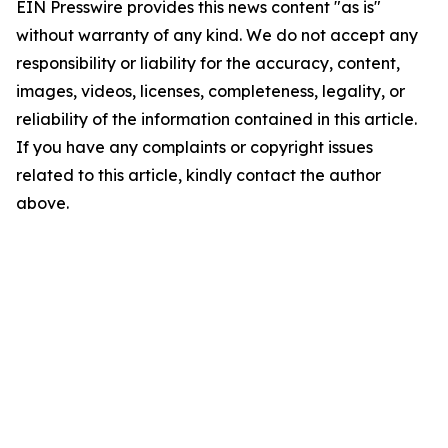
EIN Presswire provides this news content "as is"
without warranty of any kind. We do not accept any
responsibility or liability for the accuracy, content,
images, videos, licenses, completeness, legality, or
reliability of the information contained in this article.
If you have any complaints or copyright issues
related to this article, kindly contact the author
above.