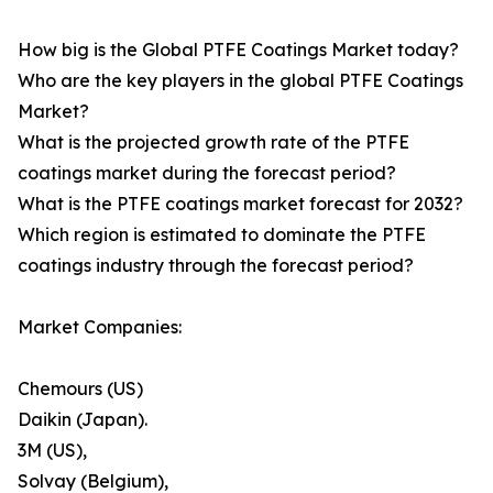
How big is the Global PTFE Coatings Market today?
Who are the key players in the global PTFE Coatings
Market?
What is the projected growth rate of the PTFE
coatings market during the forecast period?
What is the PTFE coatings market forecast for 2032?
Which region is estimated to dominate the PTFE
coatings industry through the forecast period?
Market Companies:
Chemours (US)
Daikin (Japan).
3M (US),
Solvay (Belgium),