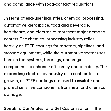
and compliance with food-contact regulations.
In terms of end-user industries, chemical processing,
automotive, aerospace, food and beverage,
healthcare, and electronics represent major demand
centers. The chemical processing industry relies
heavily on PTFE coatings for reactors, pipelines, and
storage equipment, while the automotive sector uses
them in fuel systems, bearings, and engine
components to enhance efficiency and durability. The
expanding electronics industry also contributes to
growth, as PTFE coatings are used to insulate and
protect sensitive components from heat and chemical
damage.
Speak to Our Analyst and Get Customization in the