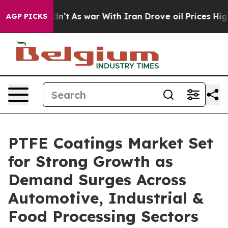
idn’t
As war With Iran Drove oil Prices Higher, Trump
AGP PICKS
PTFE Coatings Market Set
for Strong Growth as
Demand Surges Across
Automotive, Industrial &
Food Processing Sectors