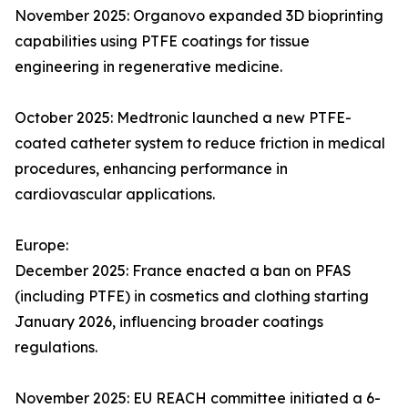
November 2025: Organovo expanded 3D bioprinting
capabilities using PTFE coatings for tissue
engineering in regenerative medicine.
October 2025: Medtronic launched a new PTFE-
coated catheter system to reduce friction in medical
procedures, enhancing performance in
cardiovascular applications.
Europe:
December 2025: France enacted a ban on PFAS
(including PTFE) in cosmetics and clothing starting
January 2026, influencing broader coatings
regulations.
November 2025: EU REACH committee initiated a 6-