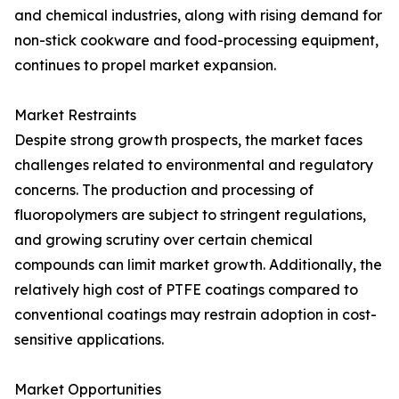
and chemical industries, along with rising demand for
non-stick cookware and food-processing equipment,
continues to propel market expansion.
Market Restraints
Despite strong growth prospects, the market faces
challenges related to environmental and regulatory
concerns. The production and processing of
fluoropolymers are subject to stringent regulations,
and growing scrutiny over certain chemical
compounds can limit market growth. Additionally, the
relatively high cost of PTFE coatings compared to
conventional coatings may restrain adoption in cost-
sensitive applications.
Market Opportunities