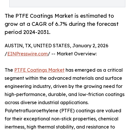
The PTFE Coatings Market is estimated to
grow at a CAGR of 6.7% during the forecast
period 2024-2031.
AUSTIN, TX, UNITED STATES, January 2, 2026
/
EINPresswire.com
/ -- Market Overview:
The
PTFE Coatings Market
has emerged as a critical
segment within the advanced materials and surface
engineering industry, driven by the growing need for
high-performance, durable, and low-friction coatings
across diverse industrial applications.
Polytetrafluoroethylene (PTFE) coatings are valued
for their exceptional non-stick properties, chemical
inertness, high thermal stability, and resistance to