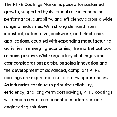
The PTFE Coatings Market is poised for sustained
growth, supported by its critical role in enhancing
performance, durability, and efficiency across a wide
range of industries. With strong demand from
industrial, automotive, cookware, and electronics
applications, coupled with expanding manufacturing
activities in emerging economies, the market outlook
remains positive. While regulatory challenges and
cost considerations persist, ongoing innovation and
the development of advanced, compliant PTFE
coatings are expected to unlock new opportunities.
As industries continue to prioritize reliability,
efficiency, and long-term cost savings, PTFE coatings
will remain a vital component of modern surface
engineering solutions.