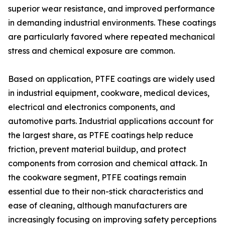
superior wear resistance, and improved performance
in demanding industrial environments. These coatings
are particularly favored where repeated mechanical
stress and chemical exposure are common.
Based on application, PTFE coatings are widely used
in industrial equipment, cookware, medical devices,
electrical and electronics components, and
automotive parts. Industrial applications account for
the largest share, as PTFE coatings help reduce
friction, prevent material buildup, and protect
components from corrosion and chemical attack. In
the cookware segment, PTFE coatings remain
essential due to their non-stick characteristics and
ease of cleaning, although manufacturers are
increasingly focusing on improving safety perceptions