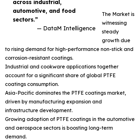
across industrial,
automotive, and food
The Market is
sectors.”
witnessing
— DataM Intelligence
steady
growth due
to rising demand for high-performance non-stick and
corrosion-resistant coatings.
Industrial and cookware applications together
account for a significant share of global PTFE
coatings consumption.
Asia-Pacific dominates the PTFE coatings market,
driven by manufacturing expansion and
infrastructure development.
Growing adoption of PTFE coatings in the automotive
and aerospace sectors is boosting long-term
demand.