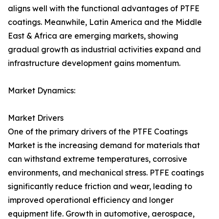
aligns well with the functional advantages of PTFE
coatings. Meanwhile, Latin America and the Middle
East & Africa are emerging markets, showing
gradual growth as industrial activities expand and
infrastructure development gains momentum.
Market Dynamics:
Market Drivers
One of the primary drivers of the PTFE Coatings
Market is the increasing demand for materials that
can withstand extreme temperatures, corrosive
environments, and mechanical stress. PTFE coatings
significantly reduce friction and wear, leading to
improved operational efficiency and longer
equipment life. Growth in automotive, aerospace,