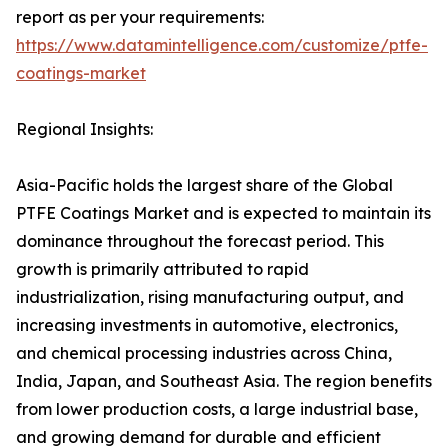
report as per your requirements:
https://www.datamintelligence.com/customize/ptfe-
coatings-market
Regional Insights:
Asia-Pacific holds the largest share of the Global
PTFE Coatings Market and is expected to maintain its
dominance throughout the forecast period. This
growth is primarily attributed to rapid
industrialization, rising manufacturing output, and
increasing investments in automotive, electronics,
and chemical processing industries across China,
India, Japan, and Southeast Asia. The region benefits
from lower production costs, a large industrial base,
and growing demand for durable and efficient