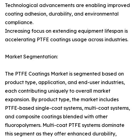
Technological advancements are enabling improved
coating adhesion, durability, and environmental
compliance.
Increasing focus on extending equipment lifespan is
accelerating PTFE coatings usage across industries.
Market Segmentation:
The PTFE Coatings Market is segmented based on
product type, application, and end-user industries,
each contributing uniquely to overall market
expansion. By product type, the market includes
PTFE-based single-coat systems, multi-coat systems,
and composite coatings blended with other
fluoropolymers. Multi-coat PTFE systems dominate
this segment as they offer enhanced durability,