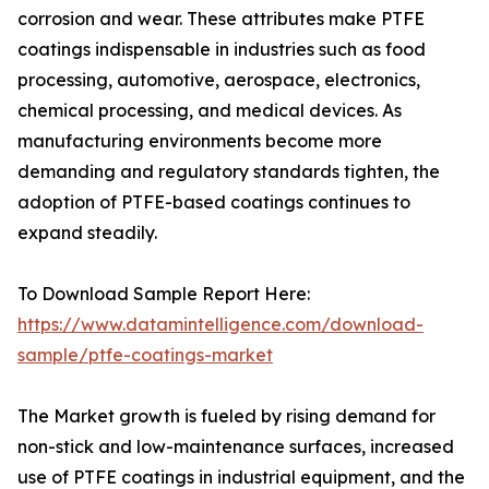
corrosion and wear. These attributes make PTFE
coatings indispensable in industries such as food
processing, automotive, aerospace, electronics,
chemical processing, and medical devices. As
manufacturing environments become more
demanding and regulatory standards tighten, the
adoption of PTFE-based coatings continues to
expand steadily.
To Download Sample Report Here:
https://www.datamintelligence.com/download-
sample/ptfe-coatings-market
The Market growth is fueled by rising demand for
non-stick and low-maintenance surfaces, increased
use of PTFE coatings in industrial equipment, and the