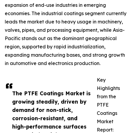
expansion of end-use industries in emerging
economies. The industrial coatings segment currently
leads the market due to heavy usage in machinery,
valves, pipes, and processing equipment, while Asia-
Pacific stands out as the dominant geographical
region, supported by rapid industrialization,
expanding manufacturing bases, and strong growth
in automotive and electronics production.
Key
Highlights
The PTFE Coatings Market is
from the
growing steadily, driven by
PTFE
demand for non-stick,
Coatings
corrosion-resistant, and
Market
high-performance surfaces
Report: