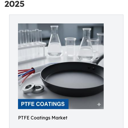
2025
PTFE Coatings Market