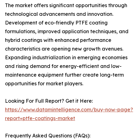
The market offers significant opportunities through
technological advancements and innovation.
Development of eco-friendly PTFE coating
formulations, improved application techniques, and
hybrid coatings with enhanced performance
characteristics are opening new growth avenues.
Expanding industrialization in emerging economies
and rising demand for energy-efficient and low-
maintenance equipment further create long-term
opportunities for market players.
Looking For Full Report? Get it Here:
https://www.datamintelligence.com/buy-now-page?
report=ptfe-coatings-market
Frequently Asked Questions (FAQs):