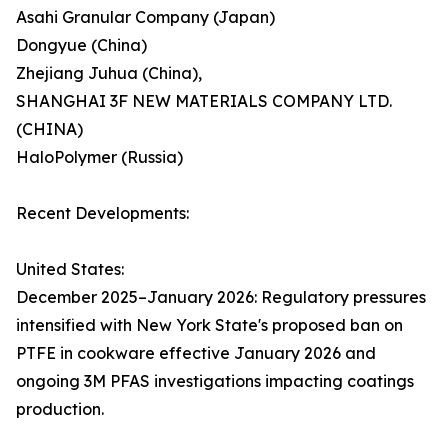
Asahi Granular Company (Japan)
Dongyue (China)
Zhejiang Juhua (China),
SHANGHAI 3F NEW MATERIALS COMPANY LTD.
(CHINA)
HaloPolymer (Russia)
Recent Developments:
United States:
December 2025–January 2026: Regulatory pressures
intensified with New York State's proposed ban on
PTFE in cookware effective January 2026 and
ongoing 3M PFAS investigations impacting coatings
production.