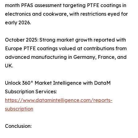
month PFAS assessment targeting PTFE coatings in
electronics and cookware, with restrictions eyed for
early 2026.
October 2025: Strong market growth reported with
Europe PTFE coatings valued at contributions from
advanced manufacturing in Germany, France, and
UK.
Unlock 360° Market Intelligence with DataM
Subscription Services:
https://www.datamintelligence.com/reports-
subscription
Conclusion: