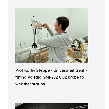
Prof Kathy Steppe - Universiteit Gent -
fitting Vaisala GMP252 CO2 probe to
weather station