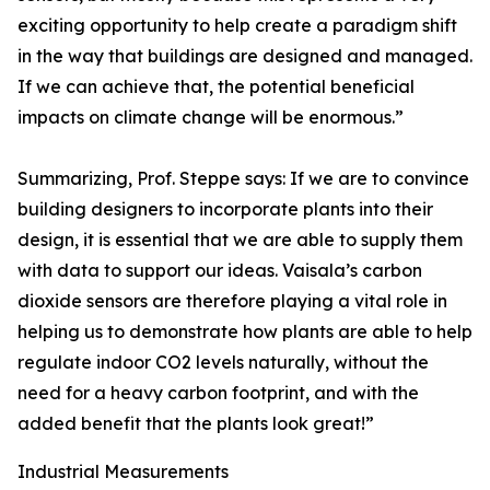
exciting opportunity to help create a paradigm shift
in the way that buildings are designed and managed.
If we can achieve that, the potential beneficial
impacts on climate change will be enormous.”
Summarizing, Prof. Steppe says: If we are to convince
building designers to incorporate plants into their
design, it is essential that we are able to supply them
with data to support our ideas. Vaisala’s carbon
dioxide sensors are therefore playing a vital role in
helping us to demonstrate how plants are able to help
regulate indoor CO2 levels naturally, without the
need for a heavy carbon footprint, and with the
added benefit that the plants look great!”
Industrial Measurements