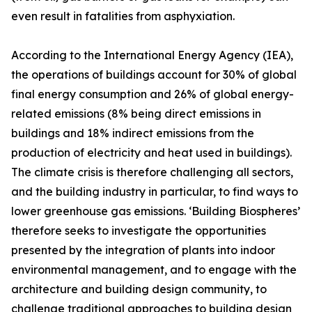
even result in fatalities from asphyxiation.
According to the International Energy Agency (IEA),
the operations of buildings account for 30% of global
final energy consumption and 26% of global energy-
related emissions (8% being direct emissions in
buildings and 18% indirect emissions from the
production of electricity and heat used in buildings).
The climate crisis is therefore challenging all sectors,
and the building industry in particular, to find ways to
lower greenhouse gas emissions. ‘Building Biospheres’
therefore seeks to investigate the opportunities
presented by the integration of plants into indoor
environmental management, and to engage with the
architecture and building design community, to
challenge traditional approaches to building design