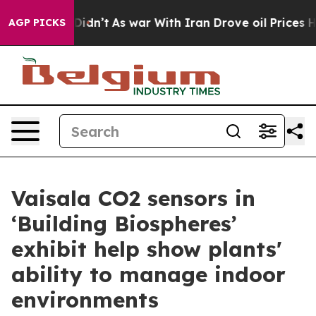
 it Didn’t
As war With Iran Drove oil Prices Higher, 
AGP PICKS
Vaisala CO2 sensors in
‘Building Biospheres’
exhibit help show plants'
ability to manage indoor
environments