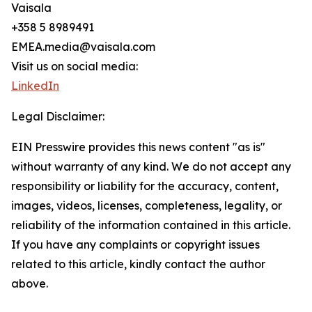
Vaisala
+358 5 8989491
EMEA.media@vaisala.com
Visit us on social media:
LinkedIn
Legal Disclaimer:
EIN Presswire provides this news content "as is"
without warranty of any kind. We do not accept any
responsibility or liability for the accuracy, content,
images, videos, licenses, completeness, legality, or
reliability of the information contained in this article.
If you have any complaints or copyright issues
related to this article, kindly contact the author
above.