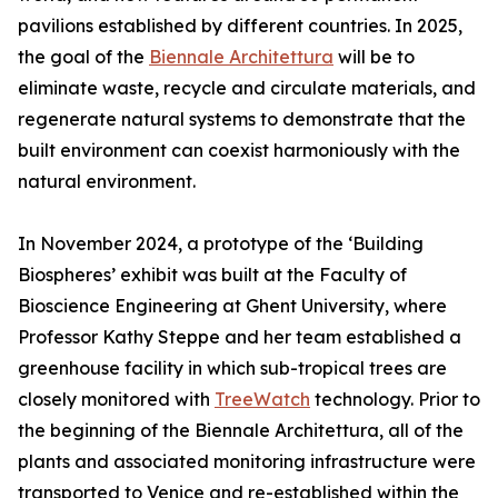
pavilions established by different countries. In 2025,
the goal of the
Biennale Architettura
will be to
eliminate waste, recycle and circulate materials, and
regenerate natural systems to demonstrate that the
built environment can coexist harmoniously with the
natural environment.
In November 2024, a prototype of the ‘Building
Biospheres’ exhibit was built at the Faculty of
Bioscience Engineering at Ghent University, where
Professor Kathy Steppe and her team established a
greenhouse facility in which sub-tropical trees are
closely monitored with
TreeWatch
technology. Prior to
the beginning of the Biennale Architettura, all of the
plants and associated monitoring infrastructure were
transported to Venice and re-established within the