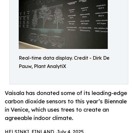
Real-time data display. Credit - Dirk De
Pauw, Plant AnalytiX
Vaisala has donated some of its leading-edge
carbon dioxide sensors to this year’s Biennale
in Venice, which uses trees to create an
agreeable indoor climate.
HELSINKI, FINLAND, July 4, 2025