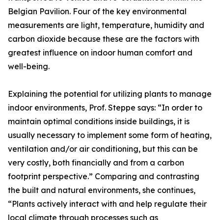
Belgian Pavilion. Four of the key environmental
measurements are light, temperature, humidity and
carbon dioxide because these are the factors with
greatest influence on indoor human comfort and
well-being.
Explaining the potential for utilizing plants to manage
indoor environments, Prof. Steppe says: “In order to
maintain optimal conditions inside buildings, it is
usually necessary to implement some form of heating,
ventilation and/or air conditioning, but this can be
very costly, both financially and from a carbon
footprint perspective.” Comparing and contrasting
the built and natural environments, she continues,
“Plants actively interact with and help regulate their
local climate through processes such as