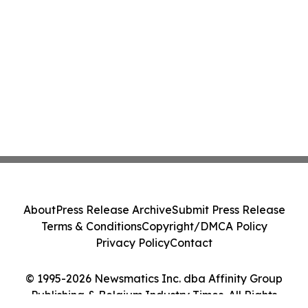
About
Press Release Archive
Submit Press Release
Terms & Conditions
Copyright/DMCA Policy
Privacy Policy
Contact
© 1995-2026 Newsmatics Inc. dba Affinity Group
Publishing & Belgium Industry Times. All Rights