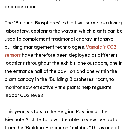
and operation.
The ‘Building Biospheres’ exhibit will serve as a living
laboratory, exploring the ways in which plants can be
used to complement traditional energy-intensive
building management technologies.
Vaisala’s CO2
sensors
have therefore been deployed at different
locations throughout the exhibit: one outdoors, one in
the entrance hall of the pavilion and one within the
plant canopy in the ‘Building Biospheres’ room, to
monitor how effectively the plants help regulate
indoor CO2 levels.
This year, visitors to the Belgian Pavilion of the
Biennale Architettura will be able to view live data
from the ‘Building Biospheres’ exhibit. “This is one of