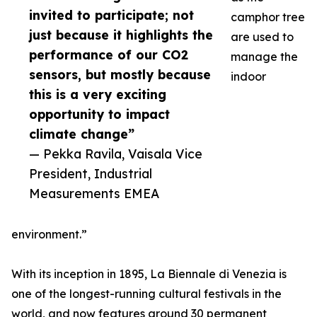
invited to participate; not
camphor tree
just because it highlights the
are used to
performance of our CO2
manage the
sensors, but mostly because
indoor
this is a very exciting
opportunity to impact
climate change”
— Pekka Ravila, Vaisala Vice
President, Industrial
Measurements EMEA
environment.”
With its inception in 1895, La Biennale di Venezia is
one of the longest-running cultural festivals in the
world, and now features around 30 permanent