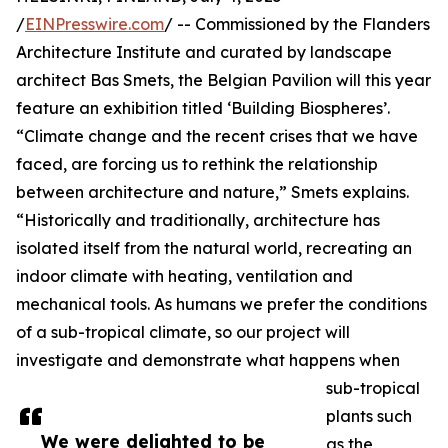
/
EINPresswire.com
/ -- Commissioned by the Flanders
Architecture Institute and curated by landscape
architect Bas Smets, the Belgian Pavilion will this year
feature an exhibition titled ‘Building Biospheres’.
“Climate change and the recent crises that we have
faced, are forcing us to rethink the relationship
between architecture and nature,” Smets explains.
“Historically and traditionally, architecture has
isolated itself from the natural world, recreating an
indoor climate with heating, ventilation and
mechanical tools. As humans we prefer the conditions
of a sub-tropical climate, so our project will
investigate and demonstrate what happens when
sub-tropical
plants such
We were delighted to be
as the