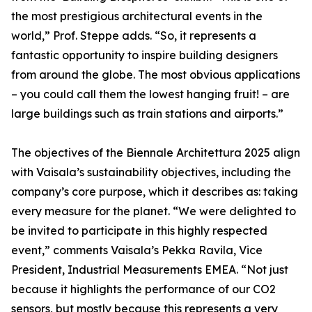
the most prestigious architectural events in the
world,” Prof. Steppe adds. “So, it represents a
fantastic opportunity to inspire building designers
from around the globe. The most obvious applications
– you could call them the lowest hanging fruit! – are
large buildings such as train stations and airports.”
The objectives of the Biennale Architettura 2025 align
with Vaisala’s sustainability objectives, including the
company’s core purpose, which it describes as: taking
every measure for the planet. “We were delighted to
be invited to participate in this highly respected
event,” comments Vaisala’s Pekka Ravila, Vice
President, Industrial Measurements EMEA. “Not just
because it highlights the performance of our CO2
sensors, but mostly because this represents a very