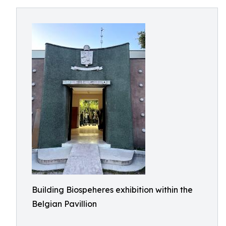
Building Biospeheres exhibition within the
Belgian Pavillion