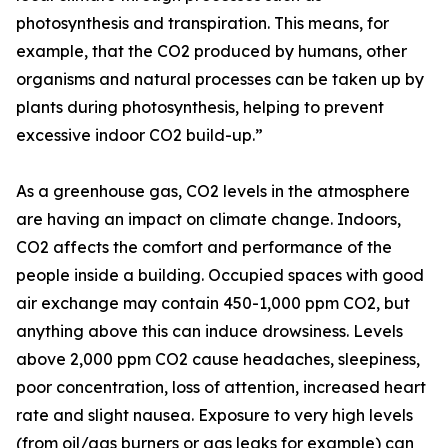
photosynthesis and transpiration. This means, for
example, that the CO2 produced by humans, other
organisms and natural processes can be taken up by
plants during photosynthesis, helping to prevent
excessive indoor CO2 build-up.”
As a greenhouse gas, CO2 levels in the atmosphere
are having an impact on climate change. Indoors,
CO2 affects the comfort and performance of the
people inside a building. Occupied spaces with good
air exchange may contain 450-1,000 ppm CO2, but
anything above this can induce drowsiness. Levels
above 2,000 ppm CO2 cause headaches, sleepiness,
poor concentration, loss of attention, increased heart
rate and slight nausea. Exposure to very high levels
(from oil/gas burners or gas leaks for example) can