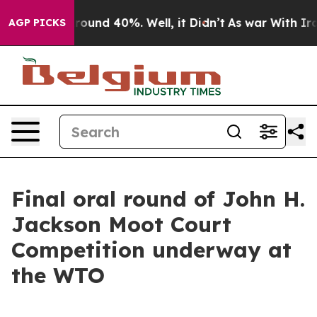
a Floor Around 40%. Well, it Didn’t
As war With Iran
AGP PICKS
Final oral round of John H.
Jackson Moot Court
Competition underway at
the WTO