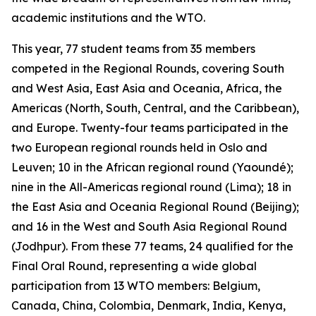
academic institutions and the WTO.
This year, 77 student teams from 35 members
competed in the Regional Rounds, covering South
and West Asia, East Asia and Oceania, Africa, the
Americas (North, South, Central, and the Caribbean),
and Europe. Twenty-four teams participated in the
two European regional rounds held in Oslo and
Leuven; 10 in the African regional round (Yaoundé);
nine in the All-Americas regional round (Lima); 18 in
the East Asia and Oceania Regional Round (Beijing);
and 16 in the West and South Asia Regional Round
(Jodhpur). From these 77 teams, 24 qualified for the
Final Oral Round, representing a wide global
participation from 13 WTO members: Belgium,
Canada, China, Colombia, Denmark, India, Kenya,