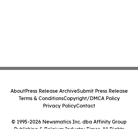
About
Press Release Archive
Submit Press Release
Terms & Conditions
Copyright/DMCA Policy
Privacy Policy
Contact
© 1995-2026 Newsmatics Inc. dba Affinity Group
Publishing & Belgium Industry Times. All Rights
Reserved.