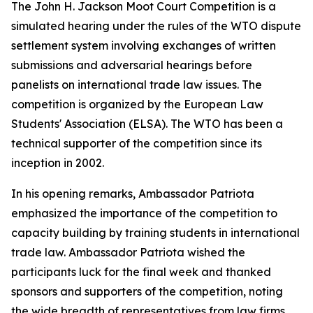
The John H. Jackson Moot Court Competition is a
simulated hearing under the rules of the WTO dispute
settlement system involving exchanges of written
submissions and adversarial hearings before
panelists on international trade law issues. The
competition is organized by the European Law
Students' Association (ELSA). The WTO has been a
technical supporter of the competition since its
inception in 2002.
In his opening remarks, Ambassador Patriota
emphasized the importance of the competition to
capacity building by training students in international
trade law. Ambassador Patriota wished the
participants luck for the final week and thanked
sponsors and supporters of the competition, noting
the wide breadth of representatives from law firms,