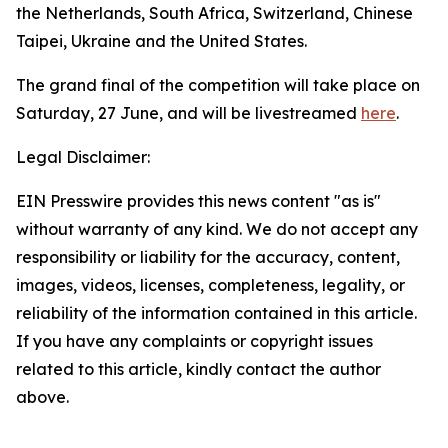
the Netherlands, South Africa, Switzerland, Chinese
Taipei, Ukraine and the United States.
The grand final of the competition will take place on
Saturday, 27 June, and will be livestreamed
here
.
Legal Disclaimer:
EIN Presswire provides this news content "as is"
without warranty of any kind. We do not accept any
responsibility or liability for the accuracy, content,
images, videos, licenses, completeness, legality, or
reliability of the information contained in this article.
If you have any complaints or copyright issues
related to this article, kindly contact the author
above.