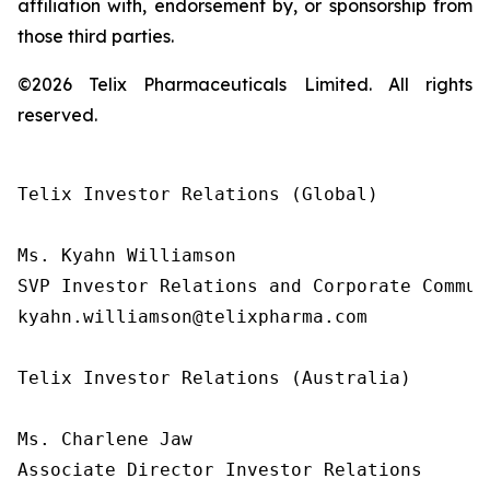
affiliation with, endorsement by, or sponsorship from
those third parties.
©2026 Telix Pharmaceuticals Limited. All rights
reserved.
Telix Investor Relations (Global)

Ms. Kyahn Williamson

SVP Investor Relations and Corporate Communi
kyahn.williamson@telixpharma.com

Telix Investor Relations (Australia)

Ms. Charlene Jaw

Associate Director Investor Relations
