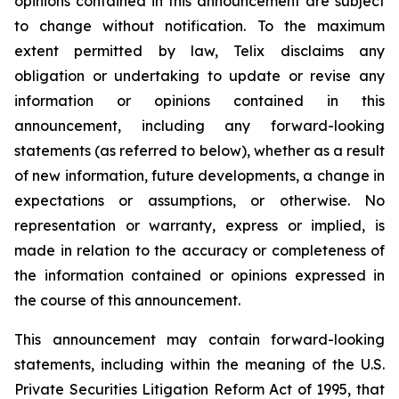
opinions contained in this announcement are subject
to change without notification. To the maximum
extent permitted by law, Telix disclaims any
obligation or undertaking to update or revise any
information or opinions contained in this
announcement, including any forward-looking
statements (as referred to below), whether as a result
of new information, future developments, a change in
expectations or assumptions, or otherwise. No
representation or warranty, express or implied, is
made in relation to the accuracy or completeness of
the information contained or opinions expressed in
the course of this announcement.
This announcement may contain forward-looking
statements, including within the meaning of the U.S.
Private Securities Litigation Reform Act of 1995, that