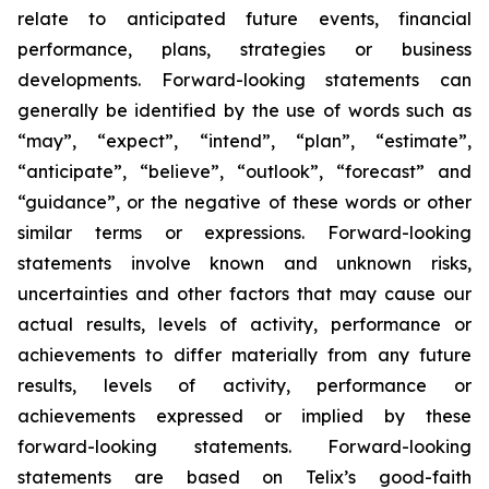
relate to anticipated future events, financial
performance, plans, strategies or business
developments. Forward-looking statements can
generally be identified by the use of words such as
“may”, “expect”, “intend”, “plan”, “estimate”,
“anticipate”, “believe”, “outlook”, “forecast” and
“guidance”, or the negative of these words or other
similar terms or expressions. Forward-looking
statements involve known and unknown risks,
uncertainties and other factors that may cause our
actual results, levels of activity, performance or
achievements to differ materially from any future
results, levels of activity, performance or
achievements expressed or implied by these
forward-looking statements. Forward-looking
statements are based on Telix’s good-faith