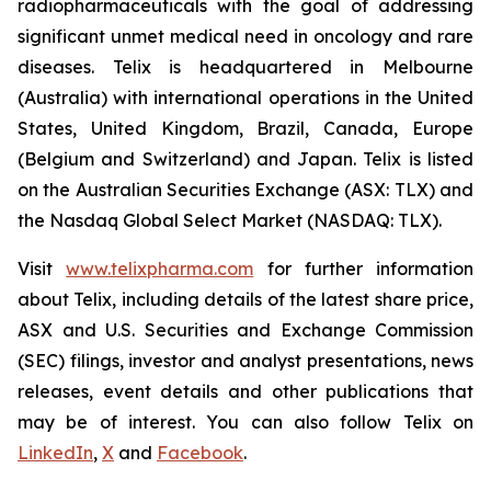
radiopharmaceuticals with the goal of addressing
significant unmet medical need in oncology and rare
diseases. Telix is headquartered in Melbourne
(Australia) with international operations in the United
States, United Kingdom, Brazil, Canada, Europe
(Belgium and Switzerland) and Japan. Telix is listed
on the Australian Securities Exchange (ASX: TLX) and
the Nasdaq Global Select Market (NASDAQ: TLX).
Visit
www.telixpharma.com
for further information
about Telix, including details of the latest share price,
ASX and U.S. Securities and Exchange Commission
(SEC) filings, investor and analyst presentations, news
releases, event details and other publications that
may be of interest. You can also follow Telix on
LinkedIn
,
X
and
Facebook
.