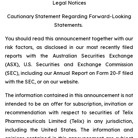
Legal Notices
Cautionary Statement Regarding Forward-Looking
Statements.
You should read this announcement together with our
risk factors, as disclosed in our most recently filed
reports with the Australian Securities Exchange
(ASX), U.S. Securities and Exchange Commission
(SEC), including our Annual Report on Form 20-F filed
with the SEC, or on our website.
The information contained in this announcement is not
intended to be an offer for subscription, invitation or
recommendation with respect to securities of Telix
Pharmaceuticals Limited (Telix) in any jurisdiction,
including the United States. The information and