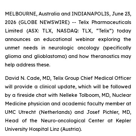
MELBOURNE, Australia and INDIANAPOLIS, June 23,
2026 (GLOBE NEWSWIRE) -- Telix Pharmaceuticals
Limited (ASX: TLX, NASDAQ: TLX, “Telix”) today
announces an educational webinar exploring the
unmet needs in neurologic oncology (specifically
glioma and glioblastoma) and how theranostics may
help address these.
David N. Cade, MD, Telix Group Chief Medical Officer
will provide a clinical update, which will be followed
by a fireside chat with Nelleke Tolboom, MD, Nuclear
Medicine physician and academic faculty member at
UMC Utrecht (Netherlands) and Josef Pichler, MD,
Head of the Neuro-oncological Center at Kepler
University Hospital Linz (Austria).