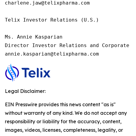
charlene.jaw@telixpharma.com

Telix Investor Relations (U.S.) 

Ms. Annie Kasparian 

Director Investor Relations and Corporate C
annie.kasparian@telixpharma.com
Legal Disclaimer:
EIN Presswire provides this news content "as is"
without warranty of any kind. We do not accept any
responsibility or liability for the accuracy, content,
images, videos, licenses, completeness, legality, or