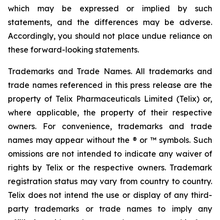
which may be expressed or implied by such
statements, and the differences may be adverse.
Accordingly, you should not place undue reliance on
these forward-looking statements.
Trademarks and Trade Names. All trademarks and
trade names referenced in this press release are the
property of Telix Pharmaceuticals Limited (Telix) or,
where applicable, the property of their respective
owners. For convenience, trademarks and trade
names may appear without the ® or ™ symbols. Such
omissions are not intended to indicate any waiver of
rights by Telix or the respective owners. Trademark
registration status may vary from country to country.
Telix does not intend the use or display of any third-
party trademarks or trade names to imply any