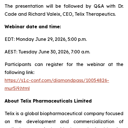
The presentation will be followed by Q&A with Dr.
Cade and Richard Valeix, CEO, Telix Therapeutics.
Webinar date and time:
EDT: Monday June 29, 2026, 5:00 p.m.
AEST: Tuesday June 30, 2026, 7:00 a.m.
Participants can register for the webinar at the
following link:
https://s1.c-conf.com/diamondpass/10054826-
mur5i9.html
About
Telix Pharmaceuticals Limited
Telix is a global biopharmaceutical company focused
on the development and commercialization of