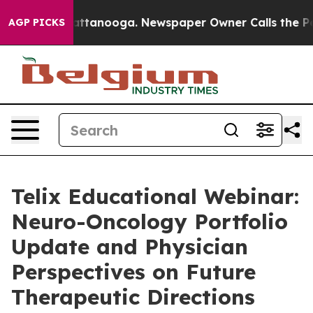
 in Chattanooga. Newspaper Owner Calls the People A
AGP PICKS
Telix Educational Webinar:
Neuro-Oncology Portfolio
Update and Physician
Perspectives on Future
Therapeutic Directions