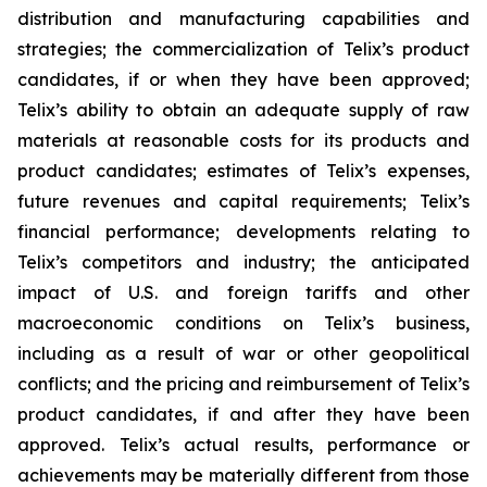
distribution and manufacturing capabilities and
strategies; the commercialization of Telix’s product
candidates, if or when they have been approved;
Telix’s ability to obtain an adequate supply of raw
materials at reasonable costs for its products and
product candidates; estimates of Telix’s expenses,
future revenues and capital requirements; Telix’s
financial performance; developments relating to
Telix’s competitors and industry; the anticipated
impact of U.S. and foreign tariffs and other
macroeconomic conditions on Telix’s business,
including as a result of war or other geopolitical
conflicts; and the pricing and reimbursement of Telix’s
product candidates, if and after they have been
approved. Telix’s actual results, performance or
achievements may be materially different from those