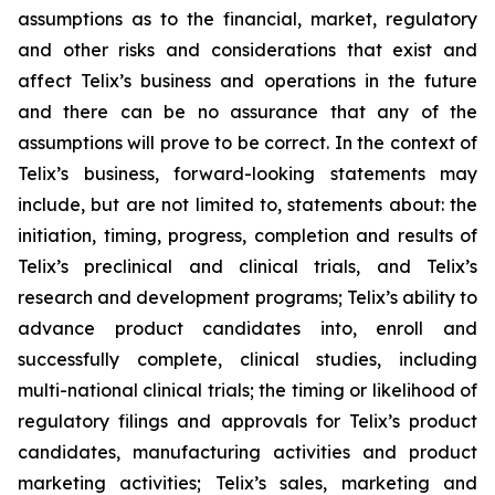
assumptions as to the financial, market, regulatory
and other risks and considerations that exist and
affect Telix’s business and operations in the future
and there can be no assurance that any of the
assumptions will prove to be correct. In the context of
Telix’s business, forward-looking statements may
include, but are not limited to, statements about: the
initiation, timing, progress, completion and results of
Telix’s preclinical and clinical trials, and Telix’s
research and development programs; Telix’s ability to
advance product candidates into, enroll and
successfully complete, clinical studies, including
multi-national clinical trials; the timing or likelihood of
regulatory filings and approvals for Telix’s product
candidates, manufacturing activities and product
marketing activities; Telix’s sales, marketing and