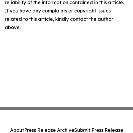
reliability of the information contained in this article.
If you have any complaints or copyright issues
related to this article, kindly contact the author
above.
About
Press Release Archive
Submit Press Release