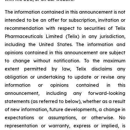
The information contained in this announcement is not
intended to be an offer for subscription, invitation or
recommendation with respect to securities of Telix
Pharmaceuticals Limited (Telix) in any jurisdiction,
including the United States. The information and
opinions contained in this announcement are subject
to change without notification. To the maximum
extent permitted by law, Telix disclaims any
obligation or undertaking to update or revise any
information or opinions contained in this
announcement, including any forward-looking
statements (as referred to below), whether as a result
of new information, future developments, a change in
expectations or assumptions, or otherwise. No
representation or warranty, express or implied, is