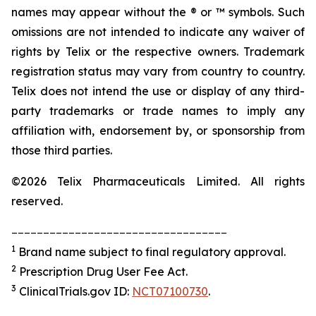
names may appear without the ® or ™ symbols. Such
omissions are not intended to indicate any waiver of
rights by Telix or the respective owners. Trademark
registration status may vary from country to country.
Telix does not intend the use or display of any third-
party trademarks or trade names to imply any
affiliation with, endorsement by, or sponsorship from
those third parties.
©2026 Telix Pharmaceuticals Limited. All rights
reserved.
__________________________________
1
Brand name subject to final regulatory approval.
2
Prescription Drug User Fee Act.
3
ClinicalTrials.gov ID:
NCT07100730
.