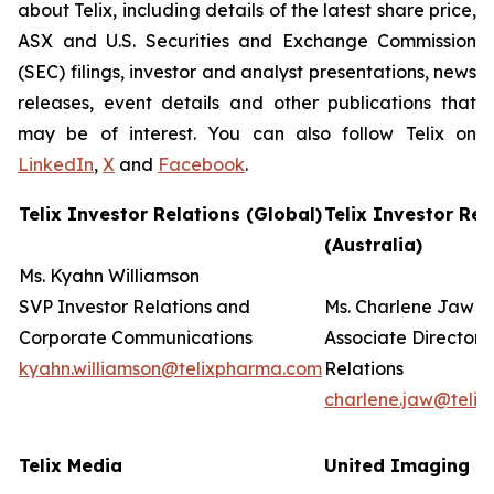
about Telix, including details of the latest share price,
ASX and U.S. Securities and Exchange Commission
(SEC) filings, investor and analyst presentations, news
releases, event details and other publications that
may be of interest. You can also follow Telix on
LinkedIn
,
X
and
Facebook
.
Telix Investor Relations (Global)
Telix Investor Rel
(Australia)
Ms. Kyahn Williamson
SVP Investor Relations and
Ms. Charlene Jaw
Corporate Communications
Associate Director 
kyahn.williamson@telixpharma.com
Relations
charlene.jaw@teli
Telix Media
United Imaging (U