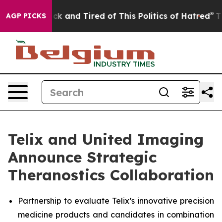
e Sick and Tired of This Politics of Hatred”
The Story 
AGP PICKS
Telix and United Imaging
Announce Strategic
Theranostics Collaboration
Partnership to evaluate Telix’s innovative precision
medicine products and candidates in combination