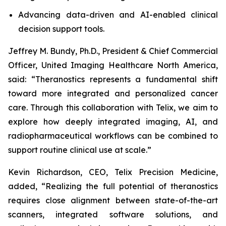
Advancing data-driven and AI-enabled clinical
decision support tools.
Jeffrey M. Bundy, Ph.D., President & Chief Commercial
Officer, United Imaging Healthcare North America,
said: “Theranostics represents a fundamental shift
toward more integrated and personalized cancer
care. Through this collaboration with Telix, we aim to
explore how deeply integrated imaging, AI, and
radiopharmaceutical workflows can be combined to
support routine clinical use at scale.”
Kevin Richardson, CEO, Telix Precision Medicine,
added, “Realizing the full potential of theranostics
requires close alignment between state-of-the-art
scanners, integrated software solutions, and