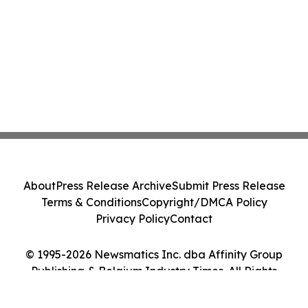
About
Press Release Archive
Submit Press Release
Terms & Conditions
Copyright/DMCA Policy
Privacy Policy
Contact
© 1995-2026 Newsmatics Inc. dba Affinity Group
Publishing & Belgium Industry Times. All Rights
Reserved.