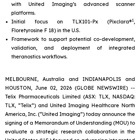
with United Imaging’s advanced scanner
platforms.
1
Initial focus on TLX101-Px (Pixclara®
,
Floretyrosine F 18) in the U.S.
Framework to support potential co-development,
validation, and deployment of integrated
theranostics workflows.
MELBOURNE, Australia and INDIANAPOLIS and
HOUSTON, June 02, 2026 (GLOBE NEWSWIRE) --
Telix Pharmaceuticals Limited (ASX: TLX, NASDAQ:
TLX, “Telix”) and United Imaging Healthcare North
America, Inc. (“United Imaging”) today announce the
signing of a Memorandum of Understanding (MOU) to
evaluate a strategic research collaboration in the