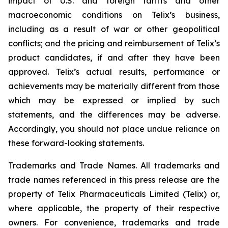
impact of U.S. and foreign tariffs and other
macroeconomic conditions on Telix’s business,
including as a result of war or other geopolitical
conflicts; and the pricing and reimbursement of Telix’s
product candidates, if and after they have been
approved. Telix’s actual results, performance or
achievements may be materially different from those
which may be expressed or implied by such
statements, and the differences may be adverse.
Accordingly, you should not place undue reliance on
these forward-looking statements.
Trademarks and Trade Names. All trademarks and
trade names referenced in this press release are the
property of Telix Pharmaceuticals Limited (Telix) or,
where applicable, the property of their respective
owners. For convenience, trademarks and trade