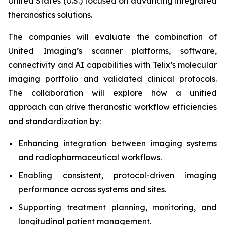
United States (U.S.) focused on advancing integrated
theranostics solutions.
The companies will evaluate the combination of
United Imaging’s scanner platforms, software,
connectivity and AI capabilities with Telix’s molecular
imaging portfolio and validated clinical protocols.
The collaboration will explore how a unified
approach can drive theranostic workflow efficiencies
and standardization by:
Enhancing integration between imaging systems
and radiopharmaceutical workflows.
Enabling consistent, protocol-driven imaging
performance across systems and sites.
Supporting treatment planning, monitoring, and
longitudinal patient management.