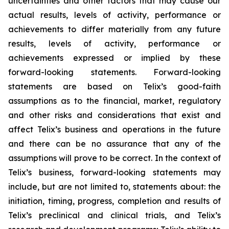
uncertainties and other factors that may cause our
actual results, levels of activity, performance or
achievements to differ materially from any future
results, levels of activity, performance or
achievements expressed or implied by these
forward-looking statements. Forward-looking
statements are based on Telix’s good-faith
assumptions as to the financial, market, regulatory
and other risks and considerations that exist and
affect Telix’s business and operations in the future
and there can be no assurance that any of the
assumptions will prove to be correct. In the context of
Telix’s business, forward-looking statements may
include, but are not limited to, statements about: the
initiation, timing, progress, completion and results of
Telix’s preclinical and clinical trials, and Telix’s