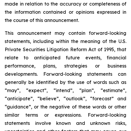
made in relation to the accuracy or completeness of
the information contained or opinions expressed in
the course of this announcement.
This announcement may contain forward-looking
statements, including within the meaning of the U.S.
Private Securities Litigation Reform Act of 1995, that
relate to anticipated future events, financial
performance, plans, strategies or business
developments. Forward-looking statements can
generally be identified by the use of words such as
“may”, “expect”, “intend”, “plan”, “estimate”,
“anticipate”, “believe”, “outlook”, “forecast” and
“guidance”, or the negative of these words or other
similar terms or expressions. Forward-looking
statements involve known and unknown risks,