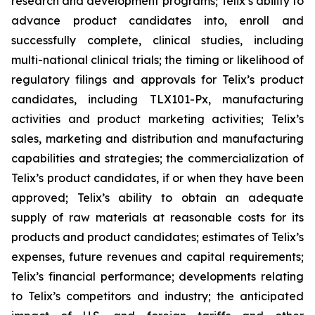
research and development programs; Telix’s ability to
advance product candidates into, enroll and
successfully complete, clinical studies, including
multi-national clinical trials; the timing or likelihood of
regulatory filings and approvals for Telix’s product
candidates, including TLX101-Px, manufacturing
activities and product marketing activities; Telix’s
sales, marketing and distribution and manufacturing
capabilities and strategies; the commercialization of
Telix’s product candidates, if or when they have been
approved; Telix’s ability to obtain an adequate
supply of raw materials at reasonable costs for its
products and product candidates; estimates of Telix’s
expenses, future revenues and capital requirements;
Telix’s financial performance; developments relating
to Telix’s competitors and industry; the anticipated