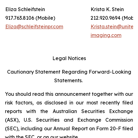
Eliza Schleifstein
Krista K. Stein
917.763.8106 (Mobile)
212.920.9694 (Mobil
Eliza@schleifsteinpr.com
Krista.stein@united
imaging.com
Legal Notices
Cautionary Statement Regarding Forward-Looking
Statements.
You should read this announcement together with our
risk factors, as disclosed in our most recently filed
reports with the Australian Securities Exchange
(ASX), U.S. Securities and Exchange Commission
(SEC), including our Annual Report on Form 20-F filed
with the SEC, or on our website.