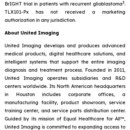
3
BrIGHT trial in patients with recurrent glioblastoma
.
TLX101-Px has not received a marketing
authorization in any jurisdiction.
About United Imaging
United Imaging develops and produces advanced
medical products, digital healthcare solutions, and
intelligent systems that support the entire imaging
diagnosis and treatment process. Founded in 2011,
United Imaging operates subsidiaries and R&D
centers worldwide. Its North American headquarters
in Houston includes corporate offices, a
manufacturing facility, product showroom, service
training center, and service parts distribution center.
Guided by its mission of Equal Healthcare for All™,
United Imaging is committed to expanding access to