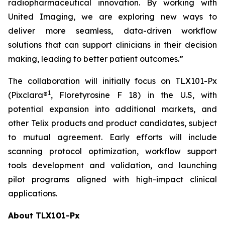
radiopharmaceutical innovation. By working with
United Imaging, we are exploring new ways to
deliver more seamless, data-driven workflow
solutions that can support clinicians in their decision
making, leading to better patient outcomes.”
The collaboration will initially focus on TLX101-Px
1
(Pixclara®
, Floretyrosine F 18) in the U.S, with
potential expansion into additional markets, and
other Telix products and product candidates, subject
to mutual agreement. Early efforts will include
scanning protocol optimization, workflow support
tools development and validation, and launching
pilot programs aligned with high-impact clinical
applications.
About TLX101-Px