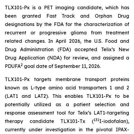
TLX101-Px is a PET imaging candidate, which has
been granted Fast Track and Orphan Drug
designations by the FDA for the characterization of
recurrent or progressive glioma from treatment
related changes. In April 2026, the U.S. Food and
Drug Administration (FDA) accepted Telix’s New
Drug Application (NDA) for review, and assigned a
2
PDUFA
goal date of September 11, 2026.
TLX101-Px targets membrane transport proteins
known as L-type amino acid transporters 1 and 2
(LAT1 and LAT2). This enables TLX101-Px to be
potentially utilized as a patient selection and
response assessment tool for Telix’s LAT1-targeting
131
therapy candidate TLX101-Tx (
I-iodofalan),
currently under investigation in the pivotal IPAX-