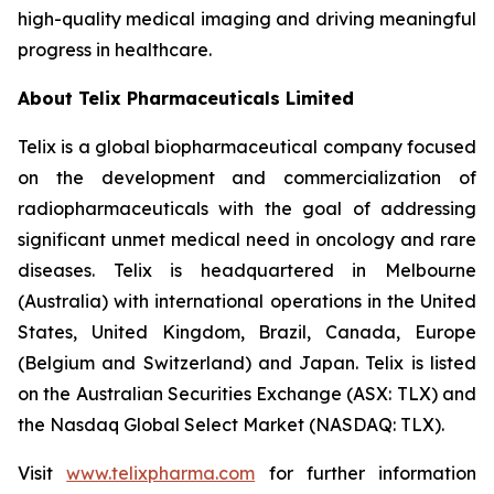
high-quality medical imaging and driving meaningful
progress in healthcare.
About
Telix Pharmaceuticals Limited
Telix is a global biopharmaceutical company focused
on the development and commercialization of
radiopharmaceuticals with the goal of addressing
significant unmet medical need in oncology and rare
diseases. Telix is headquartered in Melbourne
(Australia) with international operations in the United
States, United Kingdom, Brazil, Canada, Europe
(Belgium and Switzerland) and Japan. Telix is listed
on the Australian Securities Exchange (ASX: TLX) and
the Nasdaq Global Select Market (NASDAQ: TLX).
Visit
www.telixpharma.com
for further information