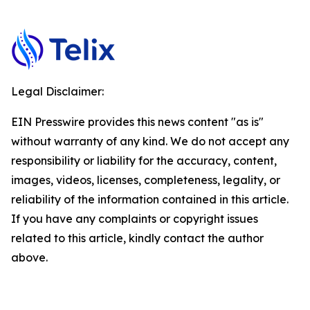
Legal Disclaimer:
EIN Presswire provides this news content "as is"
without warranty of any kind. We do not accept any
responsibility or liability for the accuracy, content,
images, videos, licenses, completeness, legality, or
reliability of the information contained in this article.
If you have any complaints or copyright issues
related to this article, kindly contact the author
above.