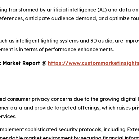
 transformed by artificial intelligence (AI) and data analyt
references, anticipate audience demand, and optimize tour
h as intelligent lighting systems and 3D audio, are improvi
ment is in terms of performance enhancements.
c Market Report @
https://www.custommarketinsights
sed consumer privacy concerns due to the growing digital 
umer data and provide targeted offerings, which raises pr
rvices.
 implement sophisticated security protocols, including Ex
ndable market environment by securing financial informa