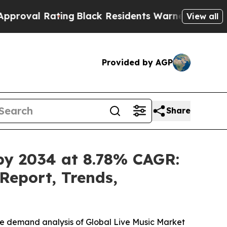
ing
Black Residents Warned of Abusive Cops for Y
View all
Provided by AGP
Share
 by 2034 at 8.78% CAGR:
Report, Trends,
he demand analysis of Global Live Music Market