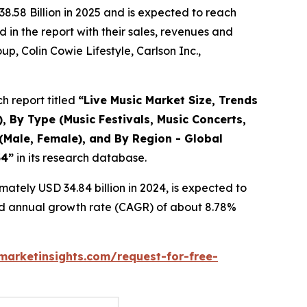
8.58 Billion in 2025 and is expected to reach
in the report with their sales, revenues and
p, Colin Cowie Lifestyle, Carlson Inc.,
h report titled
“
Live Music Market Size, Trends
, By Type (Music Festivals, Music Concerts,
(Male, Female), and By Region - Global
34
”
in its research database.
ately USD 34.84 billion in 2024, is expected to
und annual growth rate (CAGR) of about 8.78%
arketinsights.com/request-for-free-