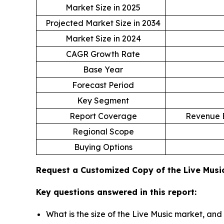
Market Size in 2025
Projected Market Size in 2034
Market Size in 2024
CAGR Growth Rate
Base Year
Forecast Period
Key Segment
Report Coverage
Revenue E
Regional Scope
Buying Options
Request a Customized Copy of the Live Mus
Key questions answered in this report:
What is the size of the Live Music market, and