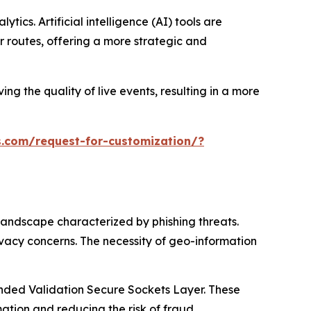
ics. Artificial intelligence (AI) tools are
 routes, offering a more strategic and
ng the quality of live events, resulting in a more
.com/request-for-customization/?
landscape characterized by phishing threats.
ivacy concerns. The necessity of geo-information
tended Validation Secure Sockets Layer. These
tion and reducing the risk of fraud.