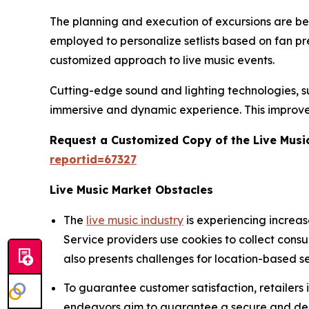
The planning and execution of excursions are being
employed to personalize setlists based on fan p
customized approach to live music events.
Cutting-edge sound and lighting technologies, suc
immersive and dynamic experience. This improve
Request a Customized Copy of the Live Musi
reportid=67327
Live Music Market Obstacles
The
live music industry
is experiencing increa
Service providers use cookies to collect cons
also presents challenges for location-based se
To guarantee customer satisfaction, retailers
endeavors aim to guarantee a secure and depe