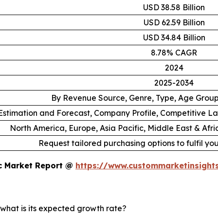
USD 38.58 Billion
USD 62.59 Billion
USD 34.84 Billion
8.78% CAGR
2024
2025-2034
By Revenue Source, Genre, Type, Age Grou
stimation and Forecast, Company Profile, Competitive L
North America, Europe, Asia Pacific, Middle East & Afr
Request tailored purchasing options to fulfil yo
ic Market Report @
https://www.custommarketinsight
 what is its expected growth rate?