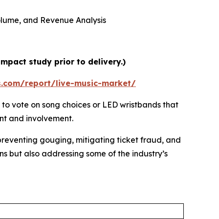
 Volume, and Revenue Analysis
mpact study prior to delivery.)
s.com/report/live-music-market/
 to vote on song choices or LED wristbands that
ent and involvement.
preventing gouging, mitigating ticket fraud, and
ns but also addressing some of the industry’s