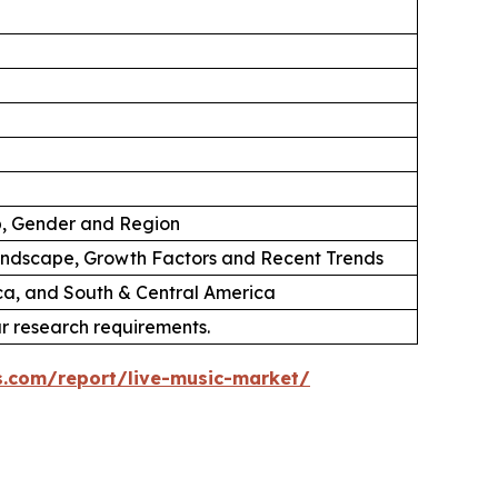
p, Gender and Region
andscape, Growth Factors and Recent Trends
ica, and South & Central America
ur research requirements.
s.com/report/live-music-market/