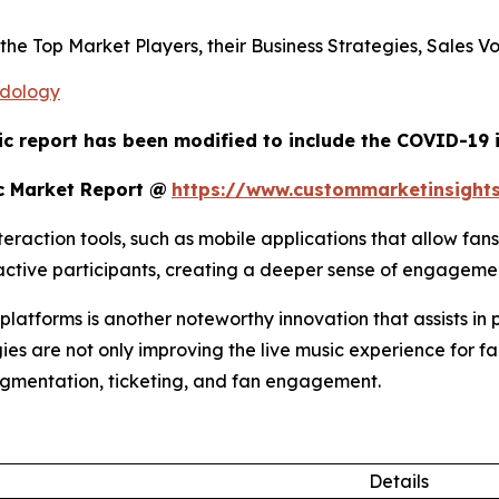
s the Top Market Players, their Business Strategies, Sales
odology
ic report has been modified to include the COVID-19 i
c Market Report @
https://www.custommarketinsight
raction tools, such as mobile applications that allow fans
o active participants, creating a deeper sense of engagem
atforms is another noteworthy innovation that assists in 
ies are not only improving the live music experience for fa
egmentation, ticketing, and fan engagement.
Details