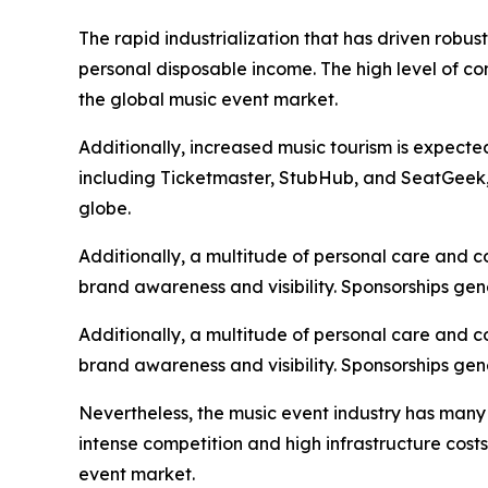
The rapid industrialization that has driven robu
personal disposable income. The high level of c
the global music event market.
Additionally, increased music tourism is expecte
including Ticketmaster, StubHub, and SeatGeek, i
globe.
Additionally, a multitude of personal care and 
brand awareness and visibility. Sponsorships gen
Additionally, a multitude of personal care and 
brand awareness and visibility. Sponsorships gen
Nevertheless, the music event industry has many
intense competition and high infrastructure cost
event market.