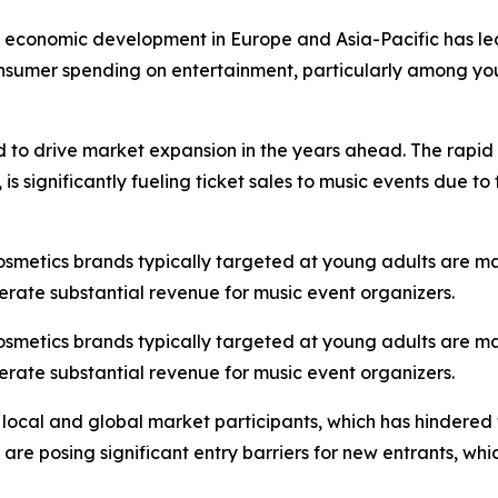
st economic development in Europe and Asia-Pacific has led
onsumer spending on entertainment, particularly among you
d to drive market expansion in the years ahead. The rapid 
s significantly fueling ticket sales to music events due t
cosmetics brands typically targeted at young adults are m
erate substantial revenue for music event organizers.
cosmetics brands typically targeted at young adults are m
erate substantial revenue for music event organizers.
 local and global market participants, which has hindered
s are posing significant entry barriers for new entrants, w