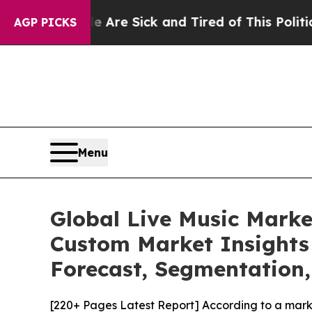
le Are Sick and Tired of This Politics of Hatred”
AGP PICKS
Menu
Global Live Music Marke
Custom Market Insights 
Forecast, Segmentation,
[220+ Pages Latest Report] According to a mark