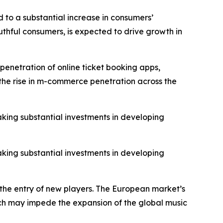
 to a substantial increase in consumers’
thful consumers, is expected to drive growth in
penetration of online ticket booking apps,
o the rise in m-commerce penetration across the
aking substantial investments in developing
aking substantial investments in developing
 the entry of new players. The European market’s
hich may impede the expansion of the global music