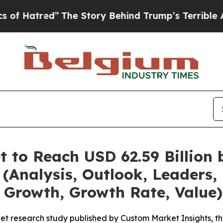
The Story Behind Trump’s Terrible Approval Rat
t to Reach USD 62.59 Billion
(Analysis, Outlook, Leaders, 
 Growth, Growth Rate, Value)
et research study published by Custom Market Insights, t