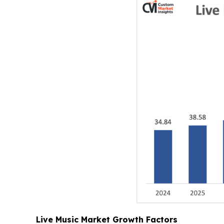
Live Music Market Growth Factors