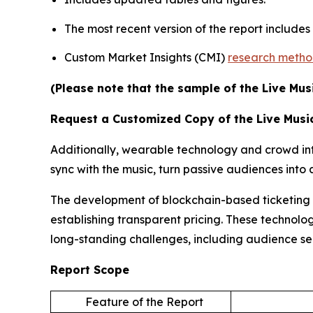
The most recent version of the report include
Custom Market Insights (CMI)
research meth
(Please note that the sample of the Live Mus
Request a Customized Copy of the Live Musi
Additionally, wearable technology and crowd inte
sync with the music, turn passive audiences int
The development of blockchain-based ticketing pl
establishing transparent pricing. These technolog
long-standing challenges, including audience s
Report Scope
Feature of the Report