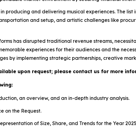
in producing and delivering musical experiences. The list 
ransportation and setup, and artistic challenges like proc
tforms has disrupted traditional revenue streams, necessit
morable experiences for their audiences and the necessity 
nges by implementing strategic partnerships, creative mar
vailable upon request; please contact us for more info
wing:
duction, an overview, and an in-depth industry analysis.
e on the Request.
presentation of Size, Share, and Trends for the Year 202