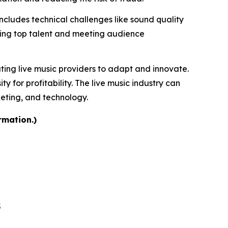
includes technical challenges like sound quality
uring top talent and meeting audience
ating live music providers to adapt and innovate.
for profitability. The live music industry can
keting, and technology.
rmation.)
5