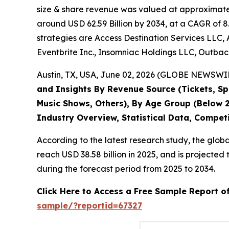
size & share revenue was valued at approximately
around USD 62.59 Billion by 2034, at a CAGR of 8
strategies are Access Destination Services LLC, 
Eventbrite Inc., Insomniac Holdings LLC, Outback
Austin, TX, USA, June 02, 2026 (GLOBE NEWSWIRE
and Insights By Revenue Source (Tickets, Spo
Music Shows, Others), By Age Group (Below 2
Industry Overview, Statistical Data, Compet
According to the latest research study, the glob
reach USD 38.58 billion in 2025, and is project
during the forecast period from 2025 to 2034.
Click Here to Access a Free Sample Report o
sample/?reportid=67327