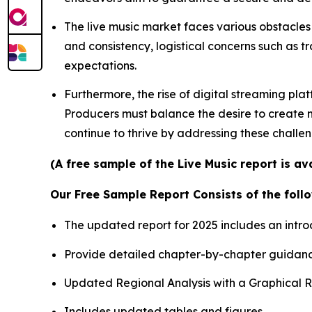
The live music market faces various obstacles 
and consistency, logistical concerns such as t
expectations.
Furthermore, the rise of digital streaming pla
Producers must balance the desire to create me
continue to thrive by addressing these challe
(A free sample of the Live Music report is a
Our Free Sample Report Consists of the follo
The updated report for 2025 includes an intro
Provide detailed chapter-by-chapter guidanc
Updated Regional Analysis with a Graphical Re
Includes updated tables and figures.