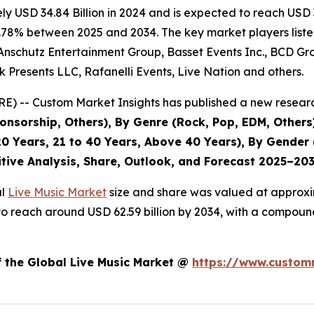
 USD 34.84 Billion in 2024 and is expected to reach USD 3
.78% between 2025 and 2034. The key market players listed 
Anschutz Entertainment Group, Basset Events Inc., BCD Grou
 Presents LLC, Rafanelli Events, Live Nation and others.
) -- Custom Market Insights has published a new researc
nsorship, Others), By Genre (Rock, Pop, EDM, Others)
0 Years, 21 to 40 Years, Above 40 Years), By Gender 
itive Analysis, Share, Outlook, and Forecast 2025–20
al
Live Music Market
size and share was valued at approxim
ed to reach around USD 62.59 billion by 2034, with a compo
f the Global Live Music Market @
https://www.customm