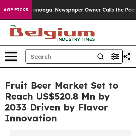
Chattanooga. Newspaper Owner Calls the People Abrup
AGP PICKS
Fruit Beer Market Set to
Reach US$520.8 Mn by
2033 Driven by Flavor
Innovation