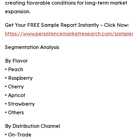
creating favorable conditions for long-term market
expansion.
Get Your FREE Sample Report Instantly – Click Now:
https://www.persistencemarketresearch.com/samples/
Segmentation Analysis
By Flavor
• Peach
• Raspberry
• Cherry
• Apricot
• Strawberry
• Others
By Distribution Channel
• On-Trade