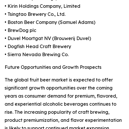
• Kirin Holdings Company, Limited
• Tsingtao Brewery Co., Ltd.
• Boston Beer Company (Samuel Adams)
• BrewDog plc
• Duvel Moortgat NV (Brouwerij Duvel)
• Dogfish Head Craft Brewery
• Sierra Nevada Brewing Co.
Future Opportunities and Growth Prospects
The global fruit beer market is expected to offer
significant growth opportunities over the coming
years as consumer demand for premium, flavored,
and experiential alcoholic beverages continues to
rise. The increasing popularity of craft brewing,
product premiumization, and flavor experimentation
is likely to support continued market expansion