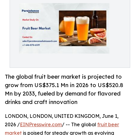
The global fruit beer market is projected to
grow from US$375.1 Mn in 2026 to US$520.8
Mn by 2033, fueled by demand for flavored
drinks and craft innovation
LONDON, LONDON, UNITED KINGDOM, June 1,
2026 /
EINPresswire.com
/ -- The global
fruit beer
market
is poised for steady growth as evolving