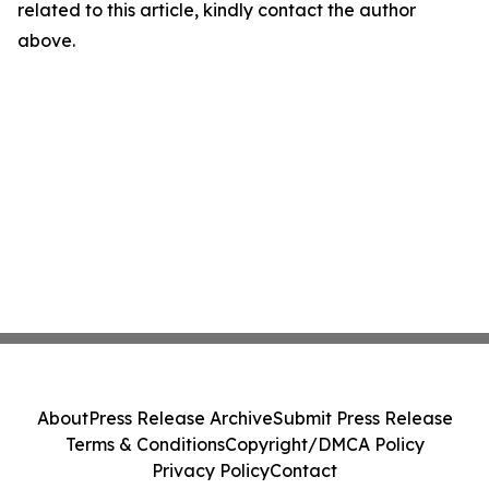
related to this article, kindly contact the author
above.
About
Press Release Archive
Submit Press Release
Terms & Conditions
Copyright/DMCA Policy
Privacy Policy
Contact