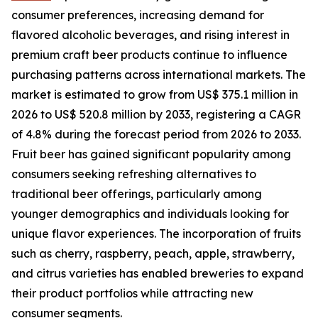
consumer preferences, increasing demand for
flavored alcoholic beverages, and rising interest in
premium craft beer products continue to influence
purchasing patterns across international markets. The
market is estimated to grow from US$ 375.1 million in
2026 to US$ 520.8 million by 2033, registering a CAGR
of 4.8% during the forecast period from 2026 to 2033.
Fruit beer has gained significant popularity among
consumers seeking refreshing alternatives to
traditional beer offerings, particularly among
younger demographics and individuals looking for
unique flavor experiences. The incorporation of fruits
such as cherry, raspberry, peach, apple, strawberry,
and citrus varieties has enabled breweries to expand
their product portfolios while attracting new
consumer segments.