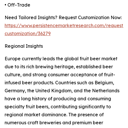
• Off-Trade
Need Tailored Insights? Request Customization Now:
https://www.persistencemarketresearch.com/request-
customization/36279
Regional Insights
Europe currently leads the global fruit beer market
due to its rich brewing heritage, established beer
culture, and strong consumer acceptance of fruit-
infused beer products. Countries such as Belgium,
Germany, the United Kingdom, and the Netherlands
have a long history of producing and consuming
specialty fruit beers, contributing significantly to
regional market dominance. The presence of
numerous craft breweries and premium beer