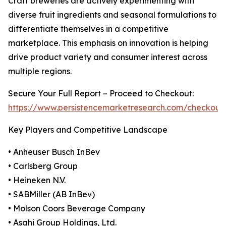
Craft breweries are actively experimenting with
diverse fruit ingredients and seasonal formulations to
differentiate themselves in a competitive
marketplace. This emphasis on innovation is helping
drive product variety and consumer interest across
multiple regions.
Secure Your Full Report – Proceed to Checkout:
https://www.persistencemarketresearch.com/checkout
Key Players and Competitive Landscape
• Anheuser Busch InBev
• Carlsberg Group
• Heineken N.V.
• SABMiller (AB InBev)
• Molson Coors Beverage Company
• Asahi Group Holdings, Ltd.