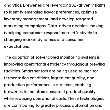
analytics. Breweries are leveraging AI-driven insights
to identify emerging flavor preferences, optimize
inventory management, and develop targeted
marketing campaigns. Data-driven decision-making
is helping companies respond more effectively to
changing market dynamics and consumer
expectations.
The adoption of IoT-enabled monitoring systems is
improving operational efficiency throughout brewing
facilities. Smart sensors are being used to monitor
fermentation conditions, ingredient quality, and
production performance in real time, enabling
breweries to maintain consistent product quality
while reducing operational costs. These technologies
are contributing to greater process automation and