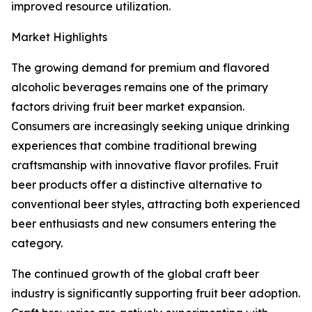
improved resource utilization.
Market Highlights
The growing demand for premium and flavored
alcoholic beverages remains one of the primary
factors driving fruit beer market expansion.
Consumers are increasingly seeking unique drinking
experiences that combine traditional brewing
craftsmanship with innovative flavor profiles. Fruit
beer products offer a distinctive alternative to
conventional beer styles, attracting both experienced
beer enthusiasts and new consumers entering the
category.
The continued growth of the global craft beer
industry is significantly supporting fruit beer adoption.