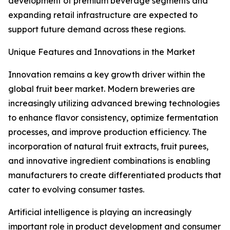
development of premium beverage segments and
expanding retail infrastructure are expected to
support future demand across these regions.
Unique Features and Innovations in the Market
Innovation remains a key growth driver within the
global fruit beer market. Modern breweries are
increasingly utilizing advanced brewing technologies
to enhance flavor consistency, optimize fermentation
processes, and improve production efficiency. The
incorporation of natural fruit extracts, fruit purees,
and innovative ingredient combinations is enabling
manufacturers to create differentiated products that
cater to evolving consumer tastes.
Artificial intelligence is playing an increasingly
important role in product development and consumer