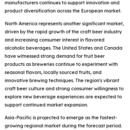
manufacturers continues to support innovation and
product diversification across the European market.
North America represents another significant market,
driven by the rapid growth of the craft beer industry
and increasing consumer interest in flavored
alcoholic beverages. The United States and Canada
have witnessed strong demand for fruit beer
products as breweries continue to experiment with
seasonal flavors, locally sourced fruits, and
innovative brewing techniques. The region's vibrant
craft beer culture and strong consumer willingness to
explore new beverage experiences are expected to
support continued market expansion.
Asia-Pacific is projected to emerge as the fastest-
growing regional market during the forecast period.