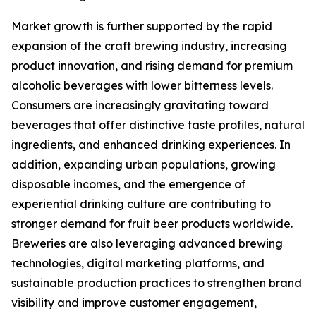
Market growth is further supported by the rapid
expansion of the craft brewing industry, increasing
product innovation, and rising demand for premium
alcoholic beverages with lower bitterness levels.
Consumers are increasingly gravitating toward
beverages that offer distinctive taste profiles, natural
ingredients, and enhanced drinking experiences. In
addition, expanding urban populations, growing
disposable incomes, and the emergence of
experiential drinking culture are contributing to
stronger demand for fruit beer products worldwide.
Breweries are also leveraging advanced brewing
technologies, digital marketing platforms, and
sustainable production practices to strengthen brand
visibility and improve customer engagement,