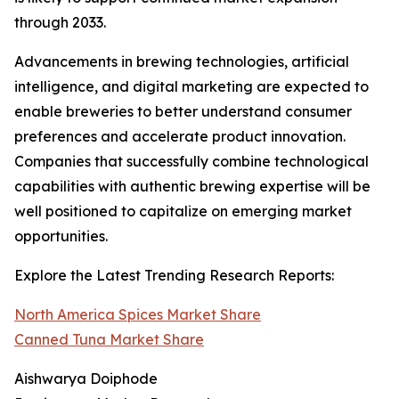
through 2033.
Advancements in brewing technologies, artificial
intelligence, and digital marketing are expected to
enable breweries to better understand consumer
preferences and accelerate product innovation.
Companies that successfully combine technological
capabilities with authentic brewing expertise will be
well positioned to capitalize on emerging market
opportunities.
Explore the Latest Trending Research Reports:
North America Spices Market Share
Canned Tuna Market Share
Aishwarya Doiphode