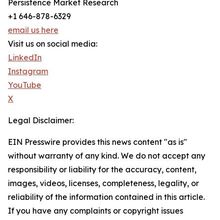
Persistence Market Research
+1 646-878-6329
email us here
Visit us on social media:
LinkedIn
Instagram
YouTube
X
Legal Disclaimer:
EIN Presswire provides this news content "as is"
without warranty of any kind. We do not accept any
responsibility or liability for the accuracy, content,
images, videos, licenses, completeness, legality, or
reliability of the information contained in this article.
If you have any complaints or copyright issues