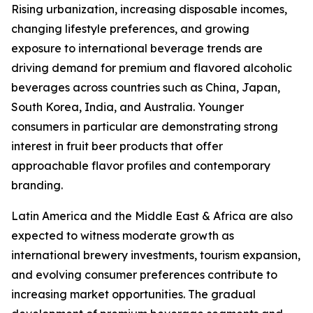
Rising urbanization, increasing disposable incomes,
changing lifestyle preferences, and growing
exposure to international beverage trends are
driving demand for premium and flavored alcoholic
beverages across countries such as China, Japan,
South Korea, India, and Australia. Younger
consumers in particular are demonstrating strong
interest in fruit beer products that offer
approachable flavor profiles and contemporary
branding.
Latin America and the Middle East & Africa are also
expected to witness moderate growth as
international brewery investments, tourism expansion,
and evolving consumer preferences contribute to
increasing market opportunities. The gradual