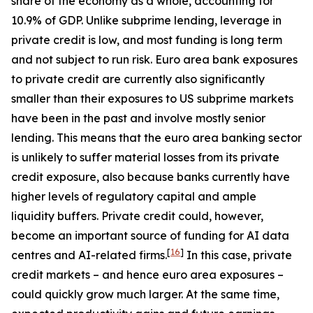
share of the economy as a whole, accounting for
10.9% of GDP. Unlike subprime lending, leverage in
private credit is low, and most funding is long term
and not subject to run risk. Euro area bank exposures
to private credit are currently also significantly
smaller than their exposures to US subprime markets
have been in the past and involve mostly senior
lending. This means that the euro area banking sector
is unlikely to suffer material losses from its private
credit exposure, also because banks currently have
higher levels of regulatory capital and ample
liquidity buffers. Private credit could, however,
become an important source of funding for AI data
[
16
]
centres and AI-related firms.
In this case, private
credit markets – and hence euro area exposures –
could quickly grow much larger. At the same time,