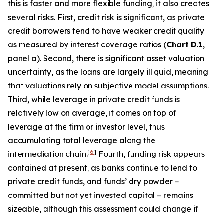
this is faster and more flexible funding, it also creates
several risks. First, credit risk is significant, as private
credit borrowers tend to have weaker credit quality
as measured by interest coverage ratios (
Chart
D.1
,
panel a). Second, there is significant asset valuation
uncertainty, as the loans are largely illiquid, meaning
that valuations rely on subjective model assumptions.
Third, while leverage in private credit funds is
relatively low on average, it comes on top of
leverage at the firm or investor level, thus
accumulating total leverage along the
[
6
]
intermediation chain.
Fourth, funding risk appears
contained at present, as banks continue to lend to
private credit funds, and funds’ dry powder −
committed but not yet invested capital − remains
sizeable, although this assessment could change if