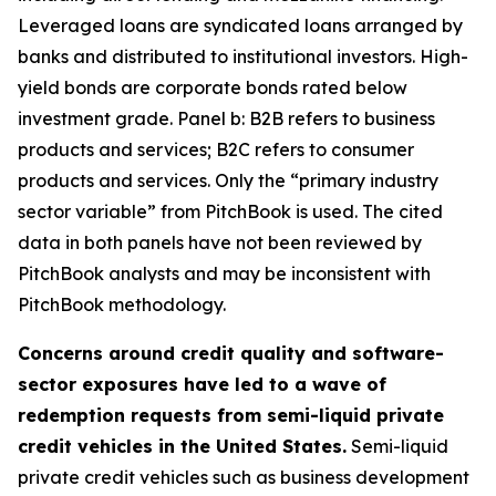
Leveraged loans are syndicated loans arranged by
banks and distributed to institutional investors. High-
yield bonds are corporate bonds rated below
investment grade. Panel b: B2B refers to business
products and services; B2C refers to consumer
products and services. Only the “primary industry
sector variable” from PitchBook is used. The cited
data in both panels have not been reviewed by
PitchBook analysts and may be inconsistent with
PitchBook methodology.
Concerns around credit quality and software-
sector exposures have led to a wave of
redemption requests from semi-liquid private
credit vehicles in the United States.
Semi-liquid
private credit vehicles such as business development