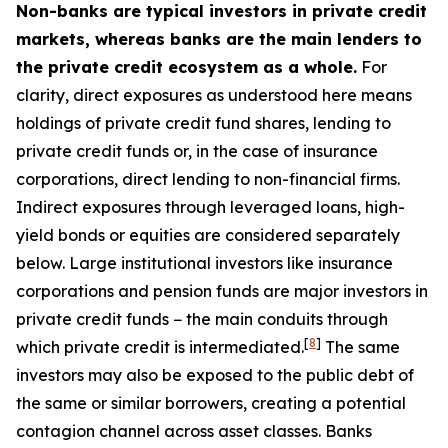
Non-banks are typical investors in private credit
markets, whereas banks are the main lenders to
the private credit ecosystem as a whole.
For
clarity, direct exposures as understood here means
holdings of private credit fund shares, lending to
private credit funds or, in the case of insurance
corporations, direct lending to non-financial firms.
Indirect exposures through leveraged loans, high-
yield bonds or equities are considered separately
below. Large institutional investors like insurance
corporations and pension funds are major investors in
private credit funds − the main conduits through
[
8
]
which private credit is intermediated.
The same
investors may also be exposed to the public debt of
the same or similar borrowers, creating a potential
contagion channel across asset classes. Banks