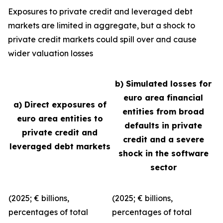
Exposures to private credit and leveraged debt
markets are limited in aggregate, but a shock to
private credit markets could spill over and cause
wider valuation losses
b) Simulated losses for
euro area financial
a) Direct exposures of
entities from broad
euro area entities to
defaults in private
private credit and
credit and a severe
leveraged debt markets
shock in the software
sector
(2025; € billions,
(2025; € billions,
percentages of total
percentages of total