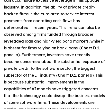
can accumulate excessive leverage in this opaque
industry. In addition, the ability of private credit-
backed firms in the euro area to service interest
payments from operating cash flows has
deteriorated in recent years. This trend can also be
observed among firms funded through broader
leveraged loan and high-yield bond markets, while it
is absent for firms relying on bank loans. (
Chart D.1
,
panel
a). Furthermore, investors have recently
become concerned about the substantial exposure of
private credit to the software sector, the biggest
subsector of the IT industry (
Chart D.1
, panel b). This
is because substantial improvements in the
capabilities of AI models have triggered concerns
that the technology could disrupt the business models
of some software firms. These developments are