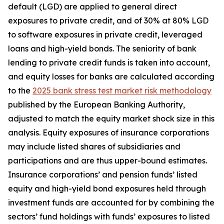
default (LGD) are applied to general direct
exposures to private credit, and of 30% at 80% LGD
to software exposures in private credit, leveraged
loans and high-yield bonds. The seniority of bank
lending to private credit funds is taken into account,
and equity losses for banks are calculated according
to the
2025 bank stress test market risk methodology
published by the European Banking Authority,
adjusted to match the equity market shock size in this
analysis. Equity exposures of insurance corporations
may include listed shares of subsidiaries and
participations and are thus upper-bound estimates.
Insurance corporations’ and pension funds’ listed
equity and high-yield bond exposures held through
investment funds are accounted for by combining the
sectors’ fund holdings with funds’ exposures to listed