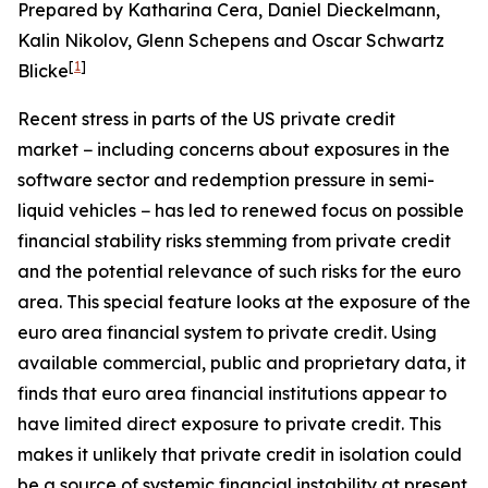
Prepared by Katharina Cera, Daniel Dieckelmann,
Kalin Nikolov, Glenn Schepens and Oscar Schwartz
[
1
]
Blicke
Recent stress in parts of the US private credit
market
− including concerns about exposures in the
software sector and redemption pressure in semi-
liquid vehicles
− has led to renewed focus on possible
financial stability risks stemming from private credit
and the potential relevance of such risks for the euro
area. This special feature looks at the exposure of the
euro area financial system to private credit. Using
available commercial, public and proprietary data, it
finds that euro area financial institutions appear to
have limited direct exposure to private credit. This
makes it unlikely that private credit in isolation could
be a source of systemic financial instability at present.