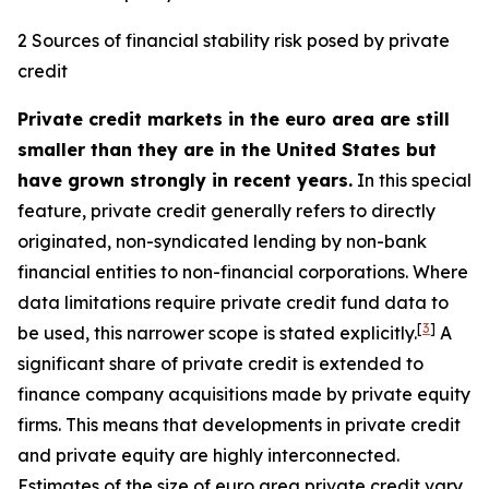
2 Sources of financial stability risk posed by private
credit
Private credit markets in the euro area are still
smaller than they are in the United States but
have grown strongly in recent years.
In this special
feature, private credit generally refers to directly
originated, non-syndicated lending by non-bank
financial entities to non-financial corporations. Where
data limitations require private credit fund data to
[
3
]
be used, this narrower scope is stated explicitly.
A
significant share of private credit is extended to
finance company acquisitions made by private equity
firms. This means that developments in private credit
and private equity are highly interconnected.
Estimates of the size of euro area private credit vary,