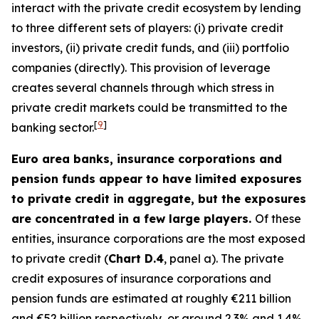
interact with the private credit ecosystem by lending
to three different sets of players: (i) private credit
investors, (ii) private credit funds, and (iii) portfolio
companies (directly). This provision of leverage
creates several channels through which stress in
private credit markets could be transmitted to the
[
9
]
banking sector.
Euro area banks, insurance corporations and
pension funds appear to have limited exposures
to private credit in aggregate, but the exposures
are concentrated in a few large players.
Of these
entities, insurance corporations are the most exposed
to private credit (
Chart D.4
, panel a). The private
credit exposures of insurance corporations and
pension funds are estimated at roughly €211 billion
and €52 billion respectively, or around 2.3% and 1.4%