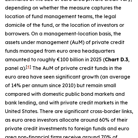
depending on whether the measure captures the
location of fund management teams, the legal
domicile of the fund, or the location of investors or
borrowers. On a management-location basis, the
assets under management (AuM) of private credit
funds managed from euro area headquarters
amounted to roughly €100 billion in 2025 (
Chart D.3
,
[
4
]
panel a).
The AuM of private credit funds in the
euro area have seen significant growth (an average
of 14% per annum since 2010) but remain small
compared with domestic
public bond markets and
bank lending, and with private credit markets in the
United States. There are significant cross-border links,
as euro area investors allocate around 60% of their
private credit investments to foreign funds and euro
area non-financial firms receive around 70% of