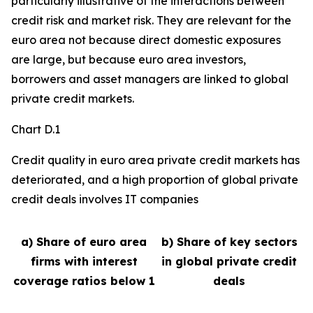
particularly illustrative of the interactions between
credit risk and market risk. They are relevant for the
euro area not because direct domestic exposures
are large, but because euro area investors,
borrowers and asset managers are linked to global
private credit markets.
Chart D.1
Credit quality in euro area private credit markets has
deteriorated, and a high proportion of global private
credit deals involves IT companies
a) Share of euro area
b) Share of key sectors
firms with interest
in global private credit
coverage ratios below 1
deals