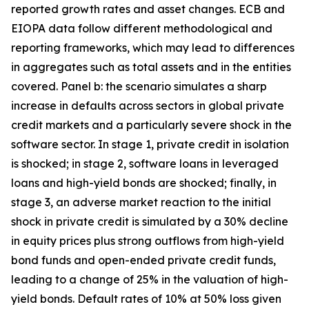
reported growth rates and asset changes. ECB and
EIOPA data follow different methodological and
reporting frameworks, which may lead to differences
in aggregates such as total assets and in the entities
covered. Panel b: the scenario simulates a sharp
increase in defaults across sectors in global private
credit markets and a particularly severe shock in the
software sector. In stage 1, private credit in isolation
is shocked; in stage 2, software loans in leveraged
loans and high-yield bonds are shocked; finally, in
stage 3, an adverse market reaction to the initial
shock in private credit is simulated by a 30% decline
in equity prices plus strong outflows from high-yield
bond funds and open-ended private credit funds,
leading to a change of 25% in the valuation of high-
yield bonds. Default rates of 10% at 50% loss given