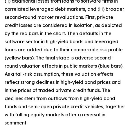
(ii) additional losses from loans to software firms in
correlated leveraged debt markets, and (iii) broader
second-round market revaluations. First, private
credit losses are considered in isolation, as depicted
by the red bars in the chart. Then defaults in the
software sector in high-yield bonds and leveraged
loans are added due to their comparable risk profile
(yellow bars). The final stage is adverse second-
round valuation effects in public markets (blue bars).
As a tail-risk assumption, these valuation effects
reflect strong declines in high-yield bond prices and
in the prices of traded private credit funds. The
declines stem from outflows from high-yield bond
funds and semi-open private credit vehicles, together
with falling equity markets after a reversal in
sentiment.