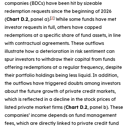
companies (BDCs) have been hit by sizeable
redemption requests since the beginning of 2026
[
2
]
(
Chart D.2
, panel a).
While some funds have met
investor requests in full, others have capped
redemptions at a specific share of fund assets, in line
with contractual agreements. These outflows
illustrate how a deterioration in risk sentiment can
spur investors to withdraw their capital from funds
offering redemptions at a regular frequency, despite
their portfolio holdings being less liquid. In addition,
the outflows have triggered doubts among investors
about the future growth of private credit markets,
which is reflected in a decline in the stock prices of
listed private market firms (
Chart D.2
, panel b). These
companies’ income depends on fund management
fees, which are directly linked to private credit fund