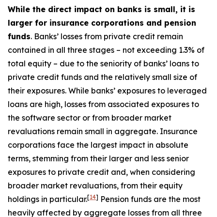
While the direct impact on banks is small, it is
larger for insurance corporations and pension
funds
. Banks’ losses from private credit remain
contained in all three stages – not exceeding 1.3% of
total equity – due to the seniority of banks’ loans to
private credit funds and the relatively small size of
their exposures. While banks’ exposures to leveraged
loans are high, losses from associated exposures to
the software sector or from broader market
revaluations remain small in aggregate. Insurance
corporations face the largest impact in absolute
terms, stemming from their larger and less senior
exposures to private credit and, when considering
broader market revaluations, from their equity
[
14
]
holdings in particular.
Pension funds are the most
heavily affected by aggregate losses from all three