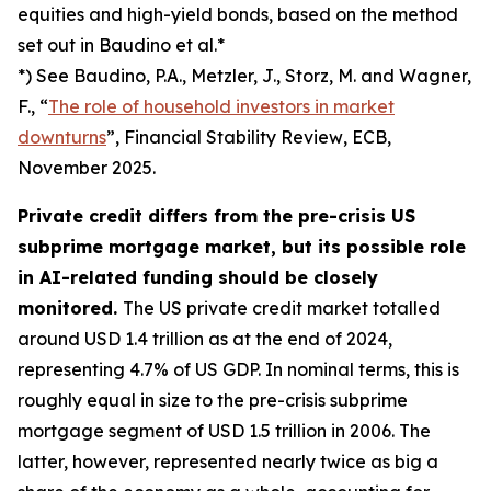
equities and high-yield bonds, based on the method
set out in Baudino et al.*
*) See Baudino, P.A., Metzler, J., Storz, M. and Wagner,
F., “
The role of household investors in market
downturns
”,
Financial Stability Review
, ECB,
November 2025.
Private credit differs from the pre-crisis US
subprime mortgage market, but its possible role
in AI-related funding should be closely
monitored.
The US private credit market totalled
around USD 1.4 trillion as at the end of 2024,
representing 4.7% of US GDP. In nominal terms, this is
roughly equal in size to the pre-crisis subprime
mortgage segment of USD 1.5 trillion in 2006. The
latter, however, represented nearly twice as big a