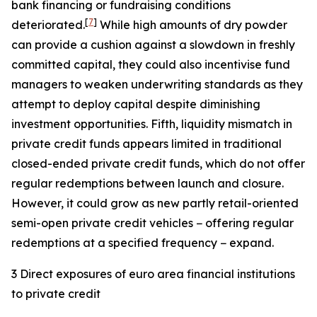
bank financing or fundraising conditions
[
7
]
deteriorated.
While high amounts of dry powder
can provide a cushion against a slowdown in freshly
committed capital, they could also incentivise fund
managers to weaken underwriting standards as they
attempt to deploy capital despite diminishing
investment opportunities. Fifth, liquidity mismatch in
private credit funds appears limited in traditional
closed-ended private credit funds, which do not offer
regular redemptions between launch and closure.
However, it could grow as new partly retail-oriented
semi-open private credit vehicles − offering regular
redemptions at a specified frequency − expand.
3 Direct exposures of euro area financial institutions
to private credit