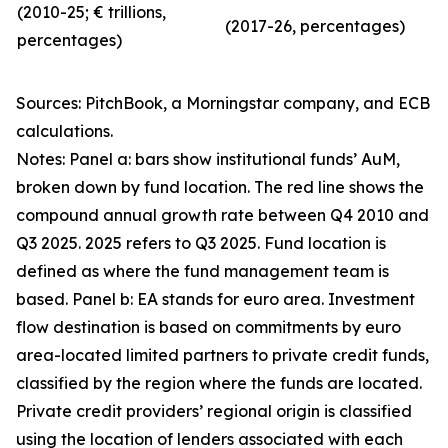
(2010-25; € trillions,
(2017-26, percentages)
percentages)
Sources: PitchBook, a Morningstar company, and ECB
calculations.
Notes: Panel a: bars show institutional funds’ AuM,
broken down by fund location. The red line shows the
compound annual growth rate between Q4 2010 and
Q3 2025. 2025 refers to Q3 2025. Fund location is
defined as where the fund management team is
based. Panel b: EA stands for euro area. Investment
flow destination is based on commitments by euro
area-located limited partners to private credit funds,
classified by the region where the funds are located.
Private credit providers’ regional origin is classified
using the location of lenders associated with each