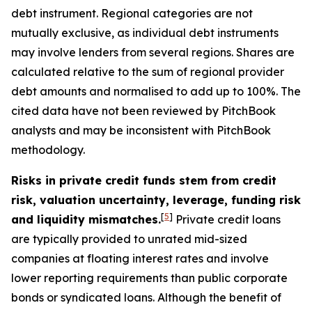
debt instrument. Regional categories are not
mutually exclusive, as individual debt instruments
may involve lenders from several regions. Shares are
calculated relative to the sum of regional provider
debt amounts and normalised to add up to 100%. The
cited data have not been reviewed by PitchBook
analysts and may be inconsistent with PitchBook
methodology.
Risks in private credit funds stem from credit
risk, valuation uncertainty, leverage, funding risk
[
5
]
and liquidity mismatches.
Private credit loans
are typically provided to unrated mid-sized
companies at floating interest rates and involve
lower reporting requirements than public corporate
bonds or syndicated loans. Although the benefit of