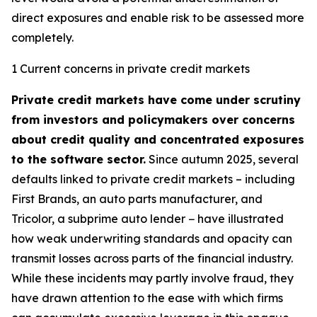
direct exposures and enable risk to be assessed more
completely.
1 Current concerns in private credit markets
Private credit markets have come under scrutiny
from investors and policymakers over concerns
about credit quality and concentrated exposures
to the software sector.
Since autumn 2025, several
defaults linked to private credit markets – including
First Brands, an auto parts manufacturer, and
Tricolor, a subprime auto lender − have illustrated
how weak underwriting standards and opacity can
transmit losses across parts of the financial industry.
While these incidents may partly involve fraud, they
have drawn attention to the ease with which firms