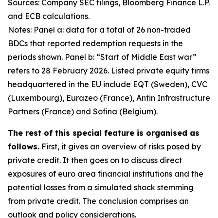
Sources: Company SEC filings, Bloomberg Finance L.P.
and ECB calculations.
Notes: Panel a: data for a total of 26 non-traded
BDCs that reported redemption requests in the
periods shown. Panel b: “Start of Middle East war”
refers to 28 February 2026. Listed private equity firms
headquartered in the EU include EQT (Sweden), CVC
(Luxembourg), Eurazeo (France), Antin Infrastructure
Partners (France) and Sofina (Belgium).
The rest of this special feature is organised as
follows.
First, it gives an overview of risks posed by
private credit. It then goes on to discuss direct
exposures of euro area financial institutions and the
potential losses from a simulated shock stemming
from private credit. The conclusion comprises an
outlook and policy considerations.