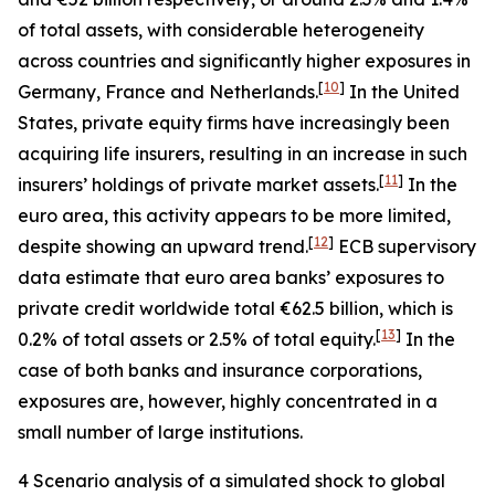
of total assets, with considerable heterogeneity
across countries and significantly higher exposures in
[
10
]
Germany, France and Netherlands.
In the United
States, private equity firms have increasingly been
acquiring life insurers, resulting in an increase in such
[
11
]
insurers’ holdings of private market assets.
In the
euro area, this activity appears to be more limited,
[
12
]
despite showing an upward trend.
ECB supervisory
data estimate that euro area banks’ exposures to
private credit worldwide total €62.5 billion, which is
[
13
]
0.2% of total assets or 2.5% of total equity.
In the
case of both banks and insurance corporations,
exposures are, however, highly concentrated in a
small number of large institutions.
4 Scenario analysis of a simulated shock to global