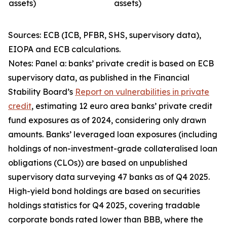
assets)
assets)
Sources: ECB (ICB, PFBR, SHS, supervisory data),
EIOPA and ECB calculations.
Notes: Panel a: banks’ private credit is based on ECB
supervisory data, as published in the Financial
Stability Board’s
Report on vulnerabilities in private
credit
, estimating 12 euro area banks’ private credit
fund exposures as of 2024, considering only drawn
amounts. Banks’ leveraged loan exposures (including
holdings of non-investment-grade collateralised loan
obligations (CLOs)) are based on unpublished
supervisory data surveying 47 banks as of Q4 2025.
High-yield bond holdings are based on securities
holdings statistics for Q4 2025, covering tradable
corporate bonds rated lower than BBB, where the