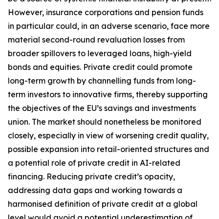
However, insurance corporations and pension funds
in particular could, in an adverse scenario, face more
material second-round revaluation losses from
broader spillovers to leveraged loans, high-yield
bonds and equities. Private credit could promote
long-term growth by channelling funds from long-
term investors to innovative firms, thereby supporting
the objectives of the EU’s savings and investments
union. The market should nonetheless be monitored
closely, especially in view of worsening credit quality,
possible expansion into retail-oriented structures and
a potential role of private credit in AI-related
financing.
Reducing private credit’s opacity,
addressing data gaps and working towards a
harmonised definition of private credit at a global
level would avoid a potential underestimation of