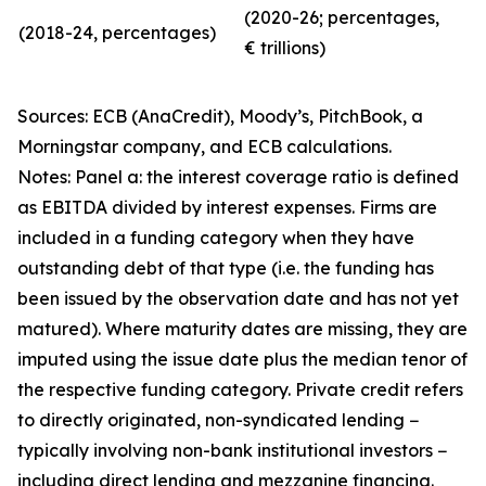
(2020-26; percentages,
(2018-24, percentages)
€ trillions)
Sources: ECB (AnaCredit), Moody’s, PitchBook, a
Morningstar company, and ECB calculations.
Notes: Panel a: the interest coverage ratio is defined
as EBITDA divided by interest expenses. Firms are
included in a funding category when they have
outstanding debt of that type (i.e. the funding has
been issued by the observation date and has not yet
matured). Where maturity dates are missing, they are
imputed using the issue date plus the median tenor of
the respective funding category. Private credit refers
to directly originated, non-syndicated lending −
typically involving non-bank institutional investors −
including direct lending and mezzanine financing.