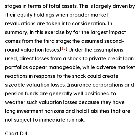
stages in terms of total assets. This is largely driven by
their equity holdings when broader market
revaluations are taken into consideration. In
summary, in this exercise by far the largest impact
comes from the third stage: the assumed second-
[
15
]
round valuation losses.
Under the assumptions
used, direct losses from a shock to private credit loan
portfolios appear manageable, while adverse market
reactions in response to the shock could create
sizeable valuation losses. Insurance corporations and
pension funds are generally well positioned to
weather such valuation losses because they have
long investment horizons and hold liabilities that are
not subject to immediate run risk.
Chart D.4