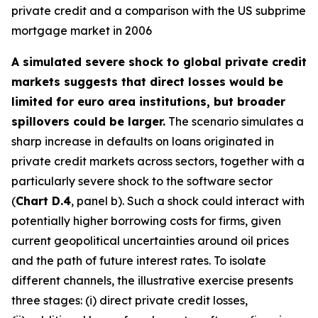
private credit and a comparison with the US subprime
mortgage market in 2006
A simulated severe shock to global private credit
markets suggests that direct losses would be
limited for euro area institutions, but broader
spillovers could be larger.
The scenario simulates a
sharp increase in defaults on loans originated in
private credit markets across sectors, together with a
particularly severe shock to the software sector
(
Chart D.4
, panel b). Such a shock could interact with
potentially higher borrowing costs for firms, given
current geopolitical uncertainties around oil prices
and the path of future interest rates. To isolate
different channels, the illustrative exercise presents
three stages: (i) direct private credit losses,