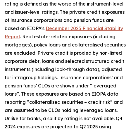
rating is defined as the worse of the instrument-level
and issuer-level ratings. The private credit exposures
of insurance corporations and pension funds are
based on EIOPA’s
December 2025 Financial Stability
Report
. Real estate-related exposures (including
mortgages), policy loans and collateralised securities
are excluded. Private credit is proxied by non-listed
corporate debt, loans and selected structured credit
instruments (including look-through data), adjusted
for intragroup holdings. Insurance corporations’ and
pension funds’ CLOs are shown under “leveraged
loans”. These exposures are based on EIOPA data
reporting “collateralised securities – credit risk” and
are assumed to be CLOs holding leveraged loans.
Unlike for banks, a split by rating is not available. Q4
2024 exposures are projected to Q2 2025 using