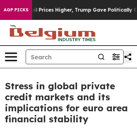
Prices Higher, Trump Gave Politically Connected oil C
AGP PICKS
Stress in global private
credit markets and its
implications for euro area
financial stability