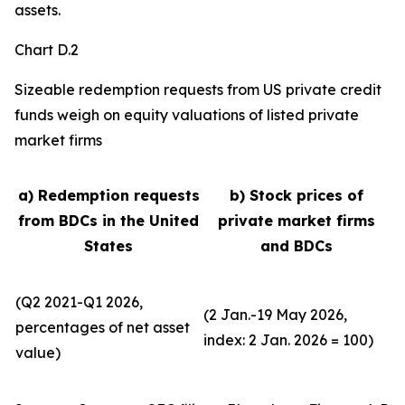
assets.
Chart D.2
Sizeable redemption requests from US private credit
funds weigh on equity valuations of listed private
market firms
a) Redemption requests
b) Stock prices of
from BDCs in the United
private market firms
States
and BDCs
(Q2 2021-Q1 2026,
(2 Jan.-19 May 2026,
percentages of net asset
index: 2 Jan. 2026 = 100)
value)