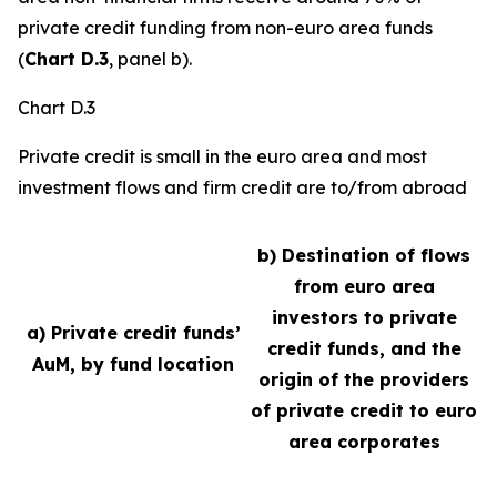
private credit funding from non-euro area funds
(
Chart D.3
, panel b).
Chart D.3
Private credit is small in the euro area and most
investment flows and firm credit are to/from abroad
b) Destination of flows
from euro area
investors to private
a) Private credit funds’
credit funds, and the
AuM, by fund location
origin of the providers
of private credit to euro
area corporates