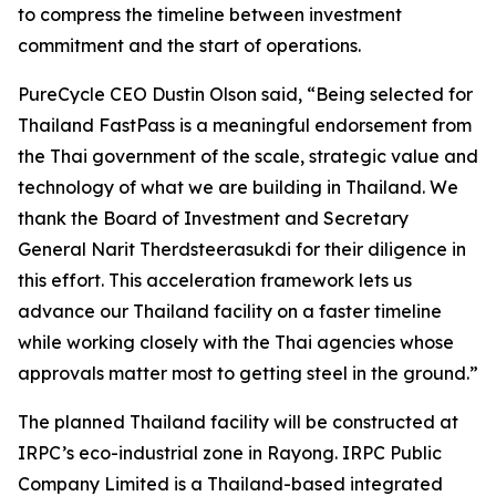
to compress the timeline between investment
commitment and the start of operations.
PureCycle CEO Dustin Olson said, “Being selected for
Thailand FastPass is a meaningful endorsement from
the Thai government of the scale, strategic value and
technology of what we are building in Thailand. We
thank the Board of Investment and Secretary
General Narit Therdsteerasukdi for their diligence in
this effort. This acceleration framework lets us
advance our Thailand facility on a faster timeline
while working closely with the Thai agencies whose
approvals matter most to getting steel in the ground.”
The planned Thailand facility will be constructed at
IRPC’s eco-industrial zone in Rayong. IRPC Public
Company Limited is a Thailand-based integrated