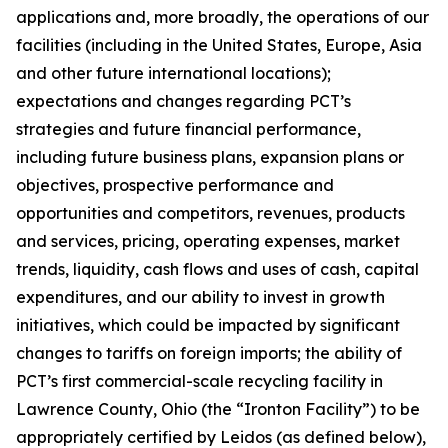
applications and, more broadly, the operations of our
facilities (including in the United States, Europe, Asia
and other future international locations);
expectations and changes regarding PCT’s
strategies and future financial performance,
including future business plans, expansion plans or
objectives, prospective performance and
opportunities and competitors, revenues, products
and services, pricing, operating expenses, market
trends, liquidity, cash flows and uses of cash, capital
expenditures, and our ability to invest in growth
initiatives, which could be impacted by significant
changes to tariffs on foreign imports; the ability of
PCT’s first commercial-scale recycling facility in
Lawrence County, Ohio (the “Ironton Facility”) to be
appropriately certified by Leidos (as defined below),