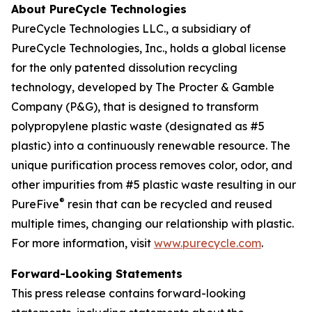
About PureCycle Technologies
PureCycle Technologies LLC., a subsidiary of
PureCycle Technologies, Inc., holds a global license
for the only patented dissolution recycling
technology, developed by The Procter & Gamble
Company (P&G), that is designed to transform
polypropylene plastic waste (designated as #5
plastic) into a continuously renewable resource. The
unique purification process removes color, odor, and
other impurities from #5 plastic waste resulting in our
®
PureFive
resin that can be recycled and reused
multiple times, changing our relationship with plastic.
For more information, visit
www.purecycle.com
.
Forward-Looking Statements
This press release contains forward-looking