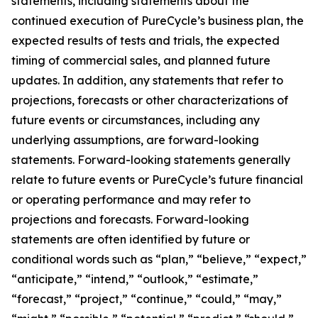
statements, including statements about the
continued execution of PureCycle’s business plan, the
expected results of tests and trials, the expected
timing of commercial sales, and planned future
updates. In addition, any statements that refer to
projections, forecasts or other characterizations of
future events or circumstances, including any
underlying assumptions, are forward-looking
statements. Forward-looking statements generally
relate to future events or PureCycle’s future financial
or operating performance and may refer to
projections and forecasts. Forward-looking
statements are often identified by future or
conditional words such as “plan,” “believe,” “expect,”
“anticipate,” “intend,” “outlook,” “estimate,”
“forecast,” “project,” “continue,” “could,” “may,”