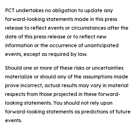
PCT undertakes no obligation to update any
forward-looking statements made in this press
release to reflect events or circumstances after the
date of this press release or to reflect new
information or the occurrence of unanticipated
events, except as required by law.​​
Should one or more of these risks or uncertainties
materialize or should any of the assumptions made
prove incorrect, actual results may vary in material
respects from those projected in these forward-
looking statements. You should not rely upon
forward-looking statements as predictions of future
events.​