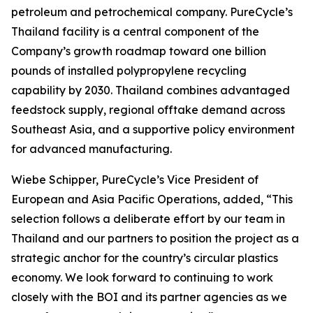
petroleum and petrochemical company. PureCycle’s
Thailand facility is a central component of the
Company’s growth roadmap toward one billion
pounds of installed polypropylene recycling
capability by 2030. Thailand combines advantaged
feedstock supply, regional offtake demand across
Southeast Asia, and a supportive policy environment
for advanced manufacturing.
Wiebe Schipper, PureCycle’s Vice President of
European and Asia Pacific Operations, added, “This
selection follows a deliberate effort by our team in
Thailand and our partners to position the project as a
strategic anchor for the country’s circular plastics
economy. We look forward to continuing to work
closely with the BOI and its partner agencies as we