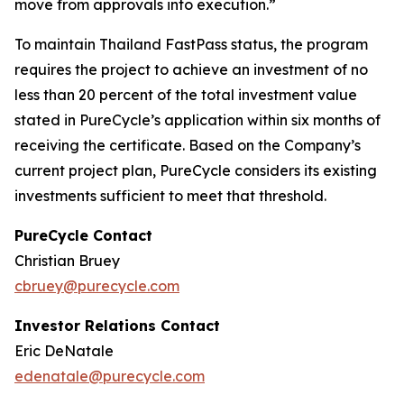
move from approvals into execution.”
To maintain Thailand FastPass status, the program
requires the project to achieve an investment of no
less than 20 percent of the total investment value
stated in PureCycle’s application within six months of
receiving the certificate. Based on the Company’s
current project plan, PureCycle considers its existing
investments sufficient to meet that threshold.
PureCycle Contact
Christian Bruey
cbruey@purecycle.com
Investor Relations Contact
Eric DeNatale
edenatale@purecycle.com