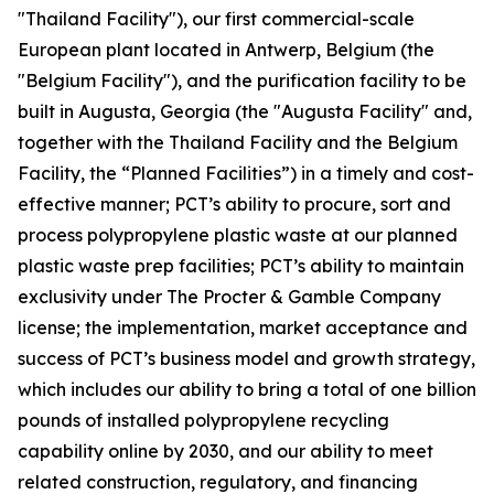
"Thailand Facility"), our first commercial-scale
European plant located in Antwerp, Belgium (the
"Belgium Facility"), and the purification facility to be
built in Augusta, Georgia (the "Augusta Facility" and,
together with the Thailand Facility and the Belgium
Facility, the “Planned Facilities”) in a timely and cost-
effective manner; PCT’s ability to procure, sort and
process polypropylene plastic waste at our planned
plastic waste prep facilities; PCT’s ability to maintain
exclusivity under The Procter & Gamble Company
license; the implementation, market acceptance and
success of PCT’s business model and growth strategy,
which includes our ability to bring a total of one billion
pounds of installed polypropylene recycling
capability online by 2030, and our ability to meet
related construction, regulatory, and financing