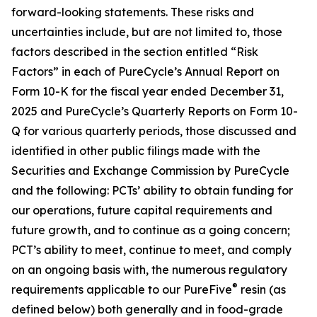
forward-looking statements. These risks and
uncertainties include, but are not limited to, those
factors described in the section entitled “Risk
Factors” in each of PureCycle’s Annual Report on
Form 10-K for the fiscal year ended December 31,
2025 and PureCycle’s Quarterly Reports on Form 10-
Q for various quarterly periods, those discussed and
identified in other public filings made with the
Securities and Exchange Commission by PureCycle
and the following: PCTs’ ability to obtain funding for
our operations, future capital requirements and
future growth, and to continue as a going concern;
PCT’s ability to meet, continue to meet, and comply
on an ongoing basis with, the numerous regulatory
®
requirements applicable to our PureFive
resin (as
defined below) both generally and in food-grade