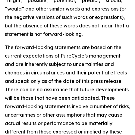
“might,” “possible,” “potential,” “predict,” “should,”
“would” and other similar words and expressions (or
the negative versions of such words or expressions),
but the absence of these words does not mean that a
statement is not forward-looking. ​
The forward-looking statements are based on the
current expectations of PureCycle’s management
and are inherently subject to uncertainties and
changes in circumstances and their potential effects
and speak only as of the date of this press release.
There can be no assurance that future developments
will be those that have been anticipated. These
forward-looking statements involve a number of risks,
uncertainties or other assumptions that may cause
actual results or performance to be materially
different from those expressed or implied by these