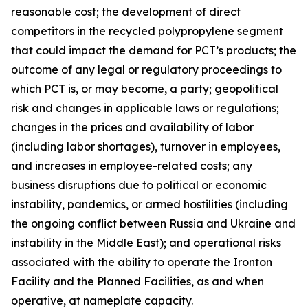
reasonable cost; the development of direct
competitors in the recycled polypropylene segment
that could impact the demand for PCT’s products; the
outcome of any legal or regulatory proceedings to
which PCT is, or may become, a party; geopolitical
risk and changes in applicable laws or regulations;
changes in the prices and availability of labor
(including labor shortages), turnover in employees,
and increases in employee-related costs; any
business disruptions due to political or economic
instability, pandemics, or armed hostilities (including
the ongoing conflict between Russia and Ukraine and
instability in the Middle East); and operational risks
associated with the ability to operate the Ironton
Facility and the Planned Facilities, as and when
operative, at nameplate capacity.