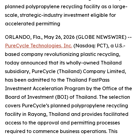
planned polypropylene recycling facility as a large-
scale, strategic-industry investment eligible for
accelerated permitting
ORLANDO, Fla., May 26, 2026 (GLOBE NEWSWIRE) --
PureCycle Technologies, Inc.
(Nasdaq: PCT), a U.S.-
based company revolutionizing plastic recycling,
today announced that its wholly-owned Thailand
subsidiary, PureCycle (Thailand) Company Limited,
has been admitted to the Thailand FastPass
Investment Acceleration Program by the Office of the
Board of Investment (BOI) of Thailand. The selection
covers PureCycle’s planned polypropylene recycling
facility in Rayong, Thailand and provides facilitated
access to the approval and permitting processes
required to commence business operations. This