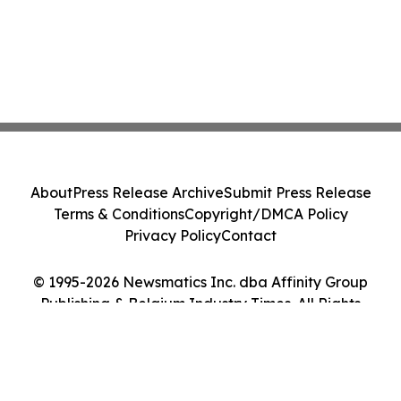
About
Press Release Archive
Submit Press Release
Terms & Conditions
Copyright/DMCA Policy
Privacy Policy
Contact
© 1995-2026 Newsmatics Inc. dba Affinity Group
Publishing & Belgium Industry Times. All Rights
Reserved.
Cookie Settings / Your Privacy Choices