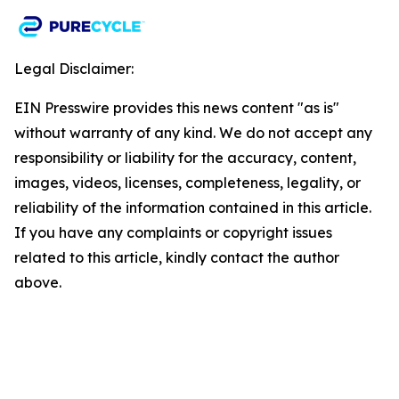
Legal Disclaimer:
EIN Presswire provides this news content "as is"
without warranty of any kind. We do not accept any
responsibility or liability for the accuracy, content,
images, videos, licenses, completeness, legality, or
reliability of the information contained in this article.
If you have any complaints or copyright issues
related to this article, kindly contact the author
above.