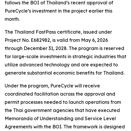
follows the BOI of Thailand’s recent approval of
PureCycle’s investment in the project earlier this
month.
The Thailand FastPass certificate, issued under
Project No. E682982, is valid from May 6, 2026
through December 31, 2028. The program is reserved
for large-scale investments in strategic industries that
utilize advanced technology and are expected to
generate substantial economic benefits for Thailand.
Under the program, PureCycle will receive
coordinated facilitation across the approval and
permit processes needed to launch operations from
the Thai government agencies that have executed
Memoranda of Understanding and Service Level
Agreements with the BOI. The framework is designed