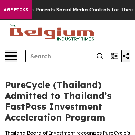
Gives Parents Social Media Controls for Their Kids. Sh
AGP PICKS
PureCycle (Thailand)
Admitted to Thailand’s
FastPass Investment
Acceleration Program
Thailand Board of Investment recognizes PureCycle’s