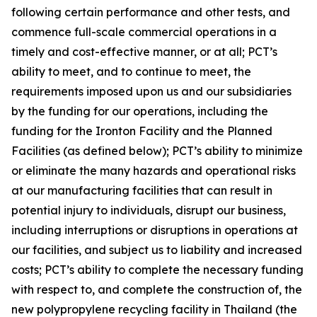
following certain performance and other tests, and
commence full-scale commercial operations in a
timely and cost-effective manner, or at all; PCT’s
ability to meet, and to continue to meet, the
requirements imposed upon us and our subsidiaries
by the funding for our operations, including the
funding for the Ironton Facility and the Planned
Facilities (as defined below); PCT’s ability to minimize
or eliminate the many hazards and operational risks
at our manufacturing facilities that can result in
potential injury to individuals, disrupt our business,
including interruptions or disruptions in operations at
our facilities, and subject us to liability and increased
costs; PCT’s ability to complete the necessary funding
with respect to, and complete the construction of, the
new polypropylene recycling facility in Thailand (the