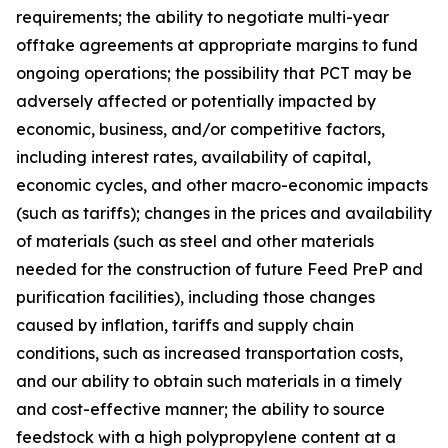
requirements; the ability to negotiate multi-year
offtake agreements at appropriate margins to fund
ongoing operations; the possibility that PCT may be
adversely affected or potentially impacted by
economic, business, and/or competitive factors,
including interest rates, availability of capital,
economic cycles, and other macro-economic impacts
(such as tariffs); changes in the prices and availability
of materials (such as steel and other materials
needed for the construction of future Feed PreP and
purification facilities), including those changes
caused by inflation, tariffs and supply chain
conditions, such as increased transportation costs,
and our ability to obtain such materials in a timely
and cost-effective manner; the ability to source
feedstock with a high polypropylene content at a