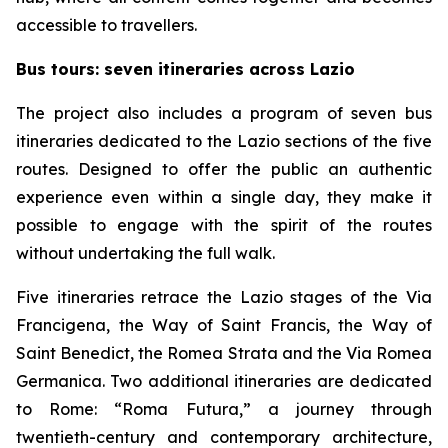
accessible to travellers.
Bus tours: seven itineraries across Lazio
The project also includes a program of seven bus
itineraries dedicated to the Lazio sections of the five
routes. Designed to offer the public an authentic
experience even within a single day, they make it
possible to engage with the spirit of the routes
without undertaking the full walk.
Five itineraries retrace the Lazio stages of the Via
Francigena, the Way of Saint Francis, the Way of
Saint Benedict, the Romea Strata and the Via Romea
Germanica. Two additional itineraries are dedicated
to Rome: “Roma Futura,” a journey through
twentieth-century and contemporary architecture,