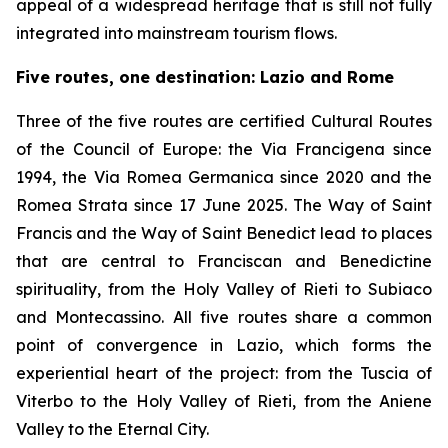
appeal of a widespread heritage that is still not fully
integrated into mainstream tourism flows.
Five routes, one destination: Lazio and Rome
Three of the five routes are certified Cultural Routes
of the Council of Europe: the Via Francigena since
1994, the Via Romea Germanica since 2020 and the
Romea Strata since 17 June 2025. The Way of Saint
Francis and the Way of Saint Benedict lead to places
that are central to Franciscan and Benedictine
spirituality, from the Holy Valley of Rieti to Subiaco
and Montecassino. All five routes share a common
point of convergence in Lazio, which forms the
experiential heart of the project: from the Tuscia of
Viterbo to the Holy Valley of Rieti, from the Aniene
Valley to the Eternal City.