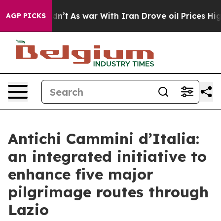
it Didn’t
As war With Iran Drove oil Prices Higher, T
AGP PICKS
Antichi Cammini d’Italia:
an integrated initiative to
enhance five major
pilgrimage routes through
Lazio