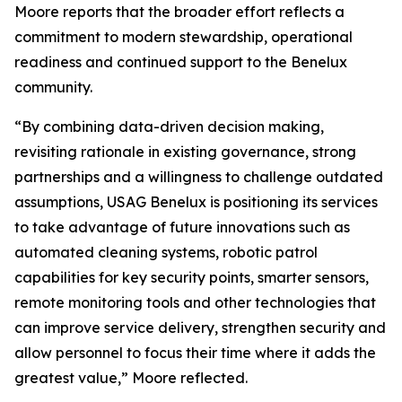
Moore reports that the broader effort reflects a
commitment to modern stewardship, operational
readiness and continued support to the Benelux
community.
“By combining data-driven decision making,
revisiting rationale in existing governance, strong
partnerships and a willingness to challenge outdated
assumptions, USAG Benelux is positioning its services
to take advantage of future innovations such as
automated cleaning systems, robotic patrol
capabilities for key security points, smarter sensors,
remote monitoring tools and other technologies that
can improve service delivery, strengthen security and
allow personnel to focus their time where it adds the
greatest value,” Moore reflected.