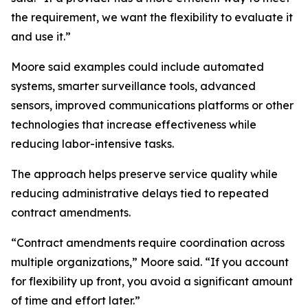
the requirement, we want the flexibility to evaluate it
and use it.”
Moore said examples could include automated
systems, smarter surveillance tools, advanced
sensors, improved communications platforms or other
technologies that increase effectiveness while
reducing labor-intensive tasks.
The approach helps preserve service quality while
reducing administrative delays tied to repeated
contract amendments.
“Contract amendments require coordination across
multiple organizations,” Moore said. “If you account
for flexibility up front, you avoid a significant amount
of time and effort later.”