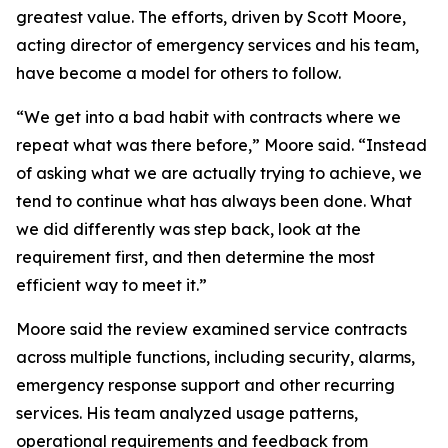
greatest value. The efforts, driven by Scott Moore,
acting director of emergency services and his team,
have become a model for others to follow.
“We get into a bad habit with contracts where we
repeat what was there before,” Moore said. “Instead
of asking what we are actually trying to achieve, we
tend to continue what has always been done. What
we did differently was step back, look at the
requirement first, and then determine the most
efficient way to meet it.”
Moore said the review examined service contracts
across multiple functions, including security, alarms,
emergency response support and other recurring
services. His team analyzed usage patterns,
operational requirements and feedback from