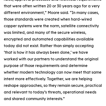
that were often written 20 or 30 years ago for a very
different environment,” Moore said. “In many cases,
those standards were created when hard-wired
copper systems were the norm, satellite connectivity
was limited, and many of the secure wireless,
encrypted and automated capabilities available
today did not exist. Rather than simply accepting
‘that is how it has always been done,’ we have
worked with our partners to understand the original
purpose of those requirements and determine
whether modern technology can now meet that same
intent more effectively. Together, we are helping
reshape approaches, so they remain secure, practical
and relevant to today’s threats, operational needs
and shared community interests.”