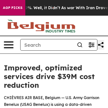
d 40%. Well, it Didn’t
As war With Iran Drove oil Pr
AGP PICKS
Improved, optimized
services drive $39M cost
reduction
CHIÈVRES AIR BASE, Belgium — U.S. Army Garrison
Benelux (USAG Benelux) is using a data-driven