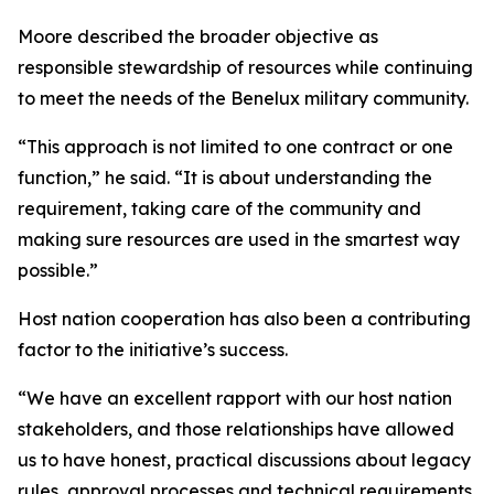
Moore described the broader objective as
responsible stewardship of resources while continuing
to meet the needs of the Benelux military community.
“This approach is not limited to one contract or one
function,” he said. “It is about understanding the
requirement, taking care of the community and
making sure resources are used in the smartest way
possible.”
Host nation cooperation has also been a contributing
factor to the initiative’s success.
“We have an excellent rapport with our host nation
stakeholders, and those relationships have allowed
us to have honest, practical discussions about legacy
rules, approval processes and technical requirements