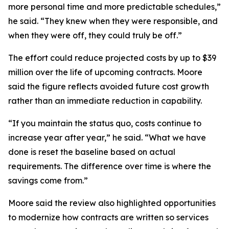
more personal time and more predictable schedules,”
he said. “They knew when they were responsible, and
when they were off, they could truly be off.”
The effort could reduce projected costs by up to $39
million over the life of upcoming contracts. Moore
said the figure reflects avoided future cost growth
rather than an immediate reduction in capability.
“If you maintain the status quo, costs continue to
increase year after year,” he said. “What we have
done is reset the baseline based on actual
requirements. The difference over time is where the
savings come from.”
Moore said the review also highlighted opportunities
to modernize how contracts are written so services