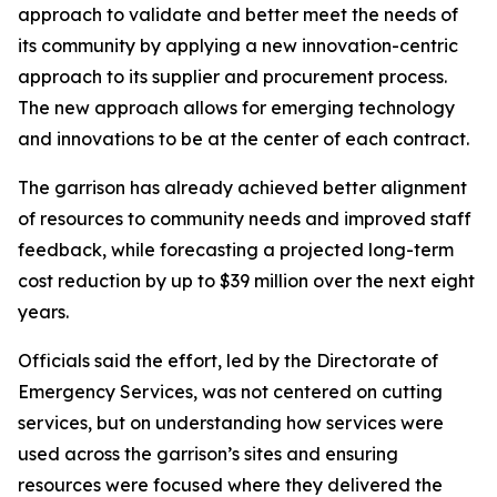
approach to validate and better meet the needs of
its community by applying a new innovation-centric
approach to its supplier and procurement process.
The new approach allows for emerging technology
and innovations to be at the center of each contract.
The garrison has already achieved better alignment
of resources to community needs and improved staff
feedback, while forecasting a projected long-term
cost reduction by up to $39 million over the next eight
years.
Officials said the effort, led by the Directorate of
Emergency Services, was not centered on cutting
services, but on understanding how services were
used across the garrison’s sites and ensuring
resources were focused where they delivered the