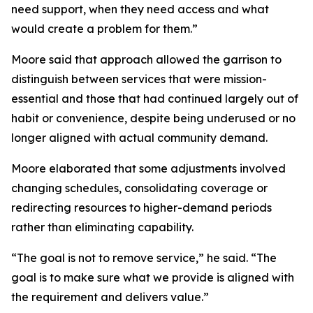
need support, when they need access and what
would create a problem for them.”
Moore said that approach allowed the garrison to
distinguish between services that were mission-
essential and those that had continued largely out of
habit or convenience, despite being underused or no
longer aligned with actual community demand.
Moore elaborated that some adjustments involved
changing schedules, consolidating coverage or
redirecting resources to higher-demand periods
rather than eliminating capability.
“The goal is not to remove service,” he said. “The
goal is to make sure what we provide is aligned with
the requirement and delivers value.”