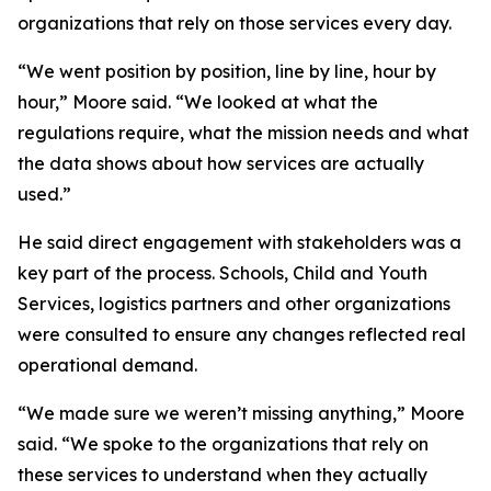
organizations that rely on those services every day.
“We went position by position, line by line, hour by
hour,” Moore said. “We looked at what the
regulations require, what the mission needs and what
the data shows about how services are actually
used.”
He said direct engagement with stakeholders was a
key part of the process. Schools, Child and Youth
Services, logistics partners and other organizations
were consulted to ensure any changes reflected real
operational demand.
“We made sure we weren’t missing anything,” Moore
said. “We spoke to the organizations that rely on
these services to understand when they actually