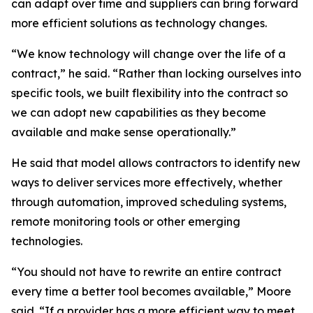
can adapt over time and suppliers can bring forward
more efficient solutions as technology changes.
“We know technology will change over the life of a
contract,” he said. “Rather than locking ourselves into
specific tools, we built flexibility into the contract so
we can adopt new capabilities as they become
available and make sense operationally.”
He said that model allows contractors to identify new
ways to deliver services more effectively, whether
through automation, improved scheduling systems,
remote monitoring tools or other emerging
technologies.
“You should not have to rewrite an entire contract
every time a better tool becomes available,” Moore
said. “If a provider has a more efficient way to meet