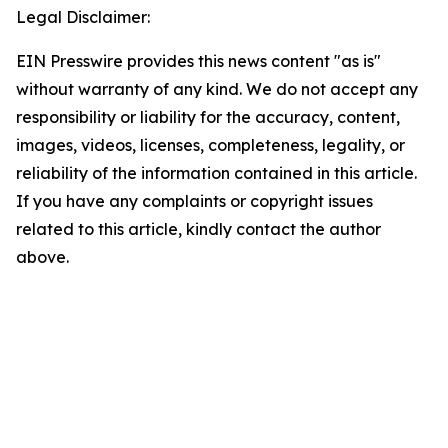
Legal Disclaimer:
EIN Presswire provides this news content "as is"
without warranty of any kind. We do not accept any
responsibility or liability for the accuracy, content,
images, videos, licenses, completeness, legality, or
reliability of the information contained in this article.
If you have any complaints or copyright issues
related to this article, kindly contact the author
above.