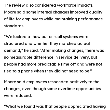
The review also considered workforce impacts.
Moore said some internal changes improved quality
of life for employees while maintaining performance
standards.
“We looked at how our on-call systems were
structured and whether they matched actual
demand,” he said. “After making changes, there was
no measurable difference in service delivery, but
people had more predictable time off and were not
tied to a phone when they did not need to be.”
Moore said employees responded positively to the
changes, even though some overtime opportunities
were reduced.
“What we found was that people appreciated having