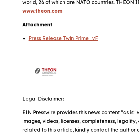
world, 26 of which are NATO countries. THEON
www.theon.com
Attachment
Press Release Twin Prime_vF
Legal Disclaimer:
EIN Presswire provides this news content "as is" 
images, videos, licenses, completeness, legality, o
related to this article, kindly contact the author