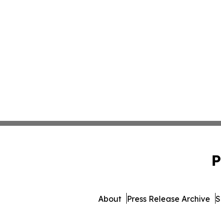
P
About
Press Release Archive
S
© 1995-2026 Newsmatics 