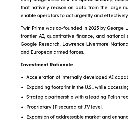
that natively reason on data from the large nu
enable operators to act urgently and effectively
Twin Prime was co-founded in 2025 by George Le
frontier AI, quantitative finance, and national
Google Research, Lawrence Livermore National 
and European armed forces.
Investment Rationale
Acceleration of internally developed AI capab
Expanding footprint in the U.S., while accessin
Strategic partnership with a leading Polish t
Proprietary IP secured at JV level.
Expansion of addressable market and enhanc