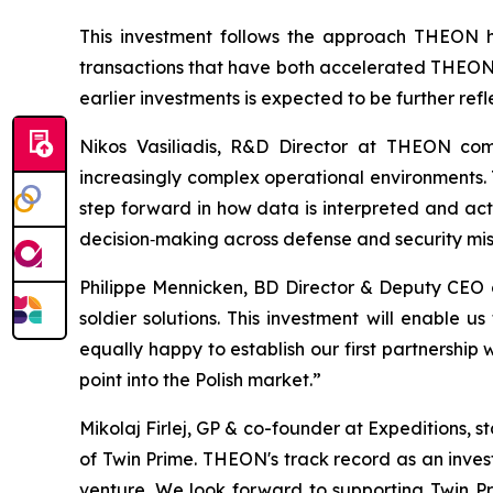
This investment follows the approach THEON ha
transactions that have both accelerated THEON's
earlier investments is expected to be further ref
Nikos Vasiliadis, R&D Director at THEON com
increasingly complex operational environments. T
step forward in how data is interpreted and act
decision‑making across defense and security mis
Philippe Mennicken, BD Director & Deputy CEO
soldier solutions. This investment will enable
equally happy to establish our first partnership
point into the Polish market.”
Mikolaj Firlej, GP & co-founder at Expeditions, 
of Twin Prime. THEON's track record as an inves
venture. We look forward to supporting Twin P