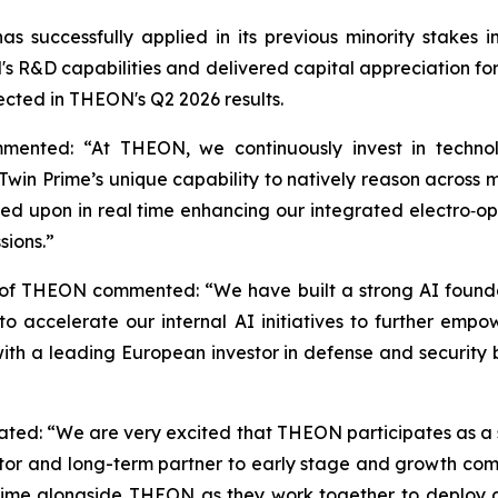
s successfully applied in its previous minority stake
 R&D capabilities and delivered capital appreciation for s
lected in THEON's Q2 2026 results.
mented: “At THEON, we continuously invest in technol
win Prime’s unique capability to natively reason across mu
ed upon in real time enhancing our integrated electro‑opti
sions.”
 of THEON commented: “We have built a strong AI founda
 us to accelerate our internal AI initiatives to further
 with a leading European investor in defense and security
stated: “We are very excited that THEON participates as a 
tor and long-term partner to early stage and growth compa
rime alongside THEON as they work together to deploy 