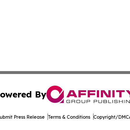
owered By
ubmit Press Release
Terms & Conditions
Copyright/DMCA
Inc. dba Affinity Group Publishing & Belgium Industry Tim