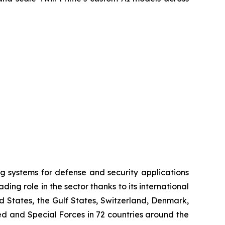
systems for defense and security applications
ng role in the sector thanks to its international
ed States, the Gulf States, Switzerland, Denmark,
 and Special Forces in 72 countries around the