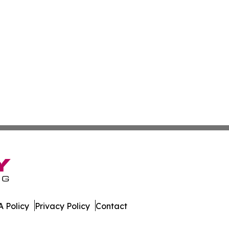
 Policy
Privacy Policy
Contact
es. All Rights Reserved.