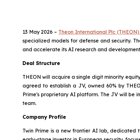
13 May 2026 –
Theon International Plc (THEON
specialized models for defense and security. Th
and accelerate its AI research and development e
Deal Structure
THEON will acquire a single digit minority equit
agreed to establish a JV, owned 60% by THEON
Prime's proprietary AI platform. The JV will be
team.
Company Profile
Twin Prime is a new frontier AI lab, dedicated 
early-stage investor in European security, focus