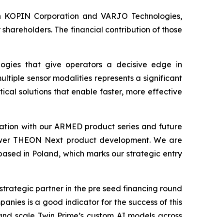
s in KOPIN Corporation and VARJO Technologies,
hareholders. The financial contribution of those
ogies that give operators a decisive edge in
ltiple sensor modalities represents a significant
cal solutions that enable faster, more effective
tion with our ARMED product series and future
 empower THEON Next product development. We are
 based in Poland, which marks our strategic entry
strategic partner in the pre seed financing round
nies is a good indicator for the success of this
and scale Twin Prime’s custom AI models across