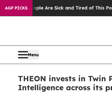
in: “People Are Sick and Tired of This Politics o
AGP PICKS
Menu
THEON invests in Twin Pr
Intelligence across its p