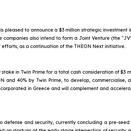
)
is pleased to announce a $3 million strategic investment i
e companies also intend to form a Joint Venture (the "JV
fforts, as a continuation of the THEON Next initiative.
y stake in Twin Prime for a total cash consideration of $3
 and 40% by Twin Prime, to develop, commercialise, an
 incorporated in Greece and will complement and accelerat
to defense and security, currently concluding a pre-seed
ed on startups at the early stage intersection of security