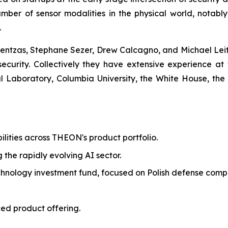
mber of sensor modalities in the physical world, notabl
.
ntzas, Stephane Sezer, Drew Calcagno, and Michael Leite
 security. Collectively they have extensive experience at 
Laboratory, Columbia University, the White House, the
ilities across THEON's product portfolio.
g the rapidly evolving AI sector.
echnology investment fund, focused on Polish defense comp
ed product offering.