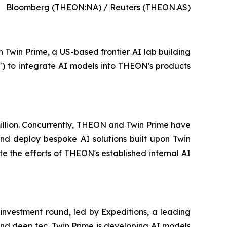
Bloomberg (THEON:NA) / Reuters (THEON.AS)
n Twin Prime, a US-based frontier AI lab building
") to integrate AI models into THEON's products
 million. Concurrently, THEON and Twin Prime have
d deploy bespoke AI solutions built upon Twin
e the efforts of THEON's established internal AI
 investment round, led by Expeditions, a leading
 and deep tec. Twin Prime is developing AI models