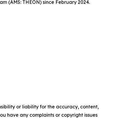
dam (AMS: THEON) since February 2024.
ility or liability for the accuracy, content,
f you have any complaints or copyright issues