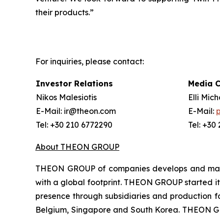
their products.”
For inquiries, please contact:
Investor Relations
Media 
Nikos Malesiotis
Elli Mic
E-Mail: ir@theon.com
E-Mail:
Tel: +30 210 6772290
Tel: +30
About THEON GROUP
THEON GROUP of companies develops and manufa
with a global footprint. THEON GROUP started its
presence through subsidiaries and production fac
Belgium, Singapore and South Korea. THEON GRO