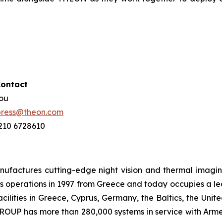
Contact
hou
press@theon.com
 210 6728610
ctures cutting-edge night vision and thermal imaging 
 operations in 1997 from Greece and today occupies a leadi
ilities in Greece, Cyprus, Germany, the Baltics, the Unit
UP has more than 280,000 systems in service with Armed