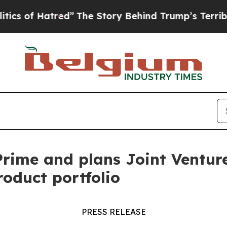
f Hatred”
The Story Behind Trump’s Terrible App
ime and plans Joint Venture 
roduct portfolio
PRESS RELEASE