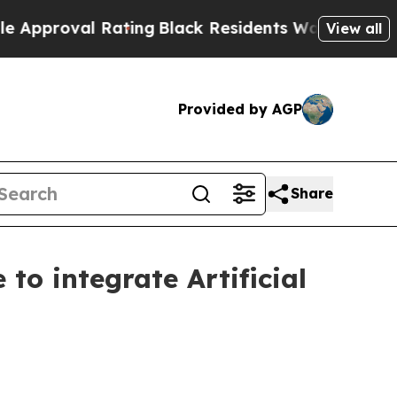
roval Rating
Black Residents Warned of Abusive C
View all
Provided by AGP
Share
to integrate Artificial