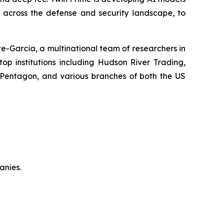
y across the defense and security landscape, to
-Garcia, a multinational team of researchers in
top institutions including Hudson River Trading,
 Pentagon, and various branches of both the US
anies.