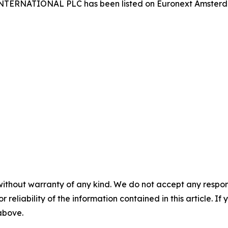
 INTERNATIONAL PLC has been listed on Euronext Amster
without warranty of any kind. We do not accept any responsib
r reliability of the information contained in this article. I
 above.