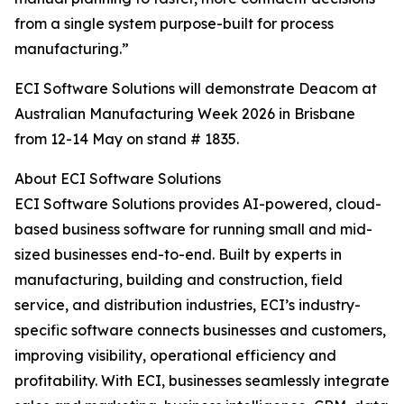
from a single system purpose-built for process
manufacturing.”
ECI Software Solutions will demonstrate Deacom at
Australian Manufacturing Week 2026 in Brisbane
from 12-14 May on stand # 1835.
About ECI Software Solutions
ECI Software Solutions provides AI-powered, cloud-
based business software for running small and mid-
sized businesses end-to-end. Built by experts in
manufacturing, building and construction, field
service, and distribution industries, ECI’s industry-
specific software connects businesses and customers,
improving visibility, operational efficiency and
profitability. With ECI, businesses seamlessly integrate