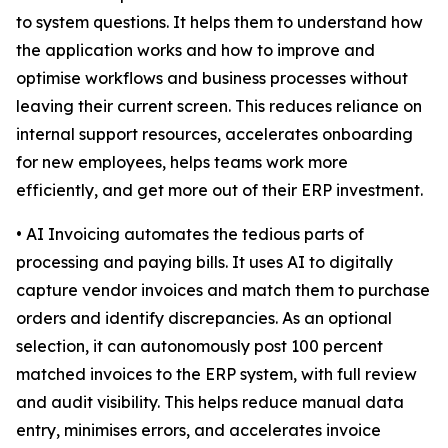
to system questions. It helps them to understand how
the application works and how to improve and
optimise workflows and business processes without
leaving their current screen. This reduces reliance on
internal support resources, accelerates onboarding
for new employees, helps teams work more
efficiently, and get more out of their ERP investment.
• AI Invoicing automates the tedious parts of
processing and paying bills. It uses AI to digitally
capture vendor invoices and match them to purchase
orders and identify discrepancies. As an optional
selection, it can autonomously post 100 percent
matched invoices to the ERP system, with full review
and audit visibility. This helps reduce manual data
entry, minimises errors, and accelerates invoice