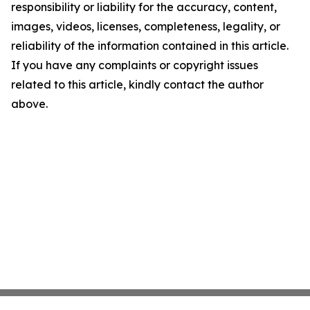
responsibility or liability for the accuracy, content,
images, videos, licenses, completeness, legality, or
reliability of the information contained in this article.
If you have any complaints or copyright issues
related to this article, kindly contact the author
above.