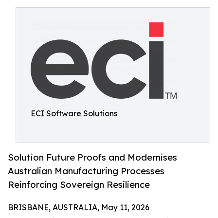
ECI Software Solutions
Solution Future Proofs and Modernises
Australian Manufacturing Processes
Reinforcing Sovereign Resilience
BRISBANE, AUSTRALIA, May 11, 2026