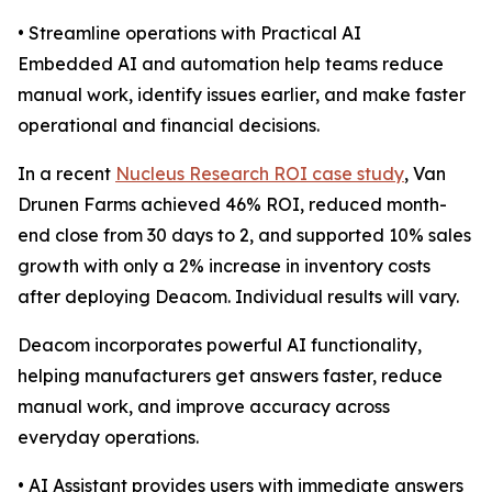
• Streamline operations with Practical AI
Embedded AI and automation help teams reduce
manual work, identify issues earlier, and make faster
operational and financial decisions.
In a recent
Nucleus Research ROI case study
, Van
Drunen Farms achieved 46% ROI, reduced month-
end close from 30 days to 2, and supported 10% sales
growth with only a 2% increase in inventory costs
after deploying Deacom. Individual results will vary.
Deacom incorporates powerful AI functionality,
helping manufacturers get answers faster, reduce
manual work, and improve accuracy across
everyday operations.
• AI Assistant provides users with immediate answers