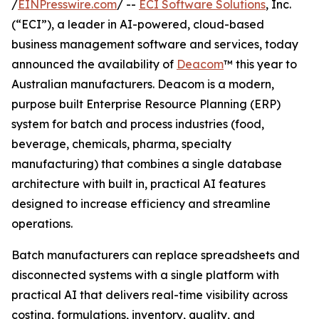
/
EINPresswire.com
/ --
ECI Software Solutions
, Inc.
(“ECI”), a leader in AI-powered, cloud-based
business management software and services, today
announced the availability of
Deacom
™ this year to
Australian manufacturers. Deacom is a modern,
purpose built Enterprise Resource Planning (ERP)
system for batch and process industries (food,
beverage, chemicals, pharma, specialty
manufacturing) that combines a single database
architecture with built in, practical AI features
designed to increase efficiency and streamline
operations.
Batch manufacturers can replace spreadsheets and
disconnected systems with a single platform with
practical AI that delivers real-time visibility across
costing, formulations, inventory, quality, and