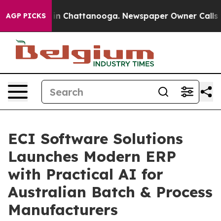
e
Chaos in Chattanooga. Newspaper Owner Calls the Pe
AGP PICKS
ECI Software Solutions
Launches Modern ERP
with Practical AI for
Australian Batch & Process
Manufacturers