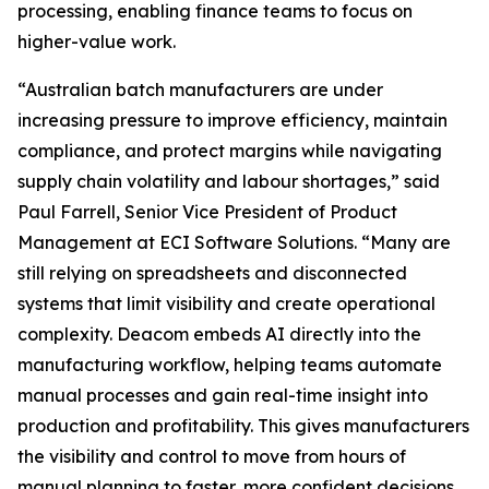
processing, enabling finance teams to focus on
higher-value work.
“Australian batch manufacturers are under
increasing pressure to improve efficiency, maintain
compliance, and protect margins while navigating
supply chain volatility and labour shortages,” said
Paul Farrell, Senior Vice President of Product
Management at ECI Software Solutions. “Many are
still relying on spreadsheets and disconnected
systems that limit visibility and create operational
complexity. Deacom embeds AI directly into the
manufacturing workflow, helping teams automate
manual processes and gain real-time insight into
production and profitability. This gives manufacturers
the visibility and control to move from hours of
manual planning to faster, more confident decisions