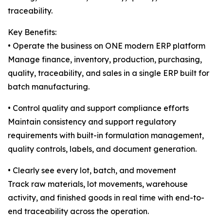
traceability.
Key Benefits:
• Operate the business on ONE modern ERP platform
Manage finance, inventory, production, purchasing,
quality, traceability, and sales in a single ERP built for
batch manufacturing.
• Control quality and support compliance efforts
Maintain consistency and support regulatory
requirements with built-in formulation management,
quality controls, labels, and document generation.
• Clearly see every lot, batch, and movement
Track raw materials, lot movements, warehouse
activity, and finished goods in real time with end-to-
end traceability across the operation.