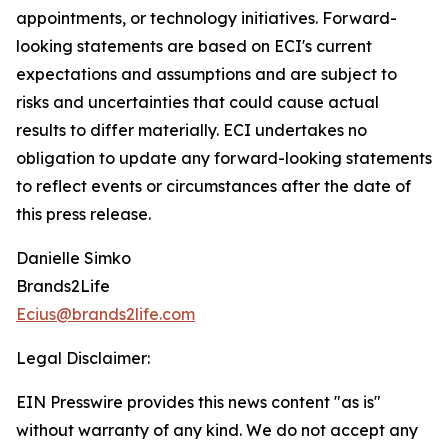
appointments, or technology initiatives. Forward-
looking statements are based on ECI's current
expectations and assumptions and are subject to
risks and uncertainties that could cause actual
results to differ materially. ECI undertakes no
obligation to update any forward-looking statements
to reflect events or circumstances after the date of
this press release.
Danielle Simko
Brands2Life
Ecius@brands2life.com
Legal Disclaimer:
EIN Presswire provides this news content "as is"
without warranty of any kind. We do not accept any