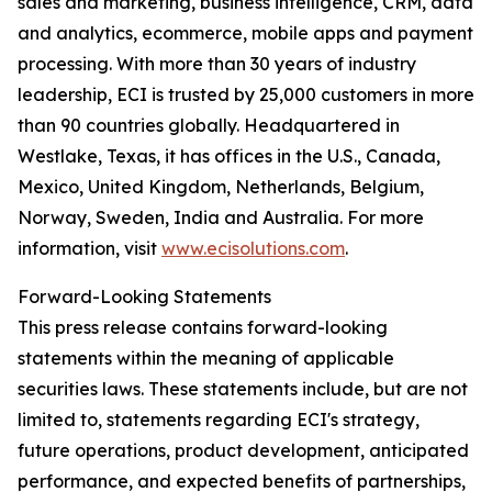
sales and marketing, business intelligence, CRM, data
and analytics, ecommerce, mobile apps and payment
processing. With more than 30 years of industry
leadership, ECI is trusted by 25,000 customers in more
than 90 countries globally. Headquartered in
Westlake, Texas, it has offices in the U.S., Canada,
Mexico, United Kingdom, Netherlands, Belgium,
Norway, Sweden, India and Australia. For more
information, visit
www.ecisolutions.com
.
Forward-Looking Statements
This press release contains forward-looking
statements within the meaning of applicable
securities laws. These statements include, but are not
limited to, statements regarding ECI's strategy,
future operations, product development, anticipated
performance, and expected benefits of partnerships,