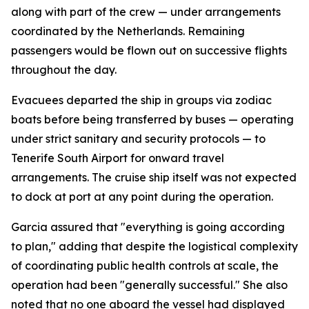
along with part of the crew — under arrangements
coordinated by the Netherlands. Remaining
passengers would be flown out on successive flights
throughout the day.
Evacuees departed the ship in groups via zodiac
boats before being transferred by buses — operating
under strict sanitary and security protocols — to
Tenerife South Airport for onward travel
arrangements. The cruise ship itself was not expected
to dock at port at any point during the operation.
Garcia assured that "everything is going according
to plan," adding that despite the logistical complexity
of coordinating public health controls at scale, the
operation had been "generally successful." She also
noted that no one aboard the vessel had displayed