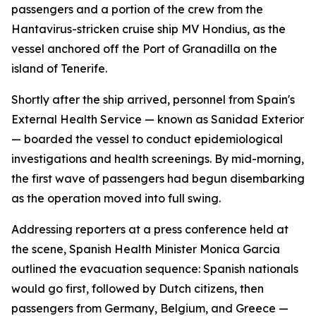
passengers and a portion of the crew from the
Hantavirus-stricken cruise ship MV Hondius, as the
vessel anchored off the Port of Granadilla on the
island of Tenerife.
Shortly after the ship arrived, personnel from Spain's
External Health Service — known as Sanidad Exterior
— boarded the vessel to conduct epidemiological
investigations and health screenings. By mid-morning,
the first wave of passengers had begun disembarking
as the operation moved into full swing.
Addressing reporters at a press conference held at
the scene, Spanish Health Minister Monica Garcia
outlined the evacuation sequence: Spanish nationals
would go first, followed by Dutch citizens, then
passengers from Germany, Belgium, and Greece —