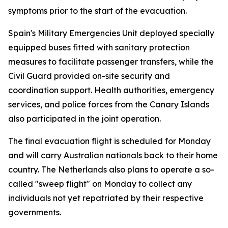
symptoms prior to the start of the evacuation.
Spain's Military Emergencies Unit deployed specially
equipped buses fitted with sanitary protection
measures to facilitate passenger transfers, while the
Civil Guard provided on-site security and
coordination support. Health authorities, emergency
services, and police forces from the Canary Islands
also participated in the joint operation.
The final evacuation flight is scheduled for Monday
and will carry Australian nationals back to their home
country. The Netherlands also plans to operate a so-
called "sweep flight" on Monday to collect any
individuals not yet repatriated by their respective
governments.