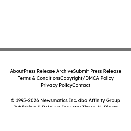
About
Press Release Archive
Submit Press Release
Terms & Conditions
Copyright/DMCA Policy
Privacy Policy
Contact
© 1995-2026 Newsmatics Inc. dba Affinity Group
Publishing & Belgium Industry Times. All Rights
Reserved.
Cookie Settings / Your Privacy Choices