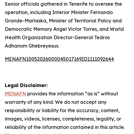
Senior officials gathered in Tenerife to oversee the
operation, including Interior Minister Fernando
Grande-Marlaska, Minister of Territorial Policy and
Democratic Memory Angel Victor Torres, and World
Health Organization Director-General Tedros
Adhanom Ghebreyesus.
MENAFN10052026000045017169ID1111092644
Legal Disclaimer:
MENAFN
provides the information “as is” without
warranty of any kind. We do not accept any
responsibility or liability for the accuracy, content,
images, videos, licenses, completeness, legality, or
reliability of the information contained in this article.