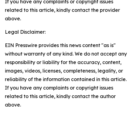
If you have any complaints or copyright issues
related to this article, kindly contact the provider
above.
Legal Disclaimer:
EIN Presswire provides this news content "as is"
without warranty of any kind. We do not accept any
responsibility or liability for the accuracy, content,
images, videos, licenses, completeness, legality, or
reliability of the information contained in this article.
If you have any complaints or copyright issues
related to this article, kindly contact the author
above.