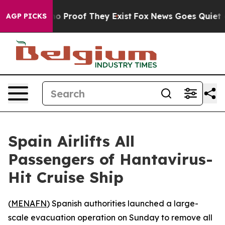
t Offers no Proof They Exist
Fox News Goes Quiet as '
AGP PICKS
Spain Airlifts All
Passengers of Hantavirus-
Hit Cruise Ship
(
MENAFN
) Spanish authorities launched a large-
scale evacuation operation on Sunday to remove all