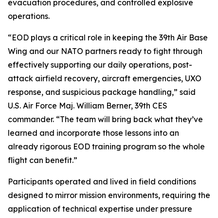
evacuation procedures, and controlled explosive
operations.
“EOD plays a critical role in keeping the 39th Air Base
Wing and our NATO partners ready to fight through
effectively supporting our daily operations, post-
attack airfield recovery, aircraft emergencies, UXO
response, and suspicious package handling,” said
U.S. Air Force Maj. William Berner, 39th CES
commander. “The team will bring back what they’ve
learned and incorporate those lessons into an
already rigorous EOD training program so the whole
flight can benefit.”
Participants operated and lived in field conditions
designed to mirror mission environments, requiring the
application of technical expertise under pressure