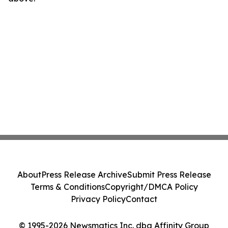
About
Press Release Archive
Submit Press Release
Terms & Conditions
Copyright/DMCA Policy
Privacy Policy
Contact
© 1995-2026 Newsmatics Inc. dba Affinity Group