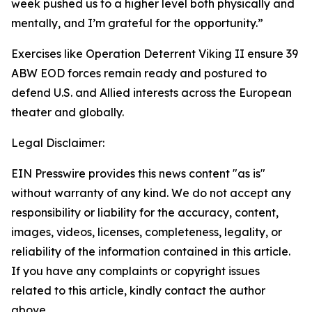
week pushed us to a higher level both physically and
mentally, and I’m grateful for the opportunity.”
Exercises like Operation Deterrent Viking II ensure 39
ABW EOD forces remain ready and postured to
defend U.S. and Allied interests across the European
theater and globally.
Legal Disclaimer:
EIN Presswire provides this news content "as is"
without warranty of any kind. We do not accept any
responsibility or liability for the accuracy, content,
images, videos, licenses, completeness, legality, or
reliability of the information contained in this article.
If you have any complaints or copyright issues
related to this article, kindly contact the author
above.