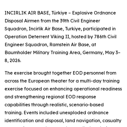
INCIRLIK AIR BASE, Türkiye – Explosive Ordnance
Disposal Airmen from the 39th Civil Engineer
Squadron, Incirlik Air Base, Turkiye, participated in
Operation Deterrent Viking II, hosted by 786th Civil
Engineer Squadron, Ramstein Air Base, at
Baumholder Military Training Area, Germany, May 3–
8, 2026.
The exercise brought together EOD personnel from
across the European theater for a multi-day training
exercise focused on enhancing operational readiness
and strengthening regional EOD response
capabilities through realistic, scenario-based
training. Events included unexploded ordnance
identification and disposal, land navigation, casualty