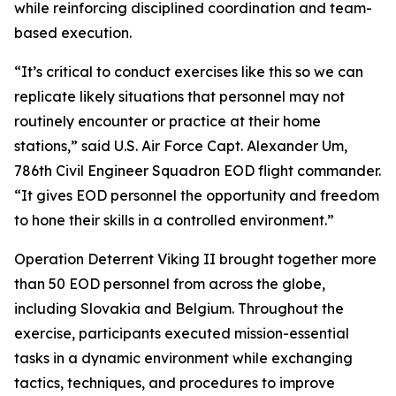
while reinforcing disciplined coordination and team-
based execution.
“It’s critical to conduct exercises like this so we can
replicate likely situations that personnel may not
routinely encounter or practice at their home
stations,” said U.S. Air Force Capt. Alexander Um,
786th Civil Engineer Squadron EOD flight commander.
“It gives EOD personnel the opportunity and freedom
to hone their skills in a controlled environment.”
Operation Deterrent Viking II brought together more
than 50 EOD personnel from across the globe,
including Slovakia and Belgium. Throughout the
exercise, participants executed mission-essential
tasks in a dynamic environment while exchanging
tactics, techniques, and procedures to improve