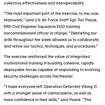
collective effectiveness and interoperability.
“The most important part of the exercise, to me, was
teamwork,” said U.S. Air Force Staff Sgt. Tori Payne,
39th Civil Engineer Squadron EOD training
noncommissioned officer in charge. “Debriefing our
drills throughout the week allowed us to collaborate
and refine our tactics, techniques, and procedures.”
The exercise reinforced the value of integrated
multinational training in building cohesive, rapidly
deployable forces capable of responding to evolving
security challenges across the theater.
“I hope everyone left Operation Deterrent Viking II
with a stronger sense of camaraderie, as well as
more confidence in their skills,” said Payne. “This