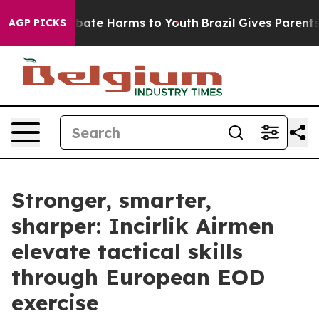
n Fund to Abate Harms to Youth
Brazil Gives Parents So
AGP PICKS
Stronger, smarter,
sharper: Incirlik Airmen
elevate tactical skills
through European EOD
exercise