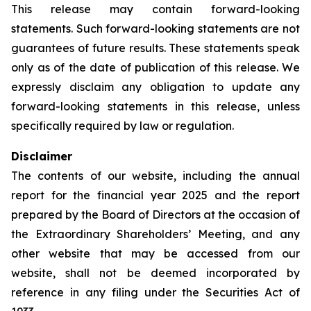
This release may contain forward-looking
statements. Such forward-looking statements are not
guarantees of future results. These statements speak
only as of the date of publication of this release. We
expressly disclaim any obligation to update any
forward-looking statements in this release, unless
specifically required by law or regulation.
Disclaimer
The contents of our website, including the annual
report for the financial year 2025 and the report
prepared by the Board of Directors at the occasion of
the Extraordinary Shareholders’ Meeting, and any
other website that may be accessed from our
website, shall not be deemed incorporated by
reference in any filing under the Securities Act of