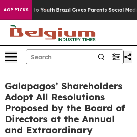
te Harms to Youth
Brazil Gives Parents Social Media Co
AGP PICKS
Galapagos’ Shareholders
Adopt All Resolutions
Proposed by the Board of
Directors at the Annual
and Extraordinary