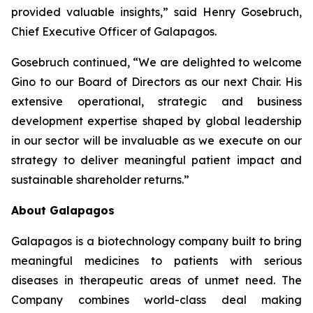
provided valuable insights,” said Henry Gosebruch,
Chief Executive Officer of Galapagos.
Gosebruch continued, “We are delighted to welcome
Gino to our Board of Directors as our next Chair. His
extensive operational, strategic and business
development expertise shaped by global leadership
in our sector will be invaluable as we execute on our
strategy to deliver meaningful patient impact and
sustainable shareholder returns.”
About Galapagos
Galapagos is a biotechnology company built to bring
meaningful medicines to patients with serious
diseases in therapeutic areas of unmet need. The
Company combines world-class deal making