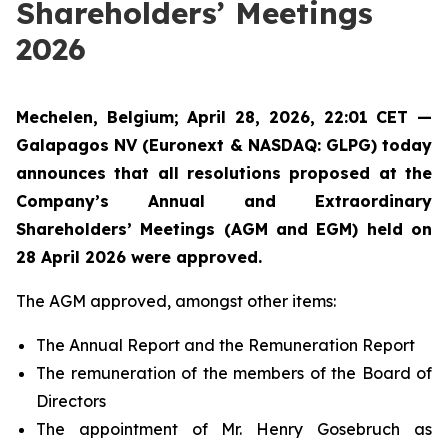
Shareholders’ Meetings
2026
Mechelen, Belgium; April 28, 2026, 22:01 CET —
Galapagos NV (Euronext & NASDAQ: GLPG) today
announces that all resolutions proposed at the
Company’s Annual and Extraordinary
Shareholders’ Meetings (AGM and EGM) held on
28 April 2026 were approved.
The AGM approved, amongst other items:
The Annual Report and the Remuneration Report
The remuneration of the members of the Board of
Directors
The appointment of Mr. Henry Gosebruch as