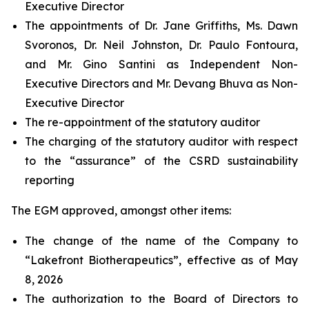
Executive Director
The appointments of Dr. Jane Griffiths, Ms. Dawn
Svoronos, Dr. Neil Johnston, Dr. Paulo Fontoura,
and Mr. Gino Santini as Independent Non-
Executive Directors and Mr. Devang Bhuva as Non-
Executive Director
The re-appointment of the statutory auditor
The charging of the statutory auditor with respect
to the “assurance” of the CSRD sustainability
reporting
The EGM approved, amongst other items:
The change of the name of the Company to
“Lakefront Biotherapeutics”, effective as of May
8, 2026
The authorization to the Board of Directors to