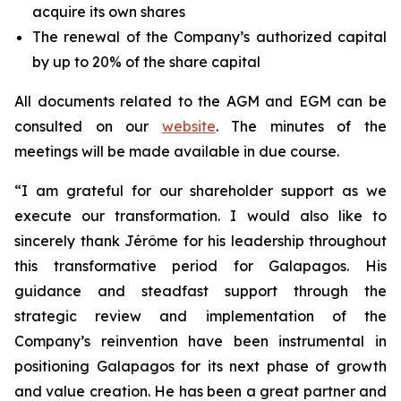
acquire its own shares
The renewal of the Company’s authorized capital
by up to 20% of the share capital
All documents related to the AGM and EGM can be
consulted on our
website
. The minutes of the
meetings will be made available in due course.
“I am grateful for our shareholder support as we
execute our transformation. I would also like to
sincerely thank Jérôme for his leadership throughout
this transformative period for Galapagos. His
guidance and steadfast support through the
strategic review and implementation of the
Company’s reinvention have been instrumental in
positioning Galapagos for its next phase of growth
and value creation. He has been a great partner and