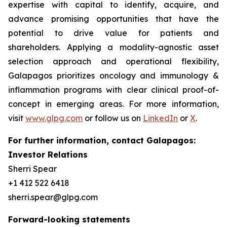
expertise with capital to identify, acquire, and
advance promising opportunities that have the
potential to drive value for patients and
shareholders. Applying a modality-agnostic asset
selection approach and operational flexibility,
Galapagos prioritizes oncology and immunology &
inflammation programs with clear clinical proof-of-
concept in emerging areas. For more information,
visit
www.glpg.com
or follow us on
LinkedIn
or
X
.
For further information, contact Galapagos:
Investor Relations
Sherri Spear
+1 412 522 6418
sherri.spear@glpg.com
Forward-looking statements