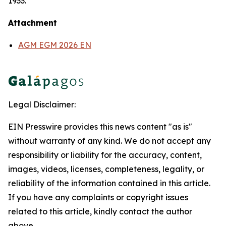
1933.
Attachment
AGM EGM 2026 EN
Legal Disclaimer:
EIN Presswire provides this news content "as is"
without warranty of any kind. We do not accept any
responsibility or liability for the accuracy, content,
images, videos, licenses, completeness, legality, or
reliability of the information contained in this article.
If you have any complaints or copyright issues
related to this article, kindly contact the author
above.