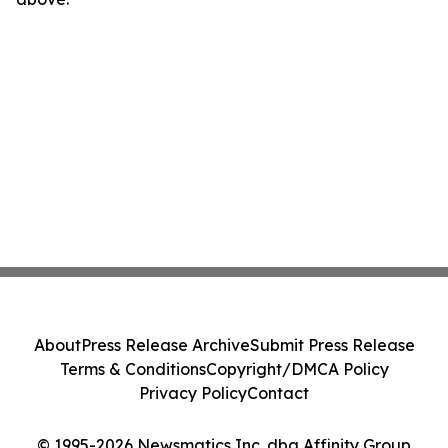
About
Press Release Archive
Submit Press Release
Terms & Conditions
Copyright/DMCA Policy
Privacy Policy
Contact
© 1995-2026 Newsmatics Inc. dba Affinity Group